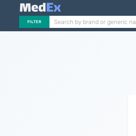
FILTER