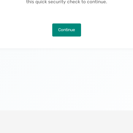
this quick security check to continue.
Continue