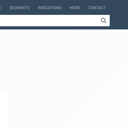
E
SEGMENTS
INDICATIONS
MORE
CONTACT