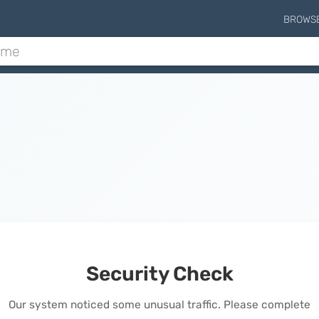
BROWS
Security Check
Our system noticed some unusual traffic. Please complete