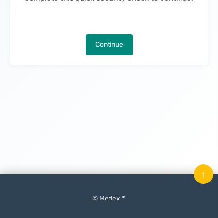
Continue
↑
© Medex ™