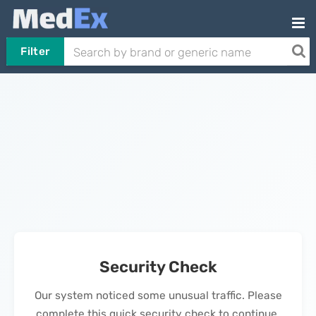
Filter
Security Check
Our system noticed some unusual traffic. Please
complete this quick security check to continue.