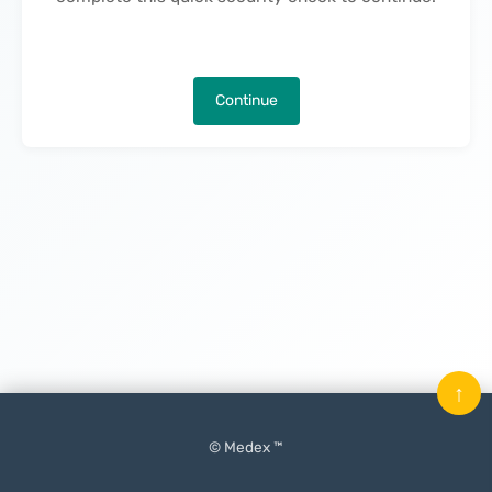
Continue
↑
© Medex ™