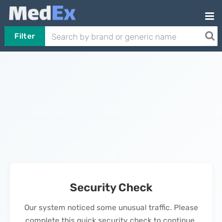
Filter
Security Check
Our system noticed some unusual traffic. Please
complete this quick security check to continue.