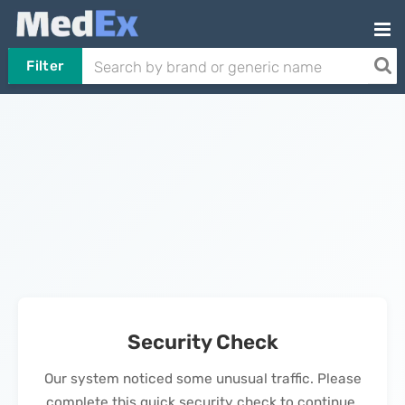
Filter
Security Check
Our system noticed some unusual traffic. Please
complete this quick security check to continue.