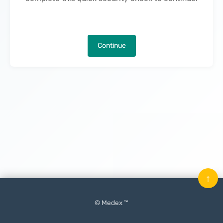
Continue
↑
© Medex ™