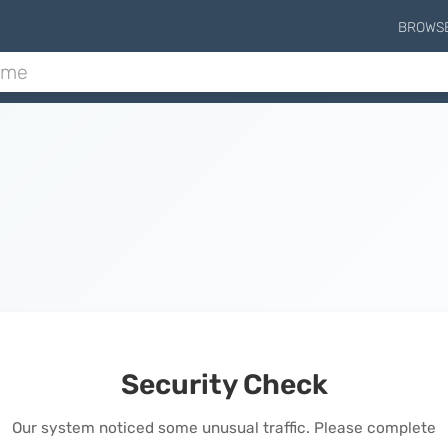
BROWS
Security Check
Our system noticed some unusual traffic. Please complete