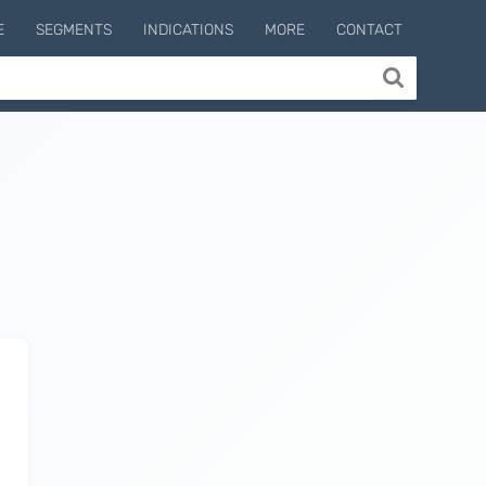
E
SEGMENTS
INDICATIONS
MORE
CONTACT