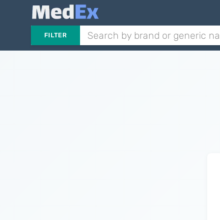
FILTER