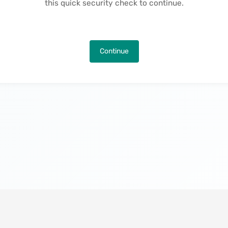
this quick security check to continue.
Continue