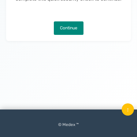
Continue
↑
© Medex ™