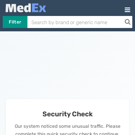
Filter
Security Check
Our system noticed some unusual traffic. Please
complete this quick security check to continue.