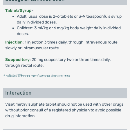
Tablet/Syrup
-
Adult: usual dose is 2-6 tablets or 3-9 teaspoonfuls syrup
daily in divided doses.
Children: 3 ml/kg or 6 mg/kg body weight daily in divided
doses.
Injection
: 1 injection 3 times daily, through Intravenous route
slowly or Intramuscular route.
Suppository
: 20 mg suppository two or three times daily,
through rectal route.
* রেজিস্টার্ড চিকিৎসকের পরামর্শ মোতাবেক ঔষধ সেবন করুন
'
Interaction
Viset methylsulphate tablet should not be used with other drugs
without prior consult of a registered physician to avoid possible
drug interaction.