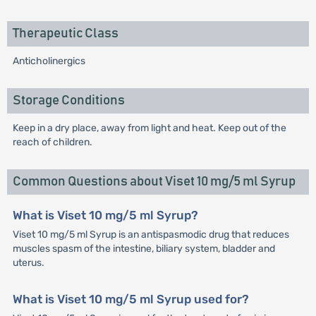
Therapeutic Class
Anticholinergics
Storage Conditions
Keep in a dry place, away from light and heat. Keep out of the
reach of children.
Common Questions about Viset 10 mg/5 ml Syrup
What is Viset 10 mg/5 ml Syrup?
Viset 10 mg/5 ml Syrup is an antispasmodic drug that reduces
muscles spasm of the intestine, biliary system, bladder and
uterus.
What is Viset 10 mg/5 ml Syrup used for?