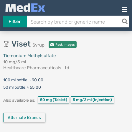
Filter
Viset
Syrup
Pack Images
Tiemonium Methylsulfate
10 mg/5 ml
Healthcare Pharmaceuticals Ltd.
100 ml bottle:
৳ 90.00
50 ml bottle:
৳ 55.00
50 mg
(Tablet)
5 mg/2 ml
(Injection)
Also available as:
Alternate Brands