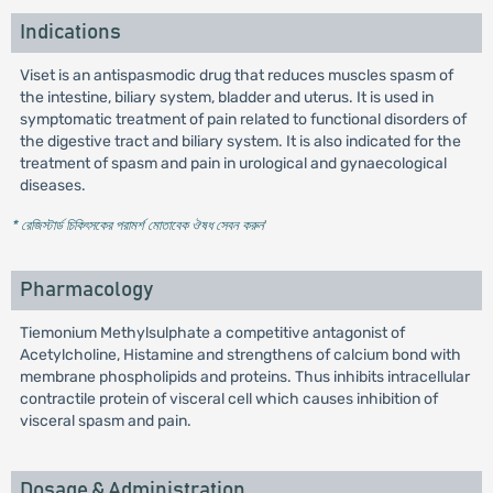
Indications
Viset is an antispasmodic drug that reduces muscles spasm of
the intestine, biliary system, bladder and uterus. It is used in
symptomatic treatment of pain related to functional disorders of
the digestive tract and biliary system. It is also indicated for the
treatment of spasm and pain in urological and gynaecological
diseases.
* রেজিস্টার্ড চিকিৎসকের পরামর্শ মোতাবেক ঔষধ সেবন করুন
'
Pharmacology
Tiemonium Methylsulphate a competitive antagonist of
Acetylcholine, Histamine and strengthens of calcium bond with
membrane phospholipids and proteins. Thus inhibits intracellular
contractile protein of visceral cell which causes inhibition of
visceral spasm and pain.
Dosage & Administration