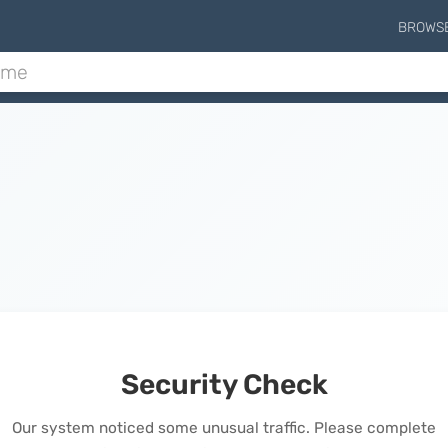
BROWS
Security Check
Our system noticed some unusual traffic. Please complete