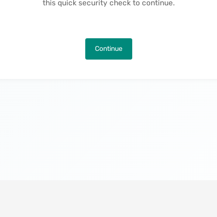
this quick security check to continue.
Continue