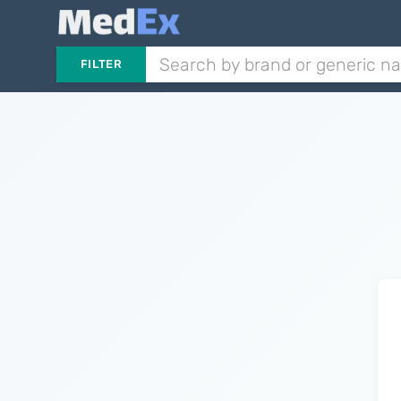
FILTER