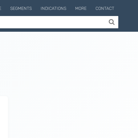
E
SEGMENTS
INDICATIONS
MORE
CONTACT