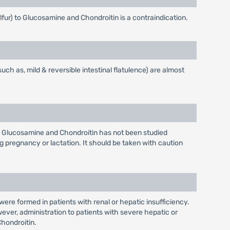
lfur) to Glucosamine and Chondroitin is a contraindication.
ch as, mild & reversible intestinal flatulence) are almost
 Glucosamine and Chondroitin has not been studied
 pregnancy or lactation. It should be taken with caution
ere formed in patients with renal or hepatic insufficiency.
ever, administration to patients with severe hepatic or
hondroitin.