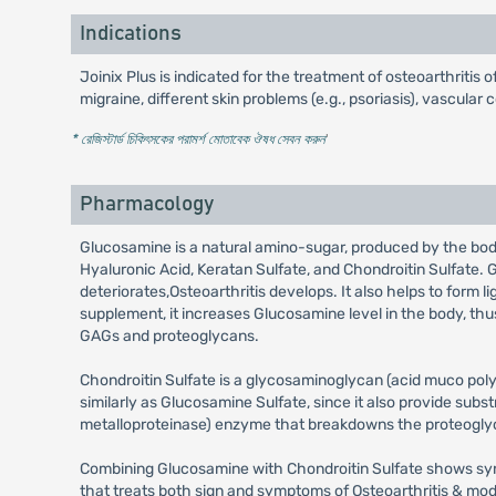
Indications
Joinix Plus is indicated for the treatment of osteoarthritis of
migraine, different skin problems (e.g., psoriasis), vascular
* রেজিস্টার্ড চিকিৎসকের পরামর্শ মোতাবেক ঔষধ সেবন করুন
'
Pharmacology
Glucosamine is a natural amino-sugar, produced by the body 
Hyaluronic Acid, Keratan Sulfate, and Chondroitin Sulfate. G
deteriorates,Osteoarthritis develops. It also helps to form 
supplement, it increases Glucosamine level in the body, thu
GAGs and proteoglycans.
Chondroitin Sulfate is a glycosaminoglycan (acid muco polys
similarly as Glucosamine Sulfate, since it also provide sub
metalloproteinase) enzyme that breakdowns the proteogly
Combining Glucosamine with Chondroitin Sulfate shows syne
that treats both sign and symptoms of Osteoarthritis & modifi