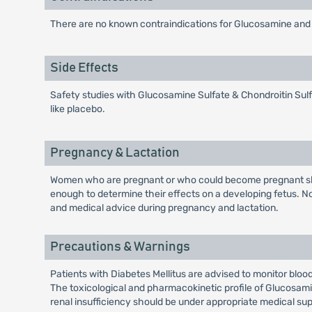
There are no known contraindications for Glucosamine and Cho
Side Effects
Safety studies with Glucosamine Sulfate & Chondroitin Sulfa
like placebo.
Pregnancy & Lactation
Women who are pregnant or who could become pregnant sho
enough to determine their effects on a developing fetus. N
and medical advice during pregnancy and lactation.
Precautions & Warnings
Patients with Diabetes Mellitus are advised to monitor bloo
The toxicological and pharmacokinetic profile of Glucosamin
renal insufficiency should be under appropriate medical s