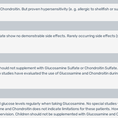
ndroitin. But proven hypersensitivity (e. g. allergic to shellfish or su
te show no demonstrable side effects. Rarely occurring side effects (su
uld not supplement with Glucosamine Sulfate or Chondroitin Sulfate.
o studies have evaluated the use of Glucosamine and Chondroitin during
d glucose levels regularly when taking Glucosamine. No special studies w
e and Chondroitin does not indicate limitations for these patients. How
upervision. Children should not be supplemented with Glucosamine and C