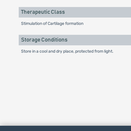
Therapeutic Class
Stimulation of Cartilage formation
Storage Conditions
Store in a cool and dry place, protected from light.