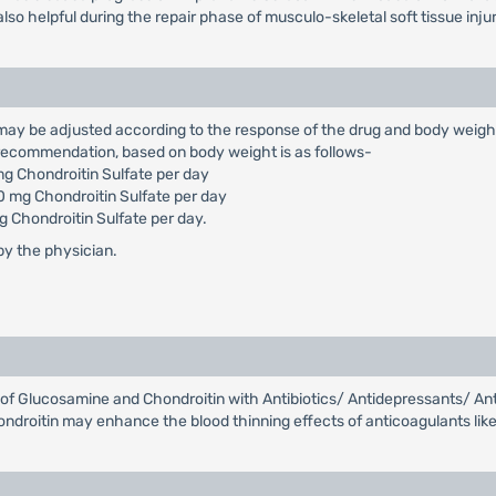
is also helpful during the repair phase of musculo-skeletal soft tissue inj
ose may be adjusted according to the response of the drug and body weig
 recommendation, based on body weight is as follows-
 Chondroitin Sulfate per day
 mg Chondroitin Sulfate per day
Chondroitin Sulfate per day.
 by the physician.
s of Glucosamine and Chondroitin with Antibiotics/ Antidepressants/ An
droitin may enhance the blood thinning effects of anticoagulants like