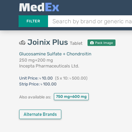
FILTER
Joinix Plus
Tablet
Pack Image
Glucosamine Sulfate + Chondroitin
250 mg+200 mg
Incepta Pharmaceuticals Ltd.
Unit Price:
৳ 10.00
(5 x 10: ৳ 500.00)
Strip Price:
৳ 100.00
750 mg+600 mg
Also available as:
Alternate Brands