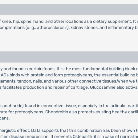
 knee, hip, spine, hand, and other locations as a dietary supplement. It is
 complications (e. g., atherosclerosis), kidney stones, and inflammatory b
and found in certain foods. It is the most fundamental building block 
AGs binds with protein and form proteoglycans, the essential building blo
ligaments, tendon, nails, and various other connective tissues.When we 
s facilitates production and repair of cartilage. Glucosamine also acti
accharide) found in connective tissue, especially in the articular cart
strate for proteoglycans. Chondroitin also protects existing healthy ca
cans.
rgistic effect. Data supports that this combination has been shown to
es disease progression. It prevents Osteoarthritis in case of normal adu