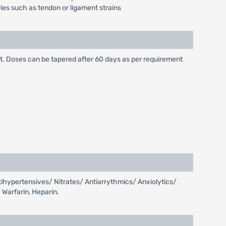
uries such as tendon or ligament strains
ht. Doses can be tapered after 60 days as per requirement
tihypertensives/ Nitrates/ Antiarrythmics/ Anxiolytics/
 Warfarin, Heparin.