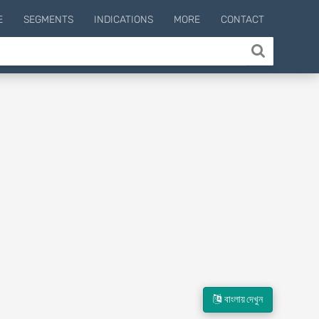
E
SEGMENTS
INDICATIONS
MORE
CONTACT
বাংলায় দেখুন