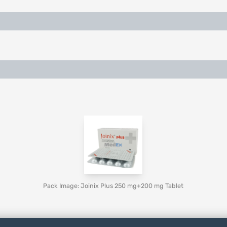
Pack Image: Joinix Plus 250 mg+200 mg Tablet