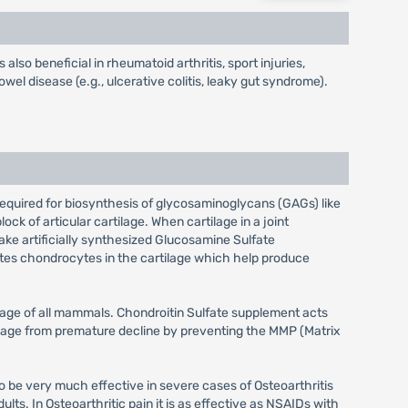
 also beneficial in rheumatoid arthritis, sport injuries,
owel disease (e.g., ulcerative colitis, leaky gut syndrome).
required for biosynthesis of glycosaminoglycans (GAGs) like
ck of articular cartilage. When cartilage in a joint
take artificially synthesized Glucosamine Sulfate
vates chondrocytes in the cartilage which help produce
ilage of all mammals. Chondroitin Sulfate supplement acts
rtilage from premature decline by preventing the MMP (Matrix
 be very much effective in severe cases of Osteoarthritis
lts. In Osteoarthritic pain it is as effective as NSAIDs with