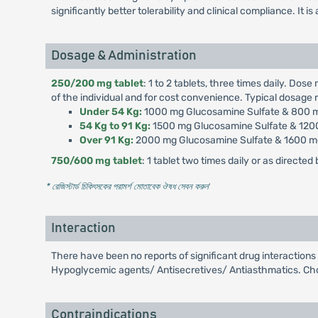
significantly better tolerability and clinical compliance. It 
Dosage & Administration
250/200 mg tablet
: 1 to 2 tablets, three times daily. D
of the individual and for cost convenience. Typical dosage
Under 54 Kg:
1000 mg Glucosamine Sulfate & 800 mg
54 Kg to 91 Kg:
1500 mg Glucosamine Sulfate & 1200
Over 91 Kg:
2000 mg Glucosamine Sulfate & 1600 mg 
750/600 mg tablet
: 1 tablet two times daily or as directed
* রেজিস্টার্ড চিকিৎসকের পরামর্শ মোতাবেক ঔষধ সেবন করুন
'
Interaction
There have been no reports of significant drug interaction
Hypoglycemic agents/ Antisecretives/ Antiasthmatics. Chon
Contraindications