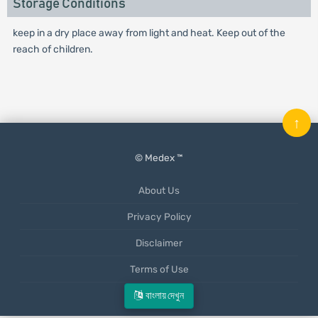
Storage Conditions
keep in a dry place away from light and heat. Keep out of the
reach of children.
↑
© Medex ™
About Us
Privacy Policy
Disclaimer
Terms of Use
Mobile App
বাংলায় দেখুন