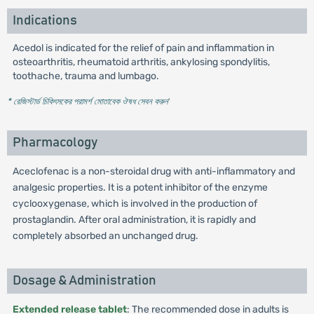
Indications
Acedol is indicated for the relief of pain and inflammation in
osteoarthritis, rheumatoid arthritis, ankylosing spondylitis,
toothache, trauma and lumbago.
* রেজিস্টার্ড চিকিৎসকের পরামর্শ মোতাবেক ঔষধ সেবন করুন
'
Pharmacology
Aceclofenac is a non-steroidal drug with anti-inflammatory and
analgesic properties. It is a potent inhibitor of the enzyme
cyclooxygenase, which is involved in the production of
prostaglandin. After oral administration, it is rapidly and
completely absorbed an unchanged drug.
Dosage & Administration
Extended release tablet
: The recommended dose in adults is