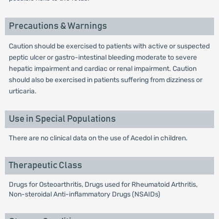
Precautions & Warnings
Caution should be exercised to patients with active or suspected
peptic ulcer or gastro-intestinal bleeding moderate to severe
hepatic impairment and cardiac or renal impairment. Caution
should also be exercised in patients suffering from dizziness or
urticaria.
Use in Special Populations
There are no clinical data on the use of Acedol in children.
Therapeutic Class
Drugs for Osteoarthritis, Drugs used for Rheumatoid Arthritis,
Non-steroidal Anti-inflammatory Drugs (NSAIDs)