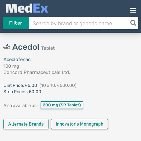
Filter
Acedol
Tablet
Aceclofenac
100 mg
Concord Pharmaceuticals Ltd.
Unit Price:
৳ 5.00
(10 x 10: ৳ 500.00)
Strip Price:
৳ 50.00
200 mg
(SR Tablet)
Also available as:
Alternate Brands
Innovator's Monograph