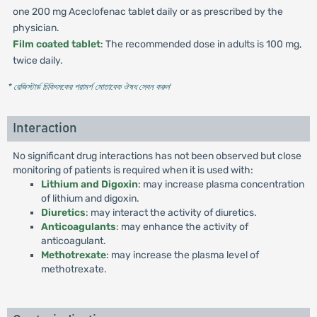
one 200 mg Aceclofenac tablet daily or as prescribed by the
physician.
Film coated tablet
: The recommended dose in adults is 100 mg,
twice daily.
* রেজিস্টার্ড চিকিৎসকের পরামর্শ মোতাবেক ঔষধ সেবন করুন
'
Interaction
No significant drug interactions has not been observed but close
monitoring of patients is required when it is used with:
Lithium and Digoxin
: may increase plasma concentration
of lithium and digoxin.
Diuretics
: may interact the activity of diuretics.
Anticoagulants
: may enhance the activity of
anticoagulant.
Methotrexate
: may increase the plasma level of
methotrexate.