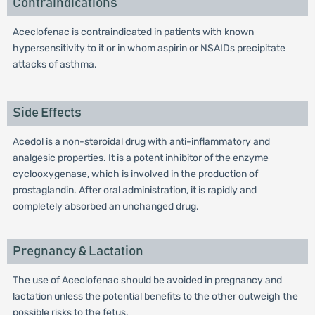
Contraindications
Aceclofenac is contraindicated in patients with known
hypersensitivity to it or in whom aspirin or NSAIDs precipitate
attacks of asthma.
Side Effects
Acedol is a non-steroidal drug with anti-inflammatory and
analgesic properties. It is a potent inhibitor of the enzyme
cyclooxygenase, which is involved in the production of
prostaglandin. After oral administration, it is rapidly and
completely absorbed an unchanged drug.
Pregnancy & Lactation
The use of Aceclofenac should be avoided in pregnancy and
lactation unless the potential benefits to the other outweigh the
possible risks to the fetus.