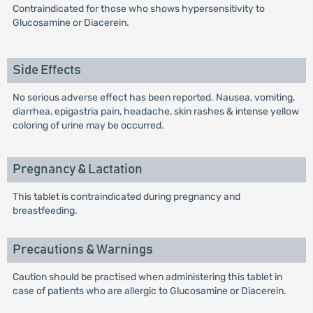
Contraindicated for those who shows hypersensitivity to
Glucosamine or Diacerein.
Side Effects
No serious adverse effect has been reported. Nausea, vomiting,
diarrhea, epigastria pain, headache, skin rashes & intense yellow
coloring of urine may be occurred.
Pregnancy & Lactation
This tablet is contraindicated during pregnancy and
breastfeeding.
Precautions & Warnings
Caution should be practised when administering this tablet in
case of patients who are allergic to Glucosamine or Diacerein.