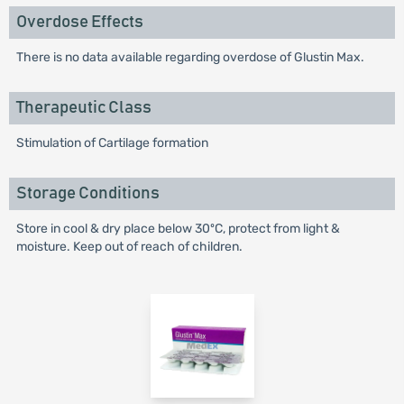
Overdose Effects
There is no data available regarding overdose of Glustin Max.
Therapeutic Class
Stimulation of Cartilage formation
Storage Conditions
Store in cool & dry place below 30ºC, protect from light &
moisture. Keep out of reach of children.