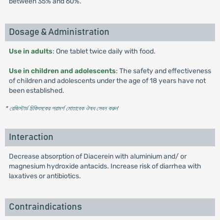
between 35% and 60%.
Dosage & Administration
Use in adults
: One tablet twice daily with food.
Use in children and adolescents
: The safety and effectiveness
of children and adolescents under the age of 18 years have not
been established.
* রেজিস্টার্ড চিকিৎসকের পরামর্শ মোতাবেক ঔষধ সেবন করুন
'
Interaction
Decrease absorption of Diacerein with aluminium and/ or
magnesium hydroxide antacids. Increase risk of diarrhea with
laxatives or antibiotics.
Contraindications