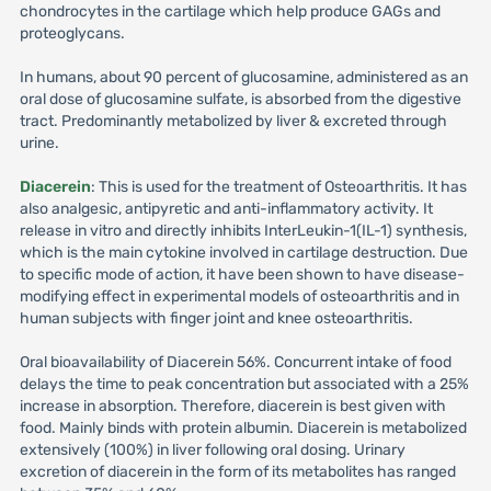
chondrocytes in the cartilage which help produce GAGs and
proteoglycans.
In humans, about 90 percent of glucosamine, administered as an
oral dose of glucosamine sulfate, is absorbed from the digestive
tract. Predominantly metabolized by liver & excreted through
urine.
Diacerein
: This is used for the treatment of Osteoarthritis. It has
also analgesic, antipyretic and anti-inflammatory activity. It
release in vitro and directly inhibits InterLeukin-1(IL-1) synthesis,
which is the main cytokine involved in cartilage destruction. Due
to specific mode of action, it have been shown to have disease-
modifying effect in experimental models of osteoarthritis and in
human subjects with finger joint and knee osteoarthritis.
Oral bioavailability of Diacerein 56%. Concurrent intake of food
delays the time to peak concentration but associated with a 25%
increase in absorption. Therefore, diacerein is best given with
food. Mainly binds with protein albumin. Diacerein is metabolized
extensively (100%) in liver following oral dosing. Urinary
excretion of diacerein in the form of its metabolites has ranged