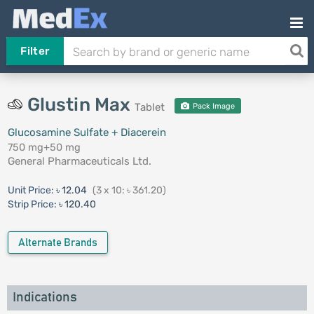
Filter
Glustin Max
Tablet
Pack Image
Glucosamine Sulfate + Diacerein
750 mg+50 mg
General Pharmaceuticals Ltd.
Unit Price:
৳ 12.04
(3 x 10: ৳ 361.20)
Strip Price:
৳ 120.40
Alternate Brands
Indications