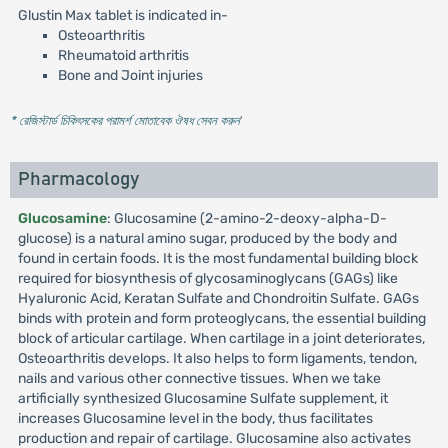
Glustin Max tablet is indicated in-
Osteoarthritis
Rheumatoid arthritis
Bone and Joint injuries
* রেজিস্টার্ড চিকিৎসকের পরামর্শ মোতাবেক ঔষধ সেবন করুন
'
Pharmacology
Glucosamine
: Glucosamine (2-amino-2-deoxy-alpha-D-
glucose) is a natural amino sugar, produced by the body and
found in certain foods. It is the most fundamental building block
required for biosynthesis of glycosaminoglycans (GAGs) like
Hyaluronic Acid, Keratan Sulfate and Chondroitin Sulfate. GAGs
binds with protein and form proteoglycans, the essential building
block of articular cartilage. When cartilage in a joint deteriorates,
Osteoarthritis develops. It also helps to form ligaments, tendon,
nails and various other connective tissues. When we take
artificially synthesized Glucosamine Sulfate supplement, it
increases Glucosamine level in the body, thus facilitates
production and repair of cartilage. Glucosamine also activates