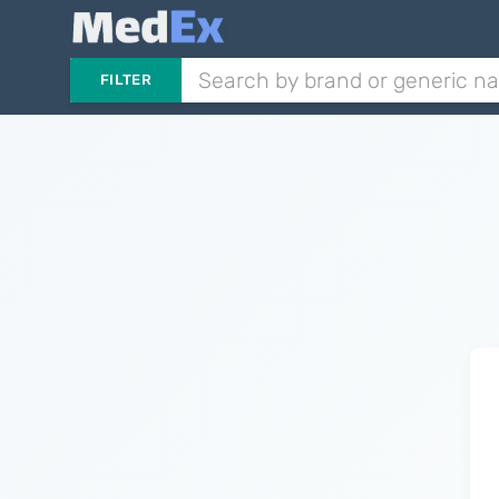
FILTER