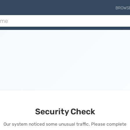
BROWS
Security Check
Our system noticed some unusual traffic. Please complete