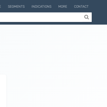
E
SEGMENTS
INDICATIONS
MORE
CONTACT