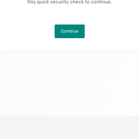
this quick security check to continue.
Continue