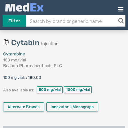
Filter
Cytabin
Injection
Cytarabine
100 mg/vial
Beacon Pharmaceuticals PLC
100 mg vial:
৳ 180.00
500 mg/vial
1000 mg/vial
Also available as:
Alternate Brands
Innovator's Monograph