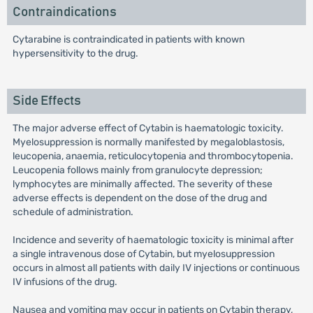
Contraindications
Cytarabine is contraindicated in patients with known
hypersensitivity to the drug.
Side Effects
The major adverse effect of Cytabin is haematologic toxicity.
Myelosuppression is normally manifested by megaloblastosis,
leucopenia, anaemia, reticulocytopenia and thrombocytopenia.
Leucopenia follows mainly from granulocyte depression;
lymphocytes are minimally affected. The severity of these
adverse effects is dependent on the dose of the drug and
schedule of administration.
Incidence and severity of haematologic toxicity is minimal after
a single intravenous dose of Cytabin, but myelosuppression
occurs in almost all patients with daily IV injections or continuous
IV infusions of the drug.
Nausea and vomiting may occur in patients on Cytabin therapy,