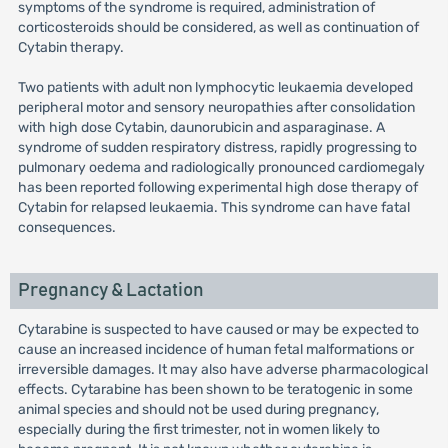
symptoms of the syndrome is required, administration of
corticosteroids should be considered, as well as continuation of
Cytabin therapy.
Two patients with adult non lymphocytic leukaemia developed
peripheral motor and sensory neuropathies after consolidation
with high dose Cytabin, daunorubicin and asparaginase. A
syndrome of sudden respiratory distress, rapidly progressing to
pulmonary oedema and radiologically pronounced cardiomegaly
has been reported following experimental high dose therapy of
Cytabin for relapsed leukaemia. This syndrome can have fatal
consequences.
Pregnancy & Lactation
Cytarabine is suspected to have caused or may be expected to
cause an increased incidence of human fetal malformations or
irreversible damages. It may also have adverse pharmacological
effects. Cytarabine has been shown to be teratogenic in some
animal species and should not be used during pregnancy,
especially during the first trimester, not in women likely to