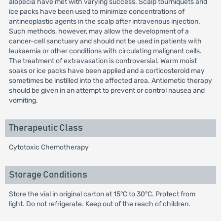
alopecia have met with varying success. Scalp tourniquets and
ice packs have been used to minimize concentrations of
antineoplastic agents in the scalp after intravenous injection.
Such methods, however, may allow the development of a
cancer-cell sanctuary and should not be used in patients with
leukaemia or other conditions with circulating malignant cells.
The treatment of extravasation is controversial. Warm moist
soaks or ice packs have been applied and a corticosteroid may
sometimes be instilled into the affected area. Antiemetic therapy
should be given in an attempt to prevent or control nausea and
vomiting.
Therapeutic Class
Cytotoxic Chemotherapy
Storage Conditions
Store the vial in original carton at 15°C to 30°C. Protect from
light. Do not refrigerate. Keep out of the reach of children.