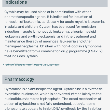
Indications
Cytabin may be used alone or in combination with other
chemotherapeutic agents. It is indicated for induction of
remission of leukaemia, particularly for acute myeloid leukaemia,
in adults and children. Cytabin has been used for remission
induction in acute lymphocytic leukaemia, chronic myeloid
leukaemia and erythroleukaemia; and in the treatment and
maintenance therapy of meningeal leukaemia and other
meningeal neoplasms. Chiidren with non-Hodgkin's lymphoma
have benefitted from a combination drug programme (LSA2L2)
that includes Cytabin.
* রেজিস্টার্ড চিকিৎসকের পরামর্শ মোতাবেক ঔষধ সেবন করুন
'
Pharmacology
Cytarabine is an antineoplastic agent. Cytarabine is a synthetic
pyrimidine nucleoside, which is converted intracellularly to the
nucleotide, cytarabine triphosphate. The exact mechanism of
action of cytarabine is not fully understood, but cytarabine
triphosphate appears to inhibit DNA synthesis by the inhibition