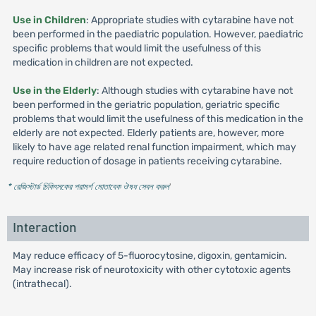
Use in Children
: Appropriate studies with cytarabine have not
been performed in the paediatric population. However, paediatric
specific problems that would limit the usefulness of this
medication in children are not expected.
Use in the Elderly
: Although studies with cytarabine have not
been performed in the geriatric population, geriatric specific
problems that would limit the usefulness of this medication in the
elderly are not expected. Elderly patients are, however, more
likely to have age related renal function impairment, which may
require reduction of dosage in patients receiving cytarabine.
* রেজিস্টার্ড চিকিৎসকের পরামর্শ মোতাবেক ঔষধ সেবন করুন
'
Interaction
May reduce efficacy of 5-fluorocytosine, digoxin, gentamicin.
May increase risk of neurotoxicity with other cytotoxic agents
(intrathecal).