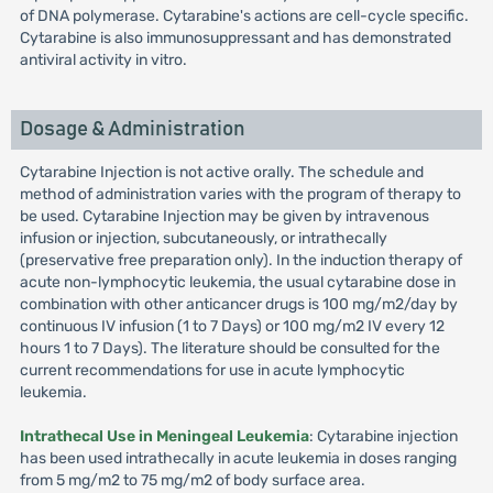
of DNA polymerase. Cytarabine's actions are cell-cycle specific.
Cytarabine is also immunosuppressant and has demonstrated
antiviral activity in vitro.
Dosage & Administration
Cytarabine Injection is not active orally. The schedule and
method of administration varies with the program of therapy to
be used. Cytarabine Injection may be given by intravenous
infusion or injection, subcutaneously, or intrathecally
(preservative free preparation only). In the induction therapy of
acute non-lymphocytic leukemia, the usual cytarabine dose in
combination with other anticancer drugs is 100 mg/m2/day by
continuous IV infusion (1 to 7 Days) or 100 mg/m2 IV every 12
hours 1 to 7 Days). The literature should be consulted for the
current recommendations for use in acute lymphocytic
leukemia.
Intrathecal Use in Meningeal Leukemia
: Cytarabine injection
has been used intrathecally in acute leukemia in doses ranging
from 5 mg/m2 to 75 mg/m2 of body surface area.