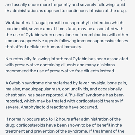
and usually occur more frequently and severely following rapid
IV administration as opposed to continuous infusion of the drug.
Viral, bacterial, fungal parasitic or saprophytic infection which
can be mild, severe and at times fatal, may be associated with
the use of Cytabin when used alone or in combination with other
immunosuppressive agents following immunosuppressive doses
that affect cellular or humoral immunity.
Neurotoxicity following intrathecal Cytabin has been associated
with preservative containing diluents and many clinicians
recommend the use of preservative free diluents instead.
A Cytabin syndrome characterised by fever, myalgia, bone pain,
malaise, maculopapular rash, conjunctivitis, and occasionally
chest pain, has been reported. A "flu-like" syndrome has been
reported, which may be treated with corticosteroid therapy if
severe. Anaphylactoid reactions have occurred.
It normally occurs at 6 to 12 hours after administration of the
drug; corticosteroids have been shown to be of benefit in the
treatment and prevention of the syndrome. If treatment of the