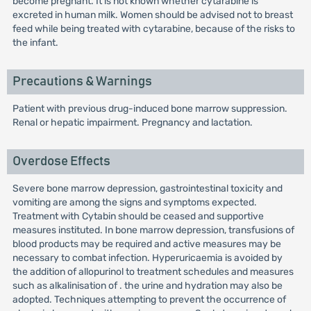
become pregnant. It is not known whether cytarabine is
excreted in human milk. Women should be advised not to breast
feed while being treated with cytarabine, because of the risks to
the infant.
Precautions & Warnings
Patient with previous drug-induced bone marrow suppression.
Renal or hepatic impairment. Pregnancy and lactation.
Overdose Effects
Severe bone marrow depression, gastrointestinal toxicity and
vomiting are among the signs and symptoms expected.
Treatment with Cytabin should be ceased and supportive
measures instituted. In bone marrow depression, transfusions of
blood products may be required and active measures may be
necessary to combat infection. Hyperuricaemia is avoided by
the addition of allopurinol to treatment schedules and measures
such as alkalinisation of . the urine and hydration may also be
adopted. Techniques attempting to prevent the occurrence of