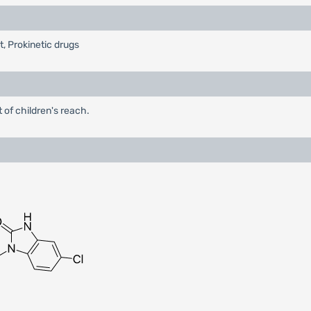
t, Prokinetic drugs
 of children's reach.