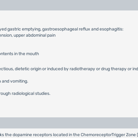
ayed gastric emptying, gastroesophageal reflux and esophagitis:
tension, upper abdominal pain
contents in the mouth
fectious, dietetic origin or induced by radiotherapy or drug therapy or in
 and vomiting.
rough radiological studies.
cks the dopamine receptors located in the ChemoreceptorTrigger Zone (