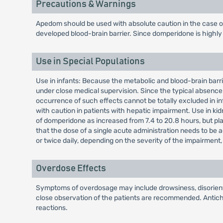
Precautions & Warnings
Apedom should be used with absolute caution in the case o
developed blood-brain barrier. Since domperidone is highly m
Use in Special Populations
Use in infants: Because the metabolic and blood-brain barrie
under close medical supervision. Since the typical absence 
occurrence of such effects cannot be totally excluded in in
with caution in patients with hepatic impairment. Use in kid
of domperidone as increased from 7.4 to 20.8 hours, but plas
that the dose of a single acute administration needs to be 
or twice daily, depending on the severity of the impairmen
Overdose Effects
Symptoms of overdosage may include drowsiness, disorientat
close observation of the patients are recommended. Antichol
reactions.