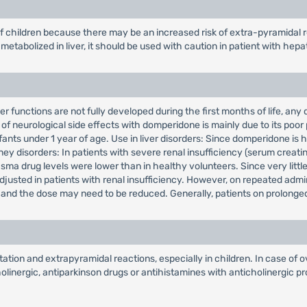
f children because there may be an increased risk of extra-pyramidal r
etabolized in liver, it should be used with caution in patient with hepa
r functions are not fully developed during the first months of life, any
of neurological side effects with domperidone is mainly due to its poor 
fants under 1 year of age. Use in liver disorders: Since domperidone is 
ney disorders: In patients with severe renal insufficiency (serum creatin
ma drug levels were lower than in healthy volunteers. Since very little 
adjusted in patients with renal insufficiency. However, on repeated adm
t, and the dose may need to be reduced. Generally, patients on prolonge
ion and extrapyramidal reactions, especially in children. In case of o
inergic, antiparkinson drugs or antihistamines with anticholinergic pro