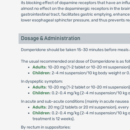
its blocking effect of dopamine receptors that have an influ
almost no effect on the dopaminergic receptors in the brai
gastrointestinal tract, facilitates gastric emptying, enhan
lower esophageal sphincter pressure, and thus prevents reg
Dosage & Administration
Domperidone should be taken 15-30 minutes before meals and
The usual recommended oral dose of Domperidone is as fol
Adults
: 10-20 mg (1-2 tablet or 10-20 ml suspensio
Children
: 2-4 ml suspension/10 kg body weight or 0.
In dyspeptic symptom:
Adults
: 10-20 mg (1-2 tablet or 10-20 ml suspension)
Children
: 0.2-0.4 mg/kg (2-4 ml suspension/10 kg or
In acute and sub-acute conditions (mainly in acute nausea 
Adults
: 20 mg (2 tablets or 20 ml suspension), every
Children
: 0.2-0.4 mg/kg (2-4 ml suspension/10 kg o
treatment is 12 weeks).
By rectum in suppositories: