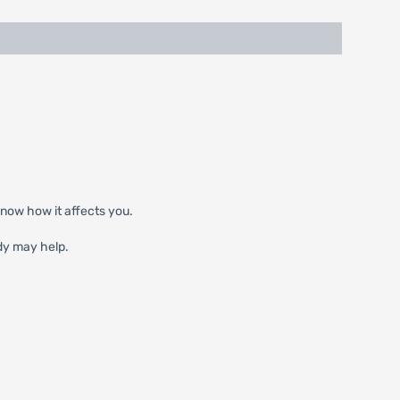
know how it affects you.
dy may help.