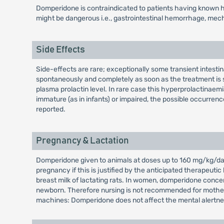
Domperidone is contraindicated to patients having known hy
might be dangerous i.e., gastrointestinal hemorrhage, mechan
Side Effects
Side-effects are rare; exceptionally some transient intest
spontaneously and completely as soon as the treatment is s
plasma prolactin level. In rare case this hyperprolactina
immature (as in infants) or impaired, the possible occurrenc
reported.
Pregnancy & Lactation
Domperidone given to animals at doses up to 160 mg/kg/day 
pregnancy if this is justified by the anticipated therapeuti
breast milk of lactating rats. In women, domperidone concen
newborn. Therefore nursing is not recommended for mothers 
machines: Domperidone does not affect the mental alertne