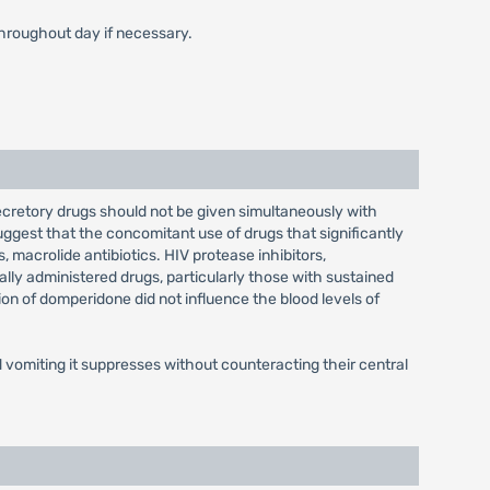
throughout day if necessary.
ecretory drugs should not be given simultaneously with
ggest that the concomitant use of drugs that significantly
 macrolide antibiotics. HIV protease inhibitors,
ally administered drugs, particularly those with sustained
ion of domperidone did not influence the blood levels of
vomiting it suppresses without counteracting their central