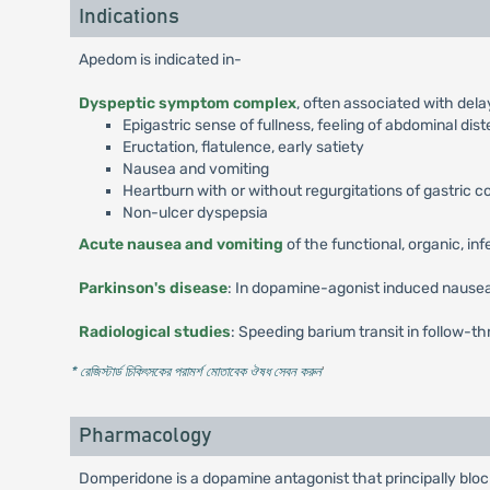
Indications
Apedom is indicated in-
Dyspeptic symptom complex
, often associated with del
Epigastric sense of fullness, feeling of abdominal dis
Eructation, flatulence, early satiety
Nausea and vomiting
Heartburn with or without regurgitations of gastric 
Non-ulcer dyspepsia
Acute nausea and vomiting
of the functional, organic, in
Parkinson's disease
: In dopamine-agonist induced nausea
Radiological studies
: Speeding barium transit in follow-th
* রেজিস্টার্ড চিকিৎসকের পরামর্শ মোতাবেক ঔষধ সেবন করুন
'
Pharmacology
Domperidone is a dopamine antagonist that principally blo