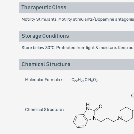
Therapeutic Class
Motility Stimulants, Motility stimulants/Dopamine antagonis
Storage Conditions
Store below 30°C, Protected from light & moisture. Keep out
Chemical Structure
Molecular Formula :
C
H
ClN
O
22
24
5
2
Chemical Structure :