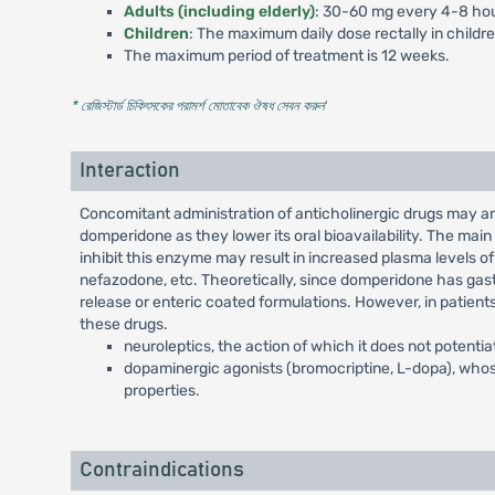
Adults (including elderly)
: 30-60 mg every 4-8 hou
Children
: The maximum daily dose rectally in childr
The maximum period of treatment is 12 weeks.
* রেজিস্টার্ড চিকিৎসকের পরামর্শ মোতাবেক ঔষধ সেবন করুন
'
Interaction
Concomitant administration of anticholinergic drugs may a
domperidone as they lower its oral bioavailability. The ma
inhibit this enzyme may result in increased plasma levels of
nefazodone, etc. Theoretically, since domperidone has gastr
release or enteric coated formulations. However, in patient
these drugs.
neuroleptics, the action of which it does not potentia
dopaminergic agonists (bromocriptine, L-dopa), whos
properties.
Contraindications