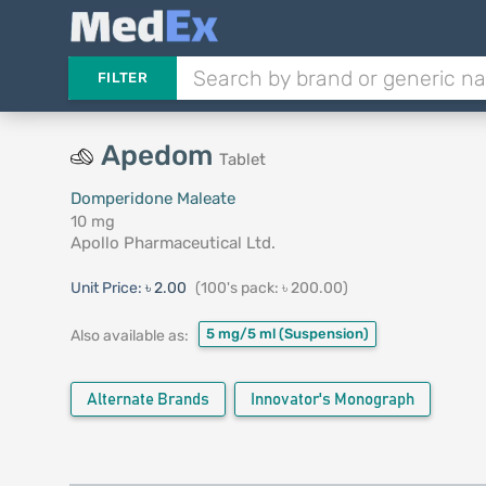
FILTER
Apedom
Tablet
Domperidone Maleate
10 mg
Apollo Pharmaceutical Ltd.
Unit Price:
৳ 2.00
(100's pack: ৳ 200.00)
5 mg/5 ml
(Suspension)
Also available as:
Alternate Brands
Innovator's Monograph