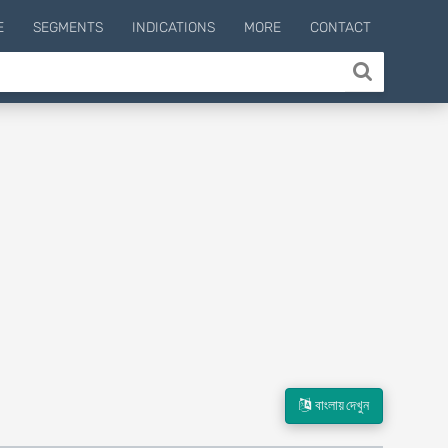
E
SEGMENTS
INDICATIONS
MORE
CONTACT
বাংলায় দেখুন