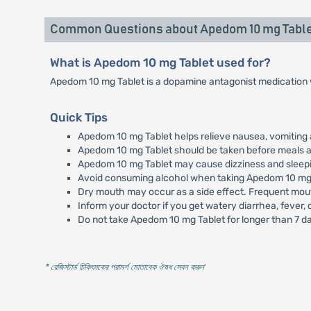
Common Questions about Apedom 10 mg Table
What is Apedom 10 mg Tablet used for?
Apedom 10 mg Tablet is a dopamine antagonist medication w
Quick Tips
Apedom 10 mg Tablet helps relieve nausea, vomiting 
Apedom 10 mg Tablet should be taken before meals as
Apedom 10 mg Tablet may cause dizziness and sleepine
Avoid consuming alcohol when taking Apedom 10 mg 
Dry mouth may occur as a side effect. Frequent mout
Inform your doctor if you get watery diarrhea, fever,
Do not take Apedom 10 mg Tablet for longer than 7 da
* রেজিস্টার্ড চিকিৎসকের পরামর্শ মোতাবেক ঔষধ সেবন করুন
'