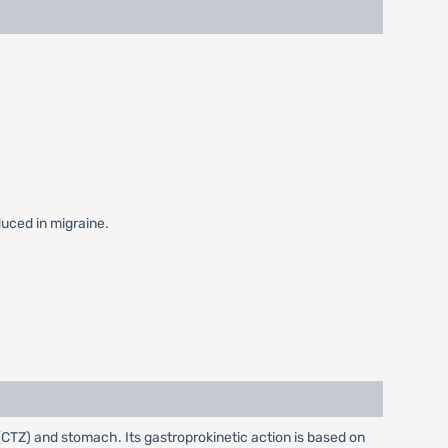
duced in migraine.
CTZ) and stomach. Its gastroprokinetic action is based on