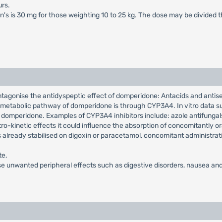
rs.
en's is 30 mg for those weighting 10 to 25 kg. The dose may be divided 
ntagonise the antidyspeptic effect of domperidone: Antacids and antis
in metabolic pathway of domperidone is through CYP3A4. In vitro data su
 domperidone. Examples of CYP3A4 inhibitors include: azole antifungals,
o-kinetic effects it could influence the absorption of concomitantly or
s already stabilised on digoxin or paracetamol, concomitant administrat
te,
e unwanted peripheral effects such as digestive disorders, nausea and 