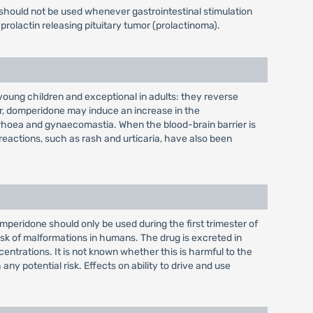
should not be used whenever gastrointestinal stimulation
prolactin releasing pituitary tumor (prolactinoma).
oung children and exceptional in adults: they reverse
er, domperidone may induce an increase in the
rrhoea and gynaecomastia. When the blood-brain barrier is
 reactions, such as rash and urticaria, have also been
eridone should only be used during the first trimester of
risk of malformations in humans. The drug is excreted in
entrations. It is not known whether this is harmful to the
 potential risk. Effects on ability to drive and use