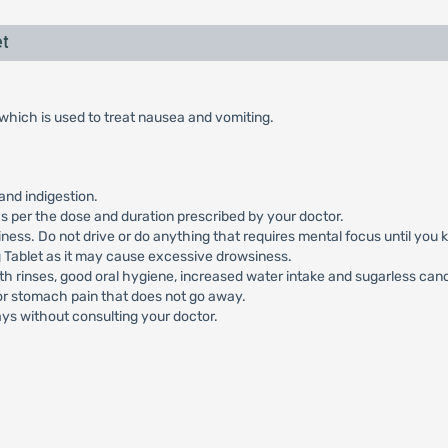
t
hich is used to treat nausea and vomiting.
and indigestion.
 per the dose and duration prescribed by your doctor.
ss. Do not drive or do anything that requires mental focus until you 
Tablet as it may cause excessive drowsiness.
h rinses, good oral hygiene, increased water intake and sugarless can
 or stomach pain that does not go away.
ys without consulting your doctor.