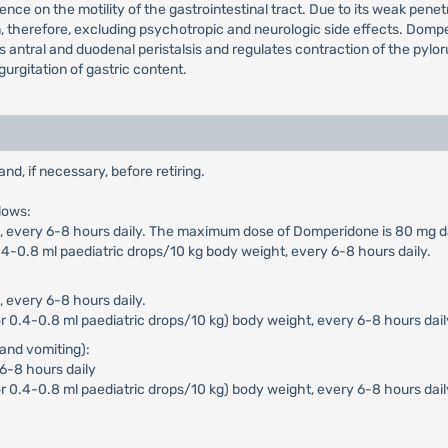
ence on the motility of the gastrointestinal tract. Due to its weak pen
n, therefore, excluding psychotropic and neurologic side effects. Dompe
ces antral and duodenal peristalsis and regulates contraction of the pyl
urgitation of gastric content.
, if necessary, before retiring.
lows:
n), every 6-8 hours daily. The maximum dose of Domperidone is 80 mg da
4-0.8 ml paediatric drops/10 kg body weight, every 6-8 hours daily.
, every 6-8 hours daily.
 0.4-0.8 ml paediatric drops/10 kg) body weight, every 6-8 hours dail
and vomiting):
 6-8 hours daily
r 0.4-0.8 ml paediatric drops/10 kg) body weight, every 6-8 hours dai