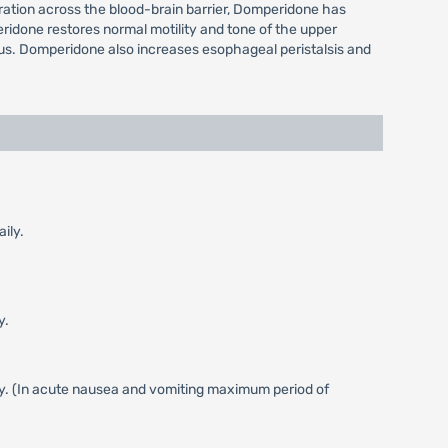
etration across the blood-brain barrier, Domperidone has
ridone restores normal motility and tone of the upper
orus. Domperidone also increases esophageal peristalsis and
ily.
y.
ly. (In acute nausea and vomiting maximum period of