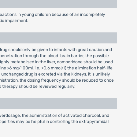
eactions in young children because of an incompletely
tic impairment.
 drug should only be given to infants with great caution and
penetration through the blood-brain barrier, the possible
highly metabolised in the liver, domperidone should be used
ine >6 mg/100ml, i.e. >O.6 mmol/I) the elimination half-life
unchanged drug is excreted via the kidneys, it is unlikely
inistration, the dosing frequency should be reduced to once
d therapy should be reviewed regularly.
verdosage, the administration of activated charcoal, and
perties may be helpful in controlling the extrapyramidal