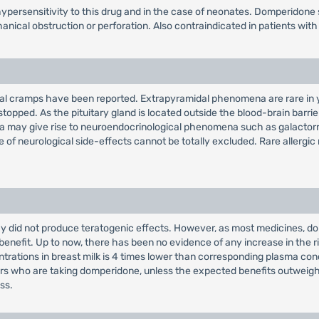
persensitivity to this drug and in the case of neonates. Domperidone 
ical obstruction or perforation. Also contraindicated in patients with 
inal cramps have been reported. Extrapyramidal phenomena are rare in y
topped. As the pituitary gland is located outside the blood-brain barri
emia may give rise to neuroendocrinological phenomena such as galacto
e of neurological side-effects cannot be totally excluded. Rare allergic
did not produce teratogenic effects. However, as most medicines, domp
c benefit. Up to now, there has been no evidence of any increase in the 
trations in breast milk is 4 times lower than corresponding plasma conc
who are taking domperidone, unless the expected benefits outweigh any
ss.