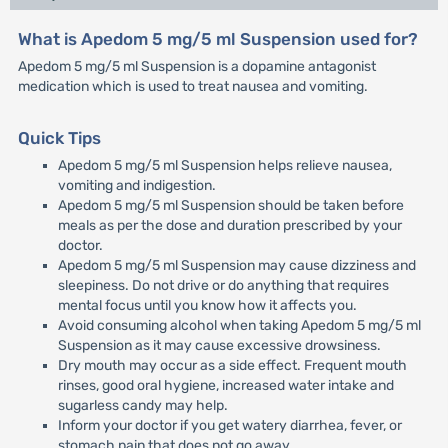
What is Apedom 5 mg/5 ml Suspension used for?
Apedom 5 mg/5 ml Suspension is a dopamine antagonist
medication which is used to treat nausea and vomiting.
Quick Tips
Apedom 5 mg/5 ml Suspension helps relieve nausea,
vomiting and indigestion.
Apedom 5 mg/5 ml Suspension should be taken before
meals as per the dose and duration prescribed by your
doctor.
Apedom 5 mg/5 ml Suspension may cause dizziness and
sleepiness. Do not drive or do anything that requires
mental focus until you know how it affects you.
Avoid consuming alcohol when taking Apedom 5 mg/5 ml
Suspension as it may cause excessive drowsiness.
Dry mouth may occur as a side effect. Frequent mouth
rinses, good oral hygiene, increased water intake and
sugarless candy may help.
Inform your doctor if you get watery diarrhea, fever, or
stomach pain that does not go away.