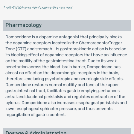
* রেজিস্টার্ড চিকিৎসকের পরামর্শ মোতাবেক ঔষধ সেবন করুন
'
Pharmacology
Domperidone is a dopamine antagonist that principally blocks
the dopamine receptors located in the ChemoreceptorTrigger
Zone (CTZ) and stomach. Its gastroprokinetic action is based on
its blocking effect of dopamine receptors that have an influence
on the motility of the gastrointestinal tract. Due to its weak
penetration across the blood-brain barrier, Domperidone has
almost no effect on the dopaminergic receptors in the brain,
therefore, excluding psychotropic and neurologic side effects.
Domperidone restores normal motility and tone of the upper
gastrointestinal tract, facilitates gastric emptying, enhances
antral and duodenal peristalsis and regulates contraction of the
pylorus. Domperidone also increases esophageal peristalsis and
lower esophageal sphincter pressure, and thus prevents
regurgitation of gastric content.
Dosage & Administration