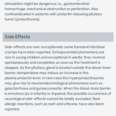
stimulation might be dangerous i.e., gastrointestinal
hemorrhage, mechanical obstruction or perforation. Also
contraindicated in patients with prolactin releasing pituitary
tumor (prolactinoma).
Side Effects
Side-effects are rare; exceptionally some transient intestinal
cramps have been reported. Extrapyramidal phenomena are
rare in young children and exceptional in adults: they reverse
spontaneously and completely as soon as the treatment is
stopped. As the pituitary gland is located outside the blood-brain
barrier, domperidone may induce an increase in the
plasma prolactin level. In rare case this hyperprolactinaemia
may give rise to neuroendocrinological phenomena such as
galactorrhoea and gynaecomastia. When the blood-brain barrier
is immature (as in infants) or impaired, the possible occurrence of
neurological side-effects cannot be totally excluded. Rare
allergic reactions, such as rash and urticaria, have also been
reported.