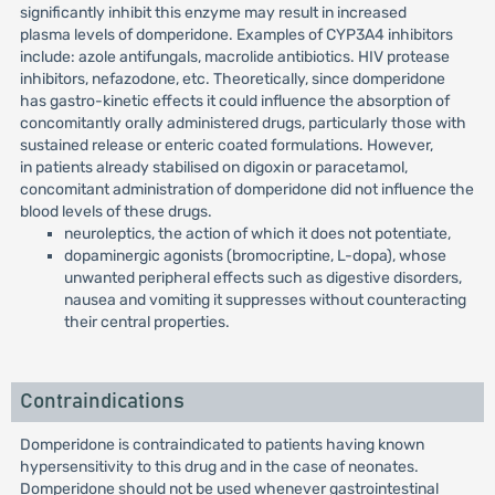
significantly inhibit this enzyme may result in increased
plasma levels of domperidone. Examples of CYP3A4 inhibitors
include: azole antifungals, macrolide antibiotics. HIV protease
inhibitors, nefazodone, etc. Theoretically, since domperidone
has gastro-kinetic effects it could influence the absorption of
concomitantly orally administered drugs, particularly those with
sustained release or enteric coated formulations. However,
in patients already stabilised on digoxin or paracetamol,
concomitant administration of domperidone did not influence the
blood levels of these drugs.
neuroleptics, the action of which it does not potentiate,
dopaminergic agonists (bromocriptine, L-dopa), whose
unwanted peripheral effects such as digestive disorders,
nausea and vomiting it suppresses without counteracting
their central properties.
Contraindications
Domperidone is contraindicated to patients having known
hypersensitivity to this drug and in the case of neonates.
Domperidone should not be used whenever gastrointestinal