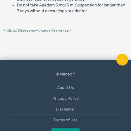
Do not take Apedom 5 mg/5 ml Suspension for longer than
7 days without consulting your doctor.
* রেজিস্টার্ড চিকিৎসকের পরামর্শ মোতাবেক ঔষধ সেবন করুন
'
↑
© Medex ™
About Us
Privacy Policy
Disclaimer
Terms of Use
Mobile App