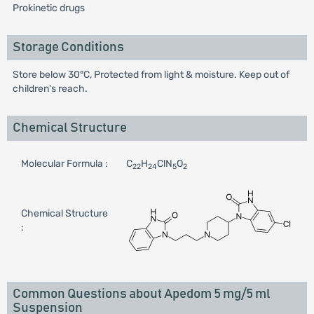
Prokinetic drugs
Storage Conditions
Store below 30°C, Protected from light & moisture. Keep out of
children's reach.
Chemical Structure
Molecular Formula :
C
H
ClN
O
22
24
5
2
Chemical Structure
:
Common Questions about Apedom 5 mg/5 ml
Suspension