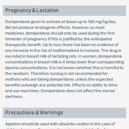
Pregnancy & Lactation
Domperidone given to animals at doses up to 160 mg/kg/day
did not produce teratogenic effects. However, as most
medicines, domperidone should only be used during the first
trimester of pregnancy if this is justified by the anticipated
therapeutic benefit. Up to now, there has been no evidence of
any increase in the risk of malformations in humans. The drug is
excreted in breast milk of lactating rats. In women, domperidone
concentrations in breast milk is 4 times lower than corresponding
plasma concentrations. It is not known whether this is harmful to
the newborn. Therefore nursing is not recommended for
mothers who are taking domperidone, unless the expected
benefits outweigh any potential risk. Effects on ability to drive
and use machines: Domperidone does not affect the mental
alertness.
Precautions & Warnings
Apedom should be used with absolute caution in the case of