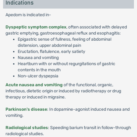
Indications
Apedom is indicated in-
Dyspeptic symptom complex
, often associated with delayed
gastric emptying, gastroesophageal reflux and esophagitis:
Epigastric sense of fullness, feeling of abdominal
distension, upper abdominal pain
Eructation, flatulence, early satiety
Nausea and vomiting
Heartburn with or without regurgitations of gastric
contents in the mouth
Non-ulcer dyspepsia
Acute nausea and vomiting
of the functional, organic,
infectious, dietetic origin or induced by radiotherapy or drug
therapy or induced in migraine.
Parkinson's disease
: In dopamine-agonist induced nausea and
vomiting.
Radiological studies
: Speeding barium transit in follow-through
radiological studies.