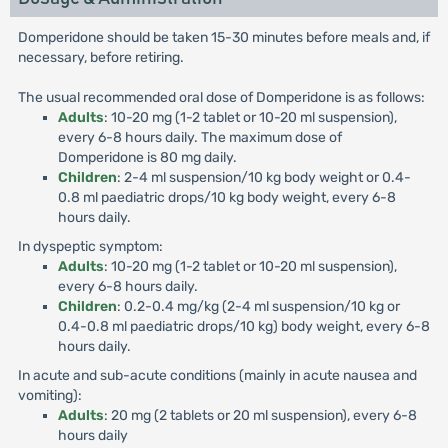
Domperidone should be taken 15-30 minutes before meals and, if
necessary, before retiring.
The usual recommended oral dose of Domperidone is as follows:
Adults
: 10-20 mg (1-2 tablet or 10-20 ml suspension),
every 6-8 hours daily. The maximum dose of
Domperidone is 80 mg daily.
Children
: 2-4 ml suspension/10 kg body weight or 0.4-
0.8 ml paediatric drops/10 kg body weight, every 6-8
hours daily.
In dyspeptic symptom:
Adults
: 10-20 mg (1-2 tablet or 10-20 ml suspension),
every 6-8 hours daily.
Children
: 0.2-0.4 mg/kg (2-4 ml suspension/10 kg or
0.4-0.8 ml paediatric drops/10 kg) body weight, every 6-8
hours daily.
In acute and sub-acute conditions (mainly in acute nausea and
vomiting):
Adults
: 20 mg (2 tablets or 20 ml suspension), every 6-8
hours daily