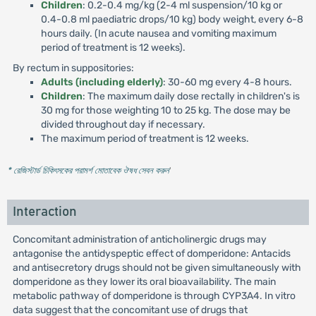
Children
: 0.2-0.4 mg/kg (2-4 ml suspension/10 kg or
0.4-0.8 ml paediatric drops/10 kg) body weight, every 6-8
hours daily. (In acute nausea and vomiting maximum
period of treatment is 12 weeks).
By rectum in suppositories:
Adults (including elderly)
: 30-60 mg every 4-8 hours.
Children
: The maximum daily dose rectally in children's is
30 mg for those weighting 10 to 25 kg. The dose may be
divided throughout day if necessary.
The maximum period of treatment is 12 weeks.
* রেজিস্টার্ড চিকিৎসকের পরামর্শ মোতাবেক ঔষধ সেবন করুন
'
Interaction
Concomitant administration of anticholinergic drugs may
antagonise the antidyspeptic effect of domperidone: Antacids
and antisecretory drugs should not be given simultaneously with
domperidone as they lower its oral bioavailability. The main
metabolic pathway of domperidone is through CYP3A4. In vitro
data suggest that the concomitant use of drugs that