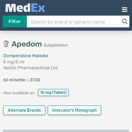
Filter
Apedom
Suspension
Domperidone Maleate
5 mg/5 ml
Apollo Pharmaceutical Ltd.
60 ml bottle:
৳ 27.00
10 mg
(Tablet)
Also available as:
Alternate Brands
Innovator's Monograph