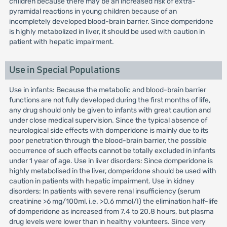
children because there may be an increased risk of extra-
pyramidal reactions in young children because of an
incompletely developed blood-brain barrier. Since domperidone
is highly metabolized in liver, it should be used with caution in
patient with hepatic impairment.
Use in Special Populations
Use in infants: Because the metabolic and blood-brain barrier
functions are not fully developed during the first months of life,
any drug should only be given to infants with great caution and
under close medical supervision. Since the typical absence of
neurological side effects with domperidone is mainly due to its
poor penetration through the blood-brain barrier, the possible
occurrence of such effects cannot be totally excluded in infants
under 1 year of age. Use in liver disorders: Since domperidone is
highly metabolised in the liver, domperidone should be used with
caution in patients with hepatic impairment. Use in kidney
disorders: In patients with severe renal insufficiency (serum
creatinine >6 mg/100ml, i.e. >O.6 mmol/I) the elimination half-life
of domperidone as increased from 7.4 to 20.8 hours, but plasma
drug levels were lower than in healthy volunteers. Since very