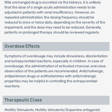
little unchanged drug is excreted via the kidneys, it is unlikely
that the dose of a single acute administration needs to be
adjusted in patients with renal insufficiency. However, on
repeated administration, the dosing frequency should be
reduced to once or twice daily, depending on the severity of the
impairment, and the dose may need to be reduced. Generally,
patients on prolonged therapy should be reviewed regularly.
Overdose Effects
Symptoms of overdosage may include drowsiness, disorientation
and extrapyramidal reactions, especially in children. In case of
overdosage, the administration of activated charcoal, and close
observation of the patients are recommended. Anticholinergic,
antiparkinson drugs or antihistamines with anticholinergic
properties may be helpful in controlling the extrapyramidal
reactions.
Therapeutic Class
Motility Stimulants, Motility stimulants/Dopamine antagonist,