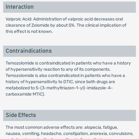
Interaction
Valproic Acid: Administration of valproic acid decreases oral
clearance of Zolomide by about 5%. The clinical implication of
this effect is not known.
Contraindications
Temozolomide is contraindicated in patients who have a history
of hypersensitivity reaction to any of its components.
Temozolomide is also contraindicated in patients who have a
history of hypersensitivity to DTIC, since both drugs are
metabolized to 5-(3-methyltriazen-1-yl)-imidazole-4-
carboxamide MTIC).
Side Effects
The most common adverse effects are: alopecia, fatigue,
nausea, vomiting, headache, constipation, anorexia, convulsions,