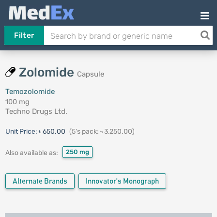
Filter
Zolomide
Capsule
Temozolomide
100 mg
Techno Drugs Ltd.
Unit Price:
৳ 650.00
(5's pack: ৳ 3,250.00)
250 mg
Also available as:
Alternate Brands
Innovator's Monograph