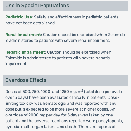
Use in Special Populations
Pediatric Use
: Safety and effectiveness in pediatric patients
have not been established.
Renal Impairment
: Caution should be exercised when Zolomide
is administered to patients with severe renal impairment.
Hepatic Impairment
: Caution should be exercised when
Zolomide is administered to patients with severe hepatic
impairment.
Overdose Effects
2
Doses of 500, 750, 1000, and 1250 mg/m
(total dose per cycle
over 5 days) have been evaluated clinically in patients. Dose-
limiting toxicity was hematologic and was reported with any
dose but is expected to be more severe at higher doses. An
overdose of 2000 mg per day for 5 days was taken by one
patient and the adverse reactions reported were pancytopenia,
pyrexia, multi-organ failure, and death. There are reports of