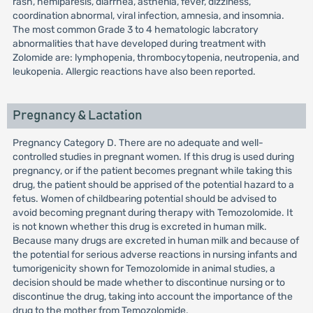
rash, hemiparesis, diarrhea, asthenia, fever, dizziness,
coordination abnormal, viral infection, amnesia, and insomnia.
The most common Grade 3 to 4 hematologic labcratory
abnormalities that have developed during treatment with
Zolomide are: lymphopenia, thrombocytopenia, neutropenia, and
leukopenia. Allergic reactions have also been reported.
Pregnancy & Lactation
Pregnancy Category D. There are no adequate and well-
controlled studies in pregnant women. If this drug is used during
pregnancy, or if the patient becomes pregnant while taking this
drug, the patient should be apprised of the potential hazard to a
fetus. Women of childbearing potential should be advised to
avoid becoming pregnant during therapy with Temozolomide. It
is not known whether this drug is excreted in human milk.
Because many drugs are excreted in human milk and because of
the potential for serious adverse reactions in nursing infants and
tumorigenicity shown for Temozolomide in animal studies, a
decision should be made whether to discontinue nursing or to
discontinue the drug, taking into account the importance of the
drug to the mother from Temozolomide.