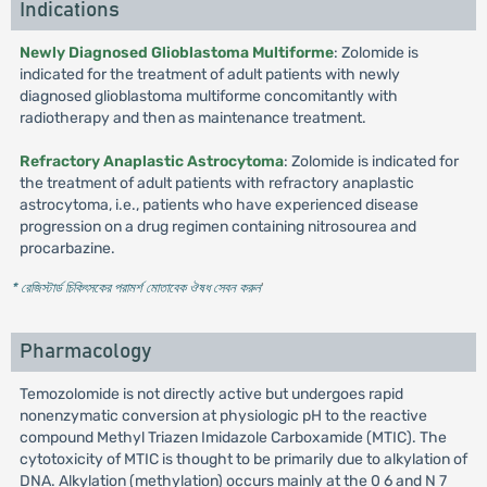
Indications
Newly Diagnosed Glioblastoma Multiforme
: Zolomide is
indicated for the treatment of adult patients with newly
diagnosed glioblastoma multiforme concomitantly with
radiotherapy and then as maintenance treatment.
Refractory Anaplastic Astrocytoma
: Zolomide is indicated for
the treatment of adult patients with refractory anaplastic
astrocytoma, i.e., patients who have experienced disease
progression on a drug regimen containing nitrosourea and
procarbazine.
* রেজিস্টার্ড চিকিৎসকের পরামর্শ মোতাবেক ঔষধ সেবন করুন
'
Pharmacology
Temozolomide is not directly active but undergoes rapid
nonenzymatic conversion at physiologic pH to the reactive
compound Methyl Triazen Imidazole Carboxamide (MTIC). The
cytotoxicity of MTIC is thought to be primarily due to alkylation of
DNA. Alkylation (methylation) occurs mainly at the 0 6 and N 7