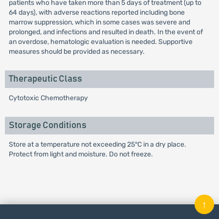
patients who have taken more than 5 days of treatment (up to
64 days), with adverse reactions reported including bone
marrow suppression, which in some cases was severe and
prolonged, and infections and resulted in death. In the event of
an overdose, hematologic evaluation is needed. Supportive
measures should be provided as necessary.
Therapeutic Class
Cytotoxic Chemotherapy
Storage Conditions
Store at a temperature not exceeding 25°C in a dry place.
Protect from light and moisture. Do not freeze.
↑