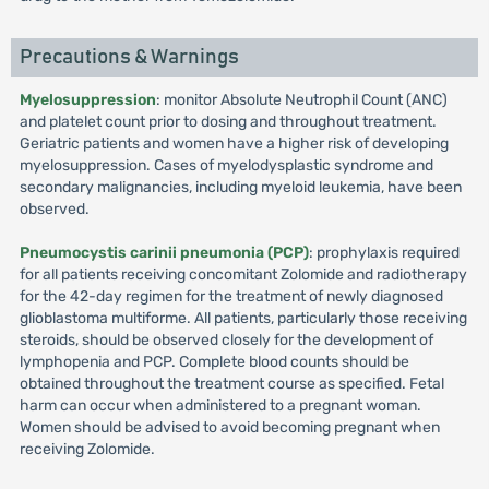
Precautions & Warnings
Myelosuppression
: monitor Absolute Neutrophil Count (ANC)
and platelet count prior to dosing and throughout treatment.
Geriatric patients and women have a higher risk of developing
myelosuppression. Cases of myelodysplastic syndrome and
secondary malignancies, including myeloid leukemia, have been
observed.
Pneumocystis carinii pneumonia (PCP)
: prophylaxis required
for all patients receiving concomitant Zolomide and radiotherapy
for the 42-day regimen for the treatment of newly diagnosed
glioblastoma multiforme. All patients, particularly those receiving
steroids, should be observed closely for the development of
lymphopenia and PCP. Complete blood counts should be
obtained throughout the treatment course as specified. Fetal
harm can occur when administered to a pregnant woman.
Women should be advised to avoid becoming pregnant when
receiving Zolomide.