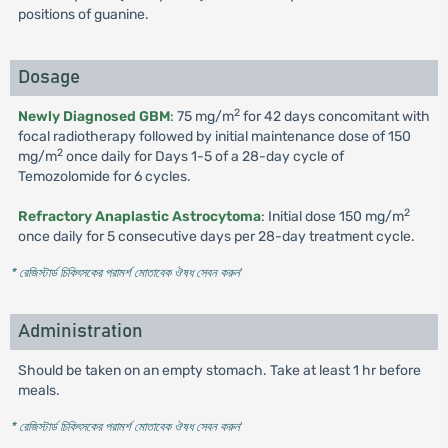
positions of guanine.
Dosage
2
Newly Diagnosed GBM
: 75 mg/m
for 42 days concomitant with
focal radiotherapy followed by initial maintenance dose of 150
2
mg/m
once daily for Days 1-5 of a 28-day cycle of
Temozolomide for 6 cycles.
2
Refractory Anaplastic Astrocytoma
: Initial dose 150 mg/m
once daily for 5 consecutive days per 28-day treatment cycle.
* রেজিস্টার্ড চিকিৎসকের পরামর্শ মোতাবেক ঔষধ সেবন করুন
'
Administration
Should be taken on an empty stomach. Take at least 1 hr before
meals.
* রেজিস্টার্ড চিকিৎসকের পরামর্শ মোতাবেক ঔষধ সেবন করুন
'