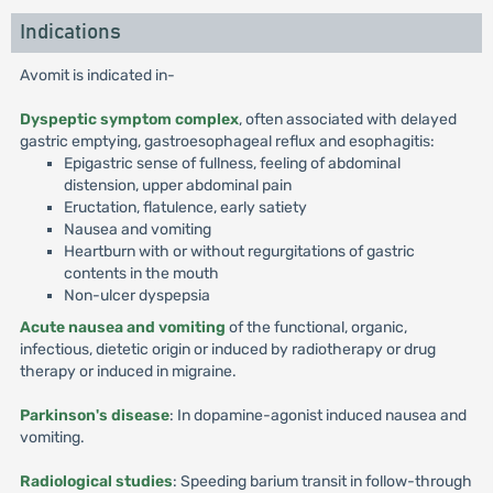
Indications
Avomit is indicated in-
Dyspeptic symptom complex
, often associated with delayed
gastric emptying, gastroesophageal reflux and esophagitis:
Epigastric sense of fullness, feeling of abdominal
distension, upper abdominal pain
Eructation, flatulence, early satiety
Nausea and vomiting
Heartburn with or without regurgitations of gastric
contents in the mouth
Non-ulcer dyspepsia
Acute nausea and vomiting
of the functional, organic,
infectious, dietetic origin or induced by radiotherapy or drug
therapy or induced in migraine.
Parkinson's disease
: In dopamine-agonist induced nausea and
vomiting.
Radiological studies
: Speeding barium transit in follow-through