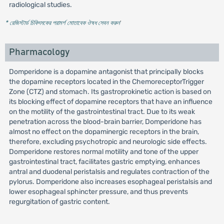
radiological studies.
* রেজিস্টার্ড চিকিৎসকের পরামর্শ মোতাবেক ঔষধ সেবন করুন
'
Pharmacology
Domperidone is a dopamine antagonist that principally blocks
the dopamine receptors located in the ChemoreceptorTrigger
Zone (CTZ) and stomach. Its gastroprokinetic action is based on
its blocking effect of dopamine receptors that have an influence
on the motility of the gastrointestinal tract. Due to its weak
penetration across the blood-brain barrier, Domperidone has
almost no effect on the dopaminergic receptors in the brain,
therefore, excluding psychotropic and neurologic side effects.
Domperidone restores normal motility and tone of the upper
gastrointestinal tract, facilitates gastric emptying, enhances
antral and duodenal peristalsis and regulates contraction of the
pylorus. Domperidone also increases esophageal peristalsis and
lower esophageal sphincter pressure, and thus prevents
regurgitation of gastric content.