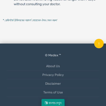
without consulting your doctor.
* রেজিস্টার্ড চিকিৎসকের পরামর্শ মোতাবেক ঔষধ সেবন করুন
'
↑
© Medex ™
About Us
Privacy Policy
Disclaimer
Terms of Use
Mobile App
বাংলায় দেখুন