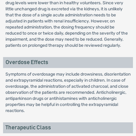
drug levels were lower than in healthy volunteers. Since very
little unchanged drug is excreted via the kidneys, it is unlikely
that the dose of a single acute administration needs to be
adjusted in patients with renal insufficiency. However, on
repeated administration, the dosing frequency should be
reduced to once or twice daily, depending on the severity of the
impairment, and the dose may need to be reduced. Generally,
patients on prolonged therapy should be reviewed regularly.
Overdose Effects
Symptoms of overdosage may include drowsiness, disorientation
and extrapyramidal reactions, especially in children. In case of
overdosage, the administration of activated charcoal, and close
observation of the patients are recommended. Anticholinergic,
antiparkinson drugs or antihistamines with anticholinergic
properties may be helpful in controlling the extrapyramidal
reactions.
Therapeutic Class