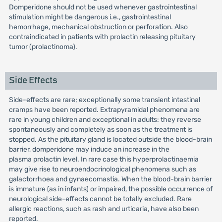
Domperidone should not be used whenever gastrointestinal
stimulation might be dangerous i.e., gastrointestinal
hemorrhage, mechanical obstruction or perforation. Also
contraindicated in patients with prolactin releasing pituitary
tumor (prolactinoma).
Side Effects
Side-effects are rare; exceptionally some transient intestinal
cramps have been reported. Extrapyramidal phenomena are
rare in young children and exceptional in adults: they reverse
spontaneously and completely as soon as the treatment is
stopped. As the pituitary gland is located outside the blood-brain
barrier, domperidone may induce an increase in the
plasma prolactin level. In rare case this hyperprolactinaemia
may give rise to neuroendocrinological phenomena such as
galactorrhoea and gynaecomastia. When the blood-brain barrier
is immature (as in infants) or impaired, the possible occurrence of
neurological side-effects cannot be totally excluded. Rare
allergic reactions, such as rash and urticaria, have also been
reported.