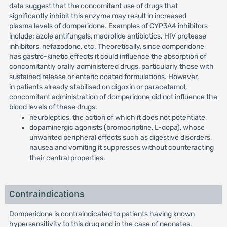
data suggest that the concomitant use of drugs that
significantly inhibit this enzyme may result in increased
plasma levels of domperidone. Examples of CYP3A4 inhibitors
include: azole antifungals, macrolide antibiotics. HIV protease
inhibitors, nefazodone, etc. Theoretically, since domperidone
has gastro-kinetic effects it could influence the absorption of
concomitantly orally administered drugs, particularly those with
sustained release or enteric coated formulations. However,
in patients already stabilised on digoxin or paracetamol,
concomitant administration of domperidone did not influence the
blood levels of these drugs.
neuroleptics, the action of which it does not potentiate,
dopaminergic agonists (bromocriptine, L-dopa), whose
unwanted peripheral effects such as digestive disorders,
nausea and vomiting it suppresses without counteracting
their central properties.
Contraindications
Domperidone is contraindicated to patients having known
hypersensitivity to this drug and in the case of neonates.