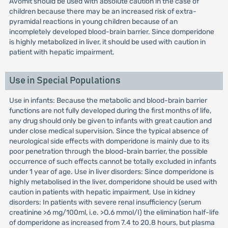
Avomit should be used with absolute caution in the case of
children because there may be an increased risk of extra-
pyramidal reactions in young children because of an
incompletely developed blood-brain barrier. Since domperidone
is highly metabolized in liver, it should be used with caution in
patient with hepatic impairment.
Use in Special Populations
Use in infants: Because the metabolic and blood-brain barrier
functions are not fully developed during the first months of life,
any drug should only be given to infants with great caution and
under close medical supervision. Since the typical absence of
neurological side effects with domperidone is mainly due to its
poor penetration through the blood-brain barrier, the possible
occurrence of such effects cannot be totally excluded in infants
under 1 year of age. Use in liver disorders: Since domperidone is
highly metabolised in the liver, domperidone should be used with
caution in patients with hepatic impairment. Use in kidney
disorders: In patients with severe renal insufficiency (serum
creatinine >6 mg/100ml, i.e. >O.6 mmol/I) the elimination half-life
of domperidone as increased from 7.4 to 20.8 hours, but plasma