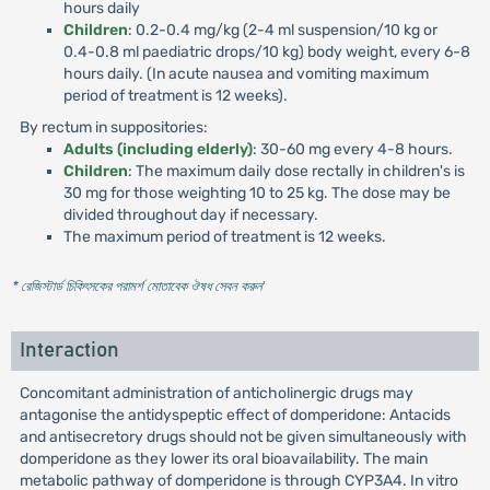
hours daily
Children
: 0.2-0.4 mg/kg (2-4 ml suspension/10 kg or
0.4-0.8 ml paediatric drops/10 kg) body weight, every 6-8
hours daily. (In acute nausea and vomiting maximum
period of treatment is 12 weeks).
By rectum in suppositories:
Adults (including elderly)
: 30-60 mg every 4-8 hours.
Children
: The maximum daily dose rectally in children's is
30 mg for those weighting 10 to 25 kg. The dose may be
divided throughout day if necessary.
The maximum period of treatment is 12 weeks.
* রেজিস্টার্ড চিকিৎসকের পরামর্শ মোতাবেক ঔষধ সেবন করুন
'
Interaction
Concomitant administration of anticholinergic drugs may
antagonise the antidyspeptic effect of domperidone: Antacids
and antisecretory drugs should not be given simultaneously with
domperidone as they lower its oral bioavailability. The main
metabolic pathway of domperidone is through CYP3A4. In vitro