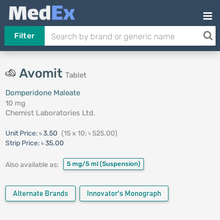
Filter
Avomit
Tablet
Domperidone Maleate
10 mg
Chemist Laboratories Ltd.
Unit Price:
৳ 3.50
(15 x 10: ৳ 525.00)
Strip Price:
৳ 35.00
5 mg/5 ml
(Suspension)
Also available as:
Alternate Brands
Innovator's Monograph