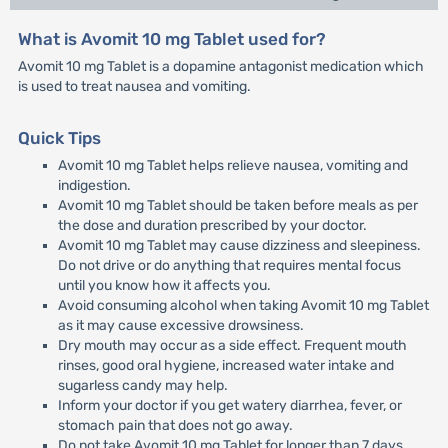
What is Avomit 10 mg Tablet used for?
Avomit 10 mg Tablet is a dopamine antagonist medication which
is used to treat nausea and vomiting.
Quick Tips
Avomit 10 mg Tablet helps relieve nausea, vomiting and
indigestion.
Avomit 10 mg Tablet should be taken before meals as per
the dose and duration prescribed by your doctor.
Avomit 10 mg Tablet may cause dizziness and sleepiness.
Do not drive or do anything that requires mental focus
until you know how it affects you.
Avoid consuming alcohol when taking Avomit 10 mg Tablet
as it may cause excessive drowsiness.
Dry mouth may occur as a side effect. Frequent mouth
rinses, good oral hygiene, increased water intake and
sugarless candy may help.
Inform your doctor if you get watery diarrhea, fever, or
stomach pain that does not go away.
Do not take Avomit 10 mg Tablet for longer than 7 days