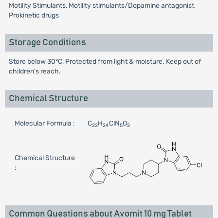
Motility Stimulants, Motility stimulants/Dopamine antagonist,
Prokinetic drugs
Storage Conditions
Store below 30°C, Protected from light & moisture. Keep out of
children's reach.
Chemical Structure
Molecular Formula :
C
H
ClN
O
22
24
5
2
Chemical Structure
:
Common Questions about Avomit 10 mg Tablet