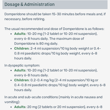
Dosage & Administration
Domperidone should be taken 15-30 minutes before meals and, if
necessary, before retiring.
The usual recommended oral dose of Domperidone is as follows:
Adults
: 10-20 mg (1-2 tablet or 10-20 ml suspension),
every 6-8 hours daily. The maximum dose of
Domperidone is 80 mg daily.
Children
: 2-4 ml suspension/10 kg body weight or 0.4-
0.8 ml paediatric drops/10 kg body weight, every 6-8
hours daily.
In dyspeptic symptom:
Adults
: 10-20 mg (1-2 tablet or 10-20 ml suspension),
every 6-8 hours daily.
Children
: 0.2-0.4 mg/kg (2-4 ml suspension/10 kg or
0.4-0.8 ml paediatric drops/10 kg) body weight, every 6-8
hours daily.
In acute and sub-acute conditions (mainly in acute nausea and
vomiting):
Adults
: 20 mg (2 tablets or 20 ml suspension), every 6-8