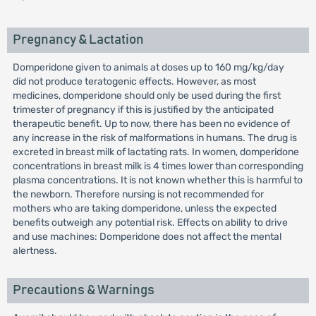
Pregnancy & Lactation
Domperidone given to animals at doses up to 160 mg/kg/day
did not produce teratogenic effects. However, as most
medicines, domperidone should only be used during the first
trimester of pregnancy if this is justified by the anticipated
therapeutic benefit. Up to now, there has been no evidence of
any increase in the risk of malformations in humans. The drug is
excreted in breast milk of lactating rats. In women, domperidone
concentrations in breast milk is 4 times lower than corresponding
plasma concentrations. It is not known whether this is harmful to
the newborn. Therefore nursing is not recommended for
mothers who are taking domperidone, unless the expected
benefits outweigh any potential risk. Effects on ability to drive
and use machines: Domperidone does not affect the mental
alertness.
Precautions & Warnings