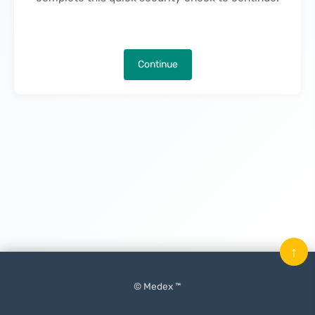
Continue
↑
© Medex ™