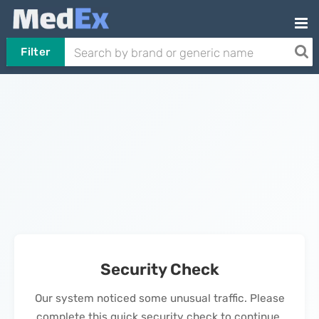
Filter
Security Check
Our system noticed some unusual traffic. Please
complete this quick security check to continue.