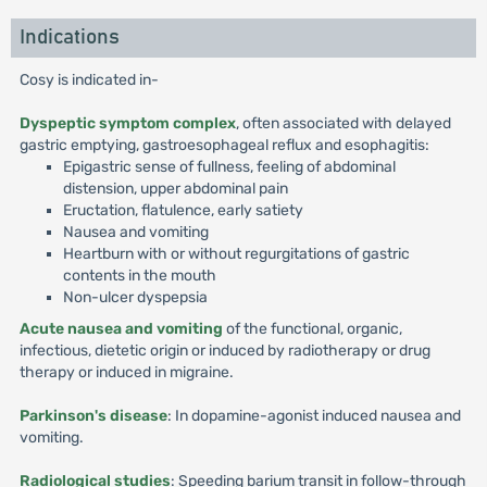
Indications
Cosy is indicated in-
Dyspeptic symptom complex
, often associated with delayed
gastric emptying, gastroesophageal reflux and esophagitis:
Epigastric sense of fullness, feeling of abdominal
distension, upper abdominal pain
Eructation, flatulence, early satiety
Nausea and vomiting
Heartburn with or without regurgitations of gastric
contents in the mouth
Non-ulcer dyspepsia
Acute nausea and vomiting
of the functional, organic,
infectious, dietetic origin or induced by radiotherapy or drug
therapy or induced in migraine.
Parkinson's disease
: In dopamine-agonist induced nausea and
vomiting.
Radiological studies
: Speeding barium transit in follow-through