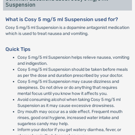
Suspension
What is Cosy 5 mg/5 ml Suspension used for?
Cosy 5 mg/5 ml Suspension is a dopamine antagonist medication
which is used to treat nausea and vomiting.
Quick Tips
Cosy 5 mg/5 ml Suspension helps relieve nausea, vomiting
and indigestion.
Cosy 5 mg/5 ml Suspension should be taken before meals
as per the dose and duration prescribed by your doctor.
Cosy 5 mg/5 ml Suspension may cause dizziness and
sleepiness. Do not drive or do anything that requires
mental focus until you know how it affects you.
Avoid consuming alcohol when taking Cosy 5 mg/5 ml
Suspension as it may cause excessive drowsiness.
Dry mouth may occur as a side effect. Frequent mouth
rinses, good oral hygiene, increased water intake and
sugarless candy may help.
Inform your doctor if you get watery diarrhea, fever, or