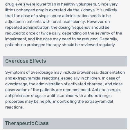
drug levels were lower than in healthy volunteers. Since very
little unchanged drug is excreted via the kidneys, it is unlikely
that the dose of a single acute administration needs to be
adjusted in patients with renal insufficiency. However, on
repeated administration, the dosing frequency should be
reduced to once or twice daily, depending on the severity of the
impairment, and the dose may need to be reduced. Generally,
patients on prolonged therapy should be reviewed regularly.
Overdose Effects
Symptoms of overdosage may include drowsiness, disorientation
and extrapyramidal reactions, especially in children. In case of
overdosage, the administration of activated charcoal, and close
observation of the patients are recommended. Anticholinergic,
antiparkinson drugs or antihistamines with anticholinergic
properties may be helpful in controlling the extrapyramidal
reactions.
Therapeutic Class