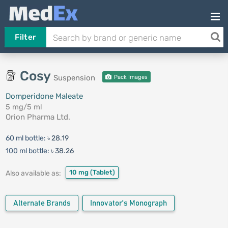
Filter
Cosy
Suspension
Pack Images
Domperidone Maleate
5 mg/5 ml
Orion Pharma Ltd.
60 ml bottle:
৳ 28.19
100 ml bottle:
৳ 38.26
10 mg
(Tablet)
Also available as:
Alternate Brands
Innovator's Monograph