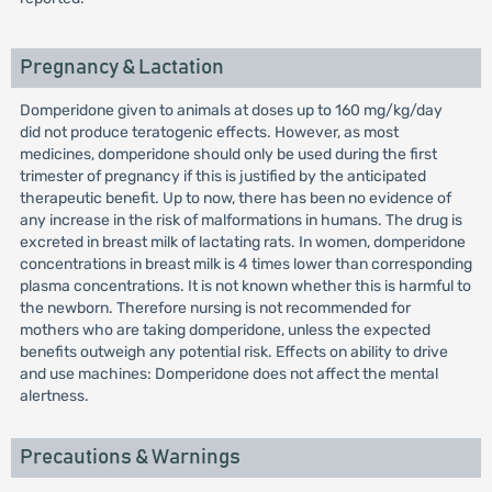
Pregnancy & Lactation
Domperidone given to animals at doses up to 160 mg/kg/day
did not produce teratogenic effects. However, as most
medicines, domperidone should only be used during the first
trimester of pregnancy if this is justified by the anticipated
therapeutic benefit. Up to now, there has been no evidence of
any increase in the risk of malformations in humans. The drug is
excreted in breast milk of lactating rats. In women, domperidone
concentrations in breast milk is 4 times lower than corresponding
plasma concentrations. It is not known whether this is harmful to
the newborn. Therefore nursing is not recommended for
mothers who are taking domperidone, unless the expected
benefits outweigh any potential risk. Effects on ability to drive
and use machines: Domperidone does not affect the mental
alertness.
Precautions & Warnings