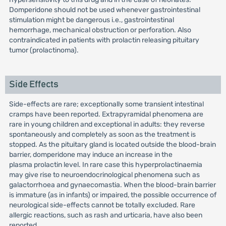
Domperidone should not be used whenever gastrointestinal
stimulation might be dangerous i.e., gastrointestinal
hemorrhage, mechanical obstruction or perforation. Also
contraindicated in patients with prolactin releasing pituitary
tumor (prolactinoma).
Side Effects
Side-effects are rare; exceptionally some transient intestinal
cramps have been reported. Extrapyramidal phenomena are
rare in young children and exceptional in adults: they reverse
spontaneously and completely as soon as the treatment is
stopped. As the pituitary gland is located outside the blood-brain
barrier, domperidone may induce an increase in the
plasma prolactin level. In rare case this hyperprolactinaemia
may give rise to neuroendocrinological phenomena such as
galactorrhoea and gynaecomastia. When the blood-brain barrier
is immature (as in infants) or impaired, the possible occurrence of
neurological side-effects cannot be totally excluded. Rare
allergic reactions, such as rash and urticaria, have also been
reported.