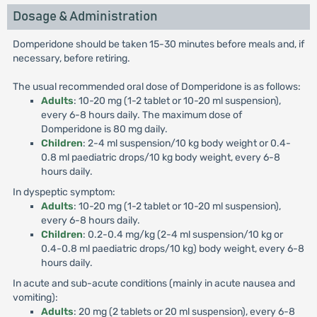
Dosage & Administration
Domperidone should be taken 15-30 minutes before meals and, if
necessary, before retiring.
The usual recommended oral dose of Domperidone is as follows:
Adults
: 10-20 mg (1-2 tablet or 10-20 ml suspension),
every 6-8 hours daily. The maximum dose of
Domperidone is 80 mg daily.
Children
: 2-4 ml suspension/10 kg body weight or 0.4-
0.8 ml paediatric drops/10 kg body weight, every 6-8
hours daily.
In dyspeptic symptom:
Adults
: 10-20 mg (1-2 tablet or 10-20 ml suspension),
every 6-8 hours daily.
Children
: 0.2-0.4 mg/kg (2-4 ml suspension/10 kg or
0.4-0.8 ml paediatric drops/10 kg) body weight, every 6-8
hours daily.
In acute and sub-acute conditions (mainly in acute nausea and
vomiting):
Adults
: 20 mg (2 tablets or 20 ml suspension), every 6-8