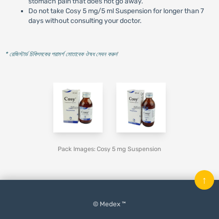
stomach pain that does not go away.
Do not take Cosy 5 mg/5 ml Suspension for longer than 7
days without consulting your doctor.
* রেজিস্টার্ড চিকিৎসকের পরামর্শ মোতাবেক ঔষধ সেবন করুন
'
Pack Images: Cosy 5 mg Suspension
↑
© Medex ™