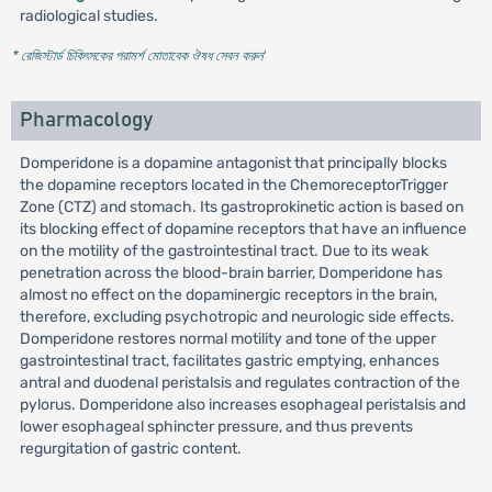
radiological studies.
* রেজিস্টার্ড চিকিৎসকের পরামর্শ মোতাবেক ঔষধ সেবন করুন
'
Pharmacology
Domperidone is a dopamine antagonist that principally blocks
the dopamine receptors located in the ChemoreceptorTrigger
Zone (CTZ) and stomach. Its gastroprokinetic action is based on
its blocking effect of dopamine receptors that have an influence
on the motility of the gastrointestinal tract. Due to its weak
penetration across the blood-brain barrier, Domperidone has
almost no effect on the dopaminergic receptors in the brain,
therefore, excluding psychotropic and neurologic side effects.
Domperidone restores normal motility and tone of the upper
gastrointestinal tract, facilitates gastric emptying, enhances
antral and duodenal peristalsis and regulates contraction of the
pylorus. Domperidone also increases esophageal peristalsis and
lower esophageal sphincter pressure, and thus prevents
regurgitation of gastric content.