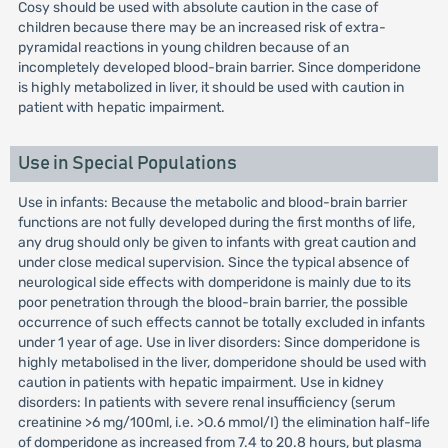
Cosy should be used with absolute caution in the case of
children because there may be an increased risk of extra-
pyramidal reactions in young children because of an
incompletely developed blood-brain barrier. Since domperidone
is highly metabolized in liver, it should be used with caution in
patient with hepatic impairment.
Use in Special Populations
Use in infants: Because the metabolic and blood-brain barrier
functions are not fully developed during the first months of life,
any drug should only be given to infants with great caution and
under close medical supervision. Since the typical absence of
neurological side effects with domperidone is mainly due to its
poor penetration through the blood-brain barrier, the possible
occurrence of such effects cannot be totally excluded in infants
under 1 year of age. Use in liver disorders: Since domperidone is
highly metabolised in the liver, domperidone should be used with
caution in patients with hepatic impairment. Use in kidney
disorders: In patients with severe renal insufficiency (serum
creatinine >6 mg/100ml, i.e. >O.6 mmol/I) the elimination half-life
of domperidone as increased from 7.4 to 20.8 hours, but plasma