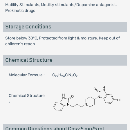
Motility Stimulants, Motility stimulants/Dopamine antagonist,
Prokinetic drugs
Storage Conditions
Store below 30°C, Protected from light & moisture. Keep out of
children's reach.
Chemical Structure
Molecular Formula :
C
H
ClN
O
22
24
5
2
Chemical Structure
:
Common Questions about Cosy 5 mg/5 ml