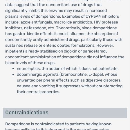
data suggest that the concomitant use of drugs that
significantly inhibit this enzyme may result in increased
plasma levels of domperidone. Examples of CYP3A4 inhibitors
include: azole antifungals, macrolide antibiotics. HIV protease
inhibitors, nefazodone, etc. Theoretically, since domperidone
has gastro-kinetic effects it could influence the absorption of
concomitantly orally administered drugs, particularly those with
sustained release or enteric coated formulations. However,
in patients already stabilised on digoxin or paracetamol,
concomitant administration of domperidone did not influence the
blood levels of these drugs.
neuroleptics, the action of which it does not potentiate,
dopaminergic agonists (bromocriptine, L-dopa), whose
unwanted peripheral effects such as digestive disorders,
nausea and vomiting it suppresses without counteracting
their central properties.
Contraindications
Domperidone is contraindicated to patients having known
hypersensitivity to this drug and in the case of neonates.