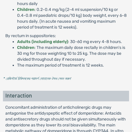
hours daily
Children
: 0.2-0.4 mg/kg (2-4 ml suspension/10 kg or
0.4-0.8 ml paediatric drops/10 kg) body weight, every 6-8
hours daily. (In acute nausea and vomiting maximum
period of treatment is 12 weeks).
By rectum in suppositories:
Adults (including elderly)
: 30-60 mg every 4-8 hours.
Children
: The maximum daily dose rectally in children's is
30 mg for those weighting 10 to 25 kg. The dose may be
divided throughout day if necessary.
The maximum period of treatment is 12 weeks.
* রেজিস্টার্ড চিকিৎসকের পরামর্শ মোতাবেক ঔষধ সেবন করুন
'
Interaction
Concomitant administration of anticholinergic drugs may
antagonise the antidyspeptic effect of domperidone: Antacids
and antisecretory drugs should not be given simultaneously with
domperidone as they lower its oral bioavailability. The main
metabolic pathway of domperidone is through CYP3A4. In vitro