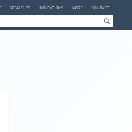
E
SEGMENTS
INDICATIONS
MORE
CONTACT