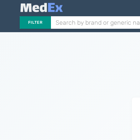
FILTER