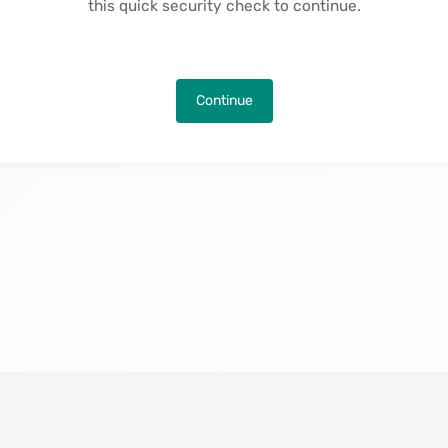
this quick security check to continue.
Continue