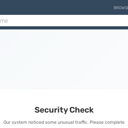
BROWS
Security Check
Our system noticed some unusual traffic. Please complete