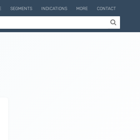
E
SEGMENTS
INDICATIONS
MORE
CONTACT