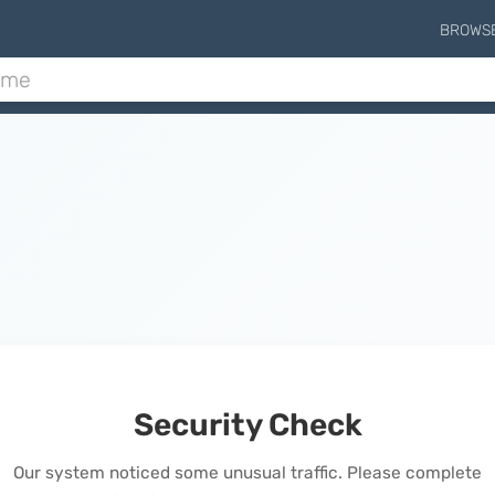
BROWS
Security Check
Our system noticed some unusual traffic. Please complete