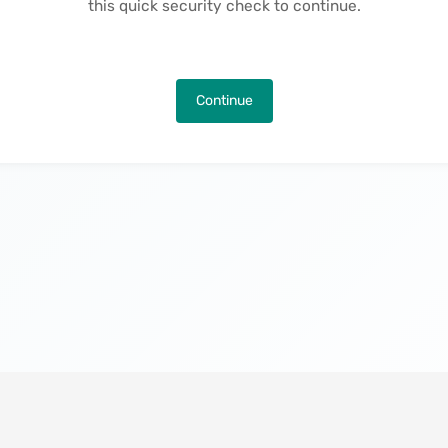
this quick security check to continue.
Continue