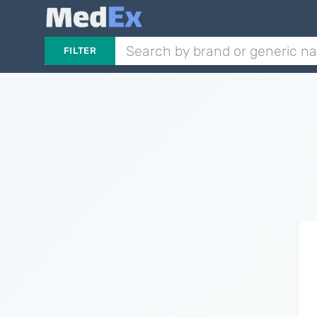
FILTER