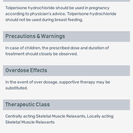
Tolperisone hydrochloride should be used in pregnancy
according to physician's advice. Tolperisone hydrochloride
should not be used during breast feeding.
Precautions & Warnings
In case of children, the prescribed dose and duration of
treatment should closely be observed.
Overdose Effects
In the event of over dosage, supportive therapy may be
substituted.
Therapeutic Class
Centrally acting Skeletal Muscle Relaxants, Locally acting
Skeletal Muscle Relaxants