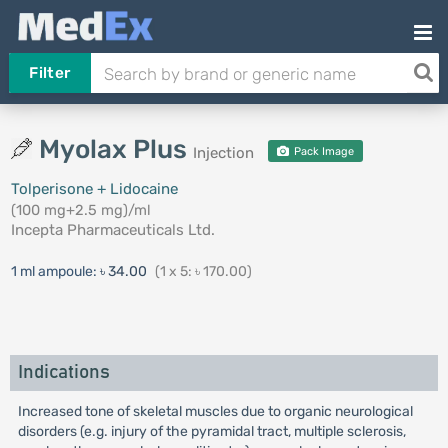
Filter
Myolax Plus
Injection
Pack Image
Tolperisone + Lidocaine
(100 mg+2.5 mg)/ml
Incepta Pharmaceuticals Ltd.
1 ml ampoule:
৳ 34.00
(1 x 5: ৳ 170.00)
Indications
Increased tone of skeletal muscles due to organic neurological
disorders (e.g. injury of the pyramidal tract, multiple sclerosis,