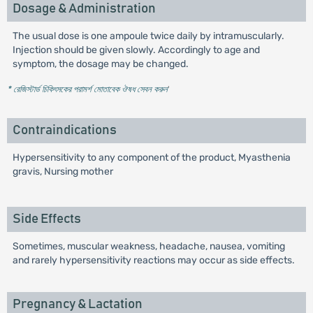
Dosage & Administration
The usual dose is one ampoule twice daily by intramuscularly.
Injection should be given slowly. Accordingly to age and
symptom, the dosage may be changed.
* রেজিস্টার্ড চিকিৎসকের পরামর্শ মোতাবেক ঔষধ সেবন করুন
'
Contraindications
Hypersensitivity to any component of the product, Myasthenia
gravis, Nursing mother
Side Effects
Sometimes, muscular weakness, headache, nausea, vomiting
and rarely hypersensitivity reactions may occur as side effects.
Pregnancy & Lactation