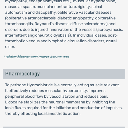
myelopathy, encephalomyelitis etc.), muscular hypertension,
muscular spasm, muscular contracture, rigidity, spinal
automatism and discopathy, obliterative vascular diseases
(obliterative arteriosclerosis, diabetic angiopathy, obliterative
thromboangitis, Raynaud's disease, diffuse scleroderma) and
disorders due to injured innervation of the vessels (acrocyanosis,
intermittent angioneurotic dysbasia). In individual cases, post-
thrombotic venous and lymphatic circulation disorders, crural
ulcer.
* রেজিস্টার্ড চিকিৎসকের পরামর্শ মোতাবেক ঔষধ সেবন করুন
'
Pharmacology
Tolperisone Hydrochloride is a centrally acting muscle relaxant.
It effectively reduces muscular hypertonicity, improves
peripheral blood flow by vasodilatation and reduces pain.
Lidocaine stabilizes the neuronal membrane by inhibiting the
ionic fluxes required for the initiation and conduction of impulses,
thereby effecting local anesthetic action.