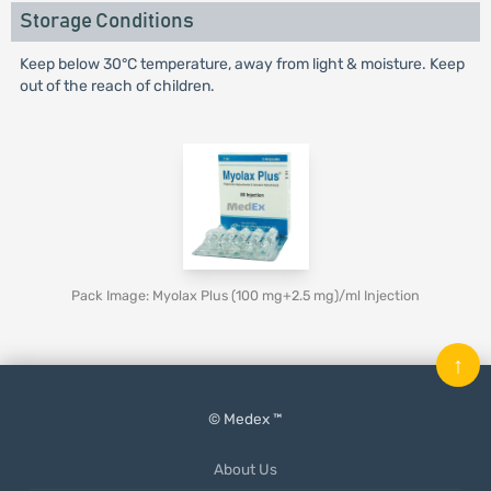
Storage Conditions
Keep below 30°C temperature, away from light & moisture. Keep
out of the reach of children.
Pack Image: Myolax Plus (100 mg+2.5 mg)/ml Injection
↑
© Medex ™
About Us