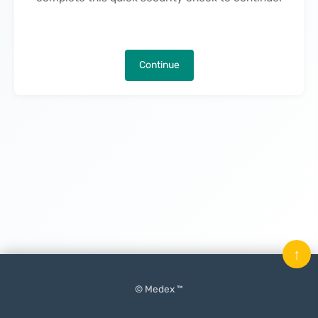
Continue
↑
© Medex ™