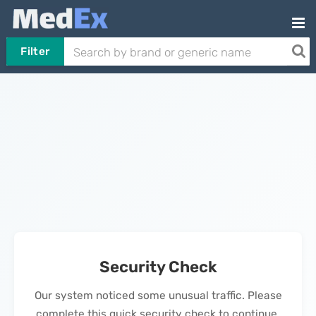
Filter
Security Check
Our system noticed some unusual traffic. Please
complete this quick security check to continue.