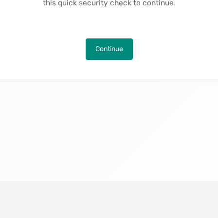
this quick security check to continue.
Continue