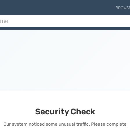
BROWS
Security Check
Our system noticed some unusual traffic. Please complete