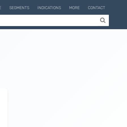
E
SEGMENTS
INDICATIONS
MORE
CONTACT