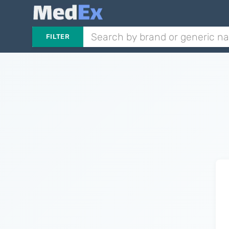
FILTER