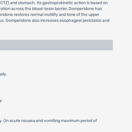
CTZ) and stomach. Its gastroprokinetic action is based on
etration across the blood-brain barrier, Domperidone has
ridone restores normal motility and tone of the upper
orus. Domperidone also increases esophageal peristalsis and
ily.
y.
ly. (In acute nausea and vomiting maximum period of