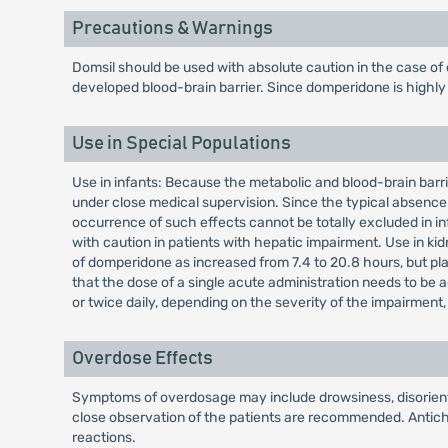
Precautions & Warnings
Domsil should be used with absolute caution in the case of
developed blood-brain barrier. Since domperidone is highly m
Use in Special Populations
Use in infants: Because the metabolic and blood-brain barrie
under close medical supervision. Since the typical absence 
occurrence of such effects cannot be totally excluded in in
with caution in patients with hepatic impairment. Use in kid
of domperidone as increased from 7.4 to 20.8 hours, but plas
that the dose of a single acute administration needs to be 
or twice daily, depending on the severity of the impairmen
Overdose Effects
Symptoms of overdosage may include drowsiness, disorientat
close observation of the patients are recommended. Antichol
reactions.