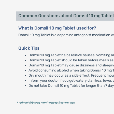
Common Questions about Domsil 10 mg Tablet
What is Domsil 10 mg Tablet used for?
Domsil 10 mg Tablet is a dopamine antagonist medication wh
Quick Tips
Domsil 10 mg Tablet helps relieve nausea, vomiting an
Domsil 10 mg Tablet should be taken before meals as 
Domsil 10 mg Tablet may cause dizziness and sleepine
Avoid consuming alcohol when taking Domsil 10 mg T
Dry mouth may occur as a side effect. Frequent mout
Inform your doctor if you get watery diarrhea, fever,
Do not take Domsil 10 mg Tablet for longer than 7 day
* রেজিস্টার্ড চিকিৎসকের পরামর্শ মোতাবেক ঔষধ সেবন করুন
'