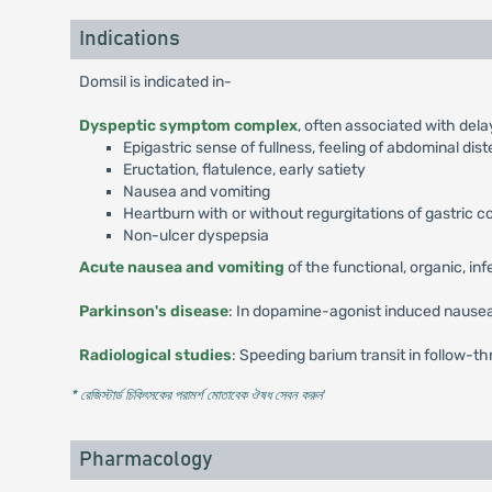
Indications
Domsil is indicated in-
Dyspeptic symptom complex
, often associated with del
Epigastric sense of fullness, feeling of abdominal dis
Eructation, flatulence, early satiety
Nausea and vomiting
Heartburn with or without regurgitations of gastric 
Non-ulcer dyspepsia
Acute nausea and vomiting
of the functional, organic, in
Parkinson's disease
: In dopamine-agonist induced nausea
Radiological studies
: Speeding barium transit in follow-th
* রেজিস্টার্ড চিকিৎসকের পরামর্শ মোতাবেক ঔষধ সেবন করুন
'
Pharmacology