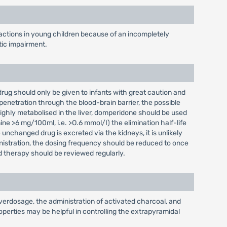
actions in young children because of an incompletely
tic impairment.
 drug should only be given to infants with great caution and
penetration through the blood-brain barrier, the possible
highly metabolised in the liver, domperidone should be used
ine >6 mg/100ml, i.e. >O.6 mmol/I) the elimination half-life
unchanged drug is excreted via the kidneys, it is unlikely
inistration, the dosing frequency should be reduced to once
d therapy should be reviewed regularly.
verdosage, the administration of activated charcoal, and
perties may be helpful in controlling the extrapyramidal