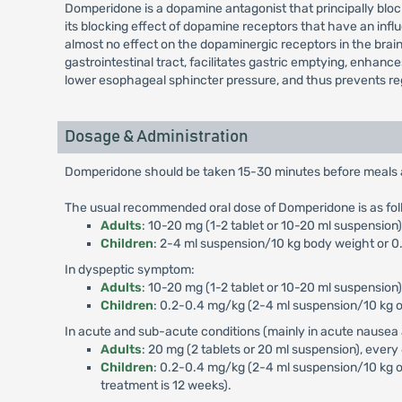
Domperidone is a dopamine antagonist that principally blo
its blocking effect of dopamine receptors that have an influ
almost no effect on the dopaminergic receptors in the brai
gastrointestinal tract, facilitates gastric emptying, enhan
lower esophageal sphincter pressure, and thus prevents reg
Dosage & Administration
Domperidone should be taken 15-30 minutes before meals and
The usual recommended oral dose of Domperidone is as fol
Adults
: 10-20 mg (1-2 tablet or 10-20 ml suspensio
Children
: 2-4 ml suspension/10 kg body weight or 0.
In dyspeptic symptom:
Adults
: 10-20 mg (1-2 tablet or 10-20 ml suspension)
Children
: 0.2-0.4 mg/kg (2-4 ml suspension/10 kg or
In acute and sub-acute conditions (mainly in acute nausea 
Adults
: 20 mg (2 tablets or 20 ml suspension), every
Children
: 0.2-0.4 mg/kg (2-4 ml suspension/10 kg o
treatment is 12 weeks).