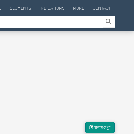
E
SEGMENTS
INDICATIONS
MORE
CONTACT
বাংলায় দেখুন