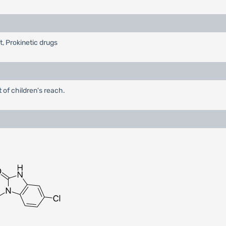
t, Prokinetic drugs
 of children's reach.