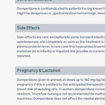
Domperidone is contraindicated to patients having known hy
might be dangerous i.e., gastrointestinal hemorrhage, mechan
Side Effects
Side-effects are rare; exceptionally some transient intest
spontaneously and completely as soon as the treatment is s
plasma prolactin level. In rare case this hyperprolactina
immature (as in infants) or impaired, the possible occurrenc
reported.
Pregnancy & Lactation
Domperidone given to animals at doses up to 160 mg/kg/day 
pregnancy if this is justified by the anticipated therapeuti
breast milk of lactating rats. In women, domperidone concen
newborn. Therefore nursing is not recommended for mothers 
machines: Domperidone does not affect the mental alertne