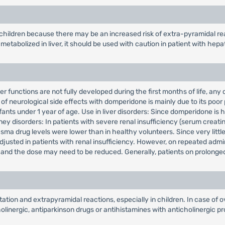
 children because there may be an increased risk of extra-pyramidal re
etabolized in liver, it should be used with caution in patient with hepa
r functions are not fully developed during the first months of life, any
of neurological side effects with domperidone is mainly due to its poor 
fants under 1 year of age. Use in liver disorders: Since domperidone is 
ney disorders: In patients with severe renal insufficiency (serum creatin
ma drug levels were lower than in healthy volunteers. Since very little 
adjusted in patients with renal insufficiency. However, on repeated adm
t, and the dose may need to be reduced. Generally, patients on prolonge
ion and extrapyramidal reactions, especially in children. In case of o
inergic, antiparkinson drugs or antihistamines with anticholinergic pro