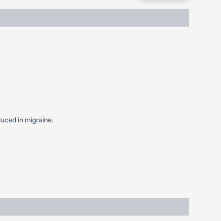
duced in migraine.