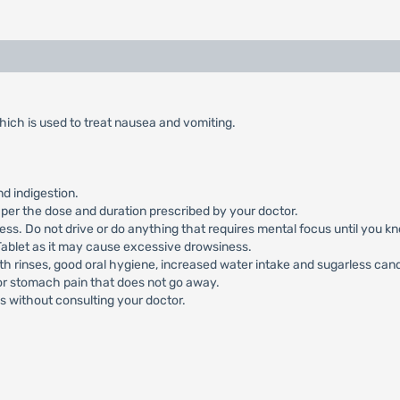
ich is used to treat nausea and vomiting.
d indigestion.
per the dose and duration prescribed by your doctor.
ss. Do not drive or do anything that requires mental focus until you kn
ablet as it may cause excessive drowsiness.
h rinses, good oral hygiene, increased water intake and sugarless can
 or stomach pain that does not go away.
s without consulting your doctor.