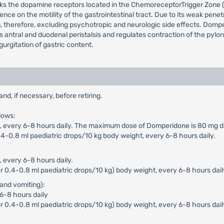
cks the dopamine receptors located in the ChemoreceptorTrigger Zone (
ence on the motility of the gastrointestinal tract. Due to its weak pen
n, therefore, excluding psychotropic and neurologic side effects. Dompe
ces antral and duodenal peristalsis and regulates contraction of the pyl
urgitation of gastric content.
, if necessary, before retiring.
lows:
n), every 6-8 hours daily. The maximum dose of Domperidone is 80 mg da
4-0.8 ml paediatric drops/10 kg body weight, every 6-8 hours daily.
, every 6-8 hours daily.
 0.4-0.8 ml paediatric drops/10 kg) body weight, every 6-8 hours dail
and vomiting):
 6-8 hours daily
r 0.4-0.8 ml paediatric drops/10 kg) body weight, every 6-8 hours dai