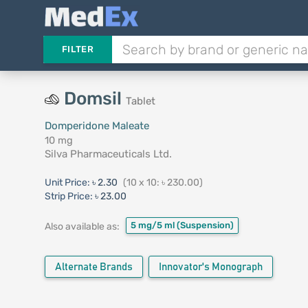
FILTER
Domsil
Tablet
Domperidone Maleate
10 mg
Silva Pharmaceuticals Ltd.
Unit Price:
৳ 2.30
(10 x 10: ৳ 230.00)
Strip Price:
৳ 23.00
5 mg/5 ml
(Suspension)
Also available as:
Alternate Brands
Innovator's Monograph