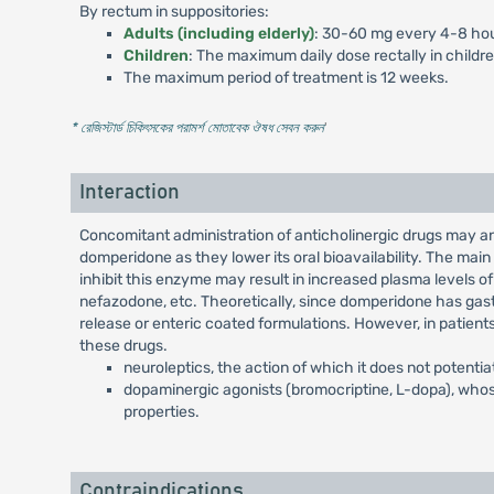
By rectum in suppositories:
Adults (including elderly)
: 30-60 mg every 4-8 hou
Children
: The maximum daily dose rectally in childr
The maximum period of treatment is 12 weeks.
* রেজিস্টার্ড চিকিৎসকের পরামর্শ মোতাবেক ঔষধ সেবন করুন
'
Interaction
Concomitant administration of anticholinergic drugs may a
domperidone as they lower its oral bioavailability. The ma
inhibit this enzyme may result in increased plasma levels of
nefazodone, etc. Theoretically, since domperidone has gastr
release or enteric coated formulations. However, in patient
these drugs.
neuroleptics, the action of which it does not potentia
dopaminergic agonists (bromocriptine, L-dopa), whos
properties.
Contraindications