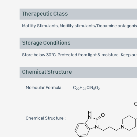
Therapeutic Class
Motility Stimulants, Motility stimulants/Dopamine antagonis
Storage Conditions
Store below 30°C, Protected from light & moisture. Keep out
Chemical Structure
Molecular Formula :
C
H
ClN
O
22
24
5
2
Chemical Structure :