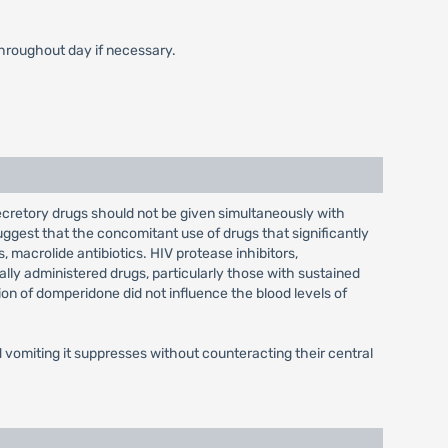
throughout day if necessary.
ecretory drugs should not be given simultaneously with
ggest that the concomitant use of drugs that significantly
 macrolide antibiotics. HIV protease inhibitors,
ally administered drugs, particularly those with sustained
ion of domperidone did not influence the blood levels of
vomiting it suppresses without counteracting their central