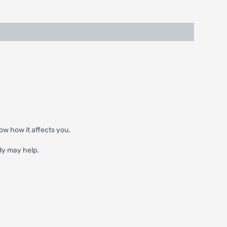
ow how it affects you.
dy may help.