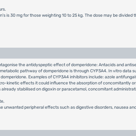
rs.
en's is 30 mg for those weighting 10 to 25 kg. The dose may be divided 
ntagonise the antidyspeptic effect of domperidone: Antacids and antis
in metabolic pathway of domperidone is through CYP3A4. In vitro data su
 domperidone. Examples of CYP3A4 inhibitors include: azole antifungals,
o-kinetic effects it could influence the absorption of concomitantly or
s already stabilised on digoxin or paracetamol, concomitant administrat
te,
e unwanted peripheral effects such as digestive disorders, nausea and 