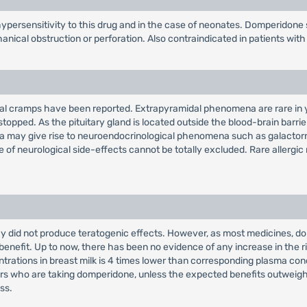
persensitivity to this drug and in the case of neonates. Domperidone 
ical obstruction or perforation. Also contraindicated in patients with 
inal cramps have been reported. Extrapyramidal phenomena are rare in y
topped. As the pituitary gland is located outside the blood-brain barri
emia may give rise to neuroendocrinological phenomena such as galacto
e of neurological side-effects cannot be totally excluded. Rare allergic
did not produce teratogenic effects. However, as most medicines, domp
c benefit. Up to now, there has been no evidence of any increase in the 
trations in breast milk is 4 times lower than corresponding plasma conc
who are taking domperidone, unless the expected benefits outweigh any
ss.