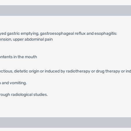
ayed gastric emptying, gastroesophageal reflux and esophagitis:
tension, upper abdominal pain
contents in the mouth
fectious, dietetic origin or induced by radiotherapy or drug therapy or in
 and vomiting.
rough radiological studies.