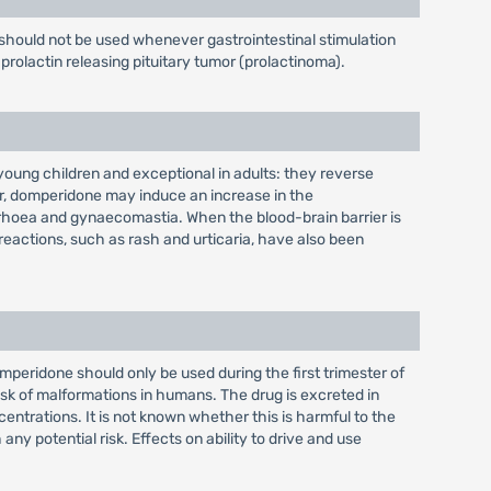
should not be used whenever gastrointestinal stimulation
prolactin releasing pituitary tumor (prolactinoma).
oung children and exceptional in adults: they reverse
er, domperidone may induce an increase in the
rrhoea and gynaecomastia. When the blood-brain barrier is
 reactions, such as rash and urticaria, have also been
eridone should only be used during the first trimester of
risk of malformations in humans. The drug is excreted in
entrations. It is not known whether this is harmful to the
 potential risk. Effects on ability to drive and use