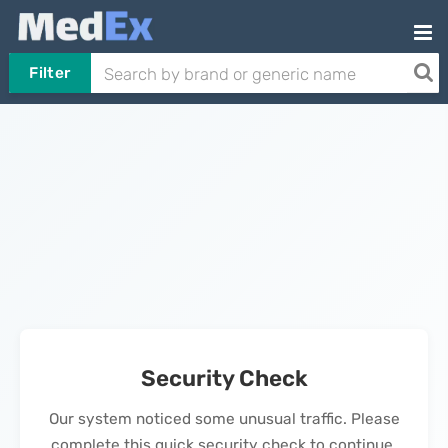
Filter
Security Check
Our system noticed some unusual traffic. Please
complete this quick security check to continue.