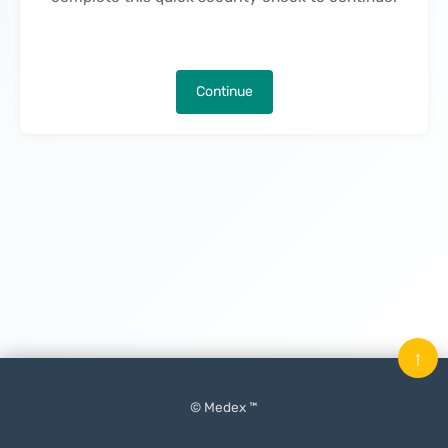
Continue
↑
© Medex ™