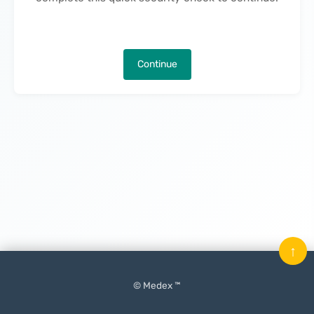
Continue
↑
© Medex ™