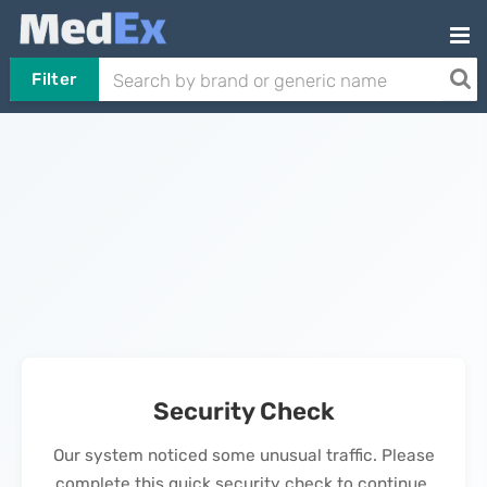
Filter
Security Check
Our system noticed some unusual traffic. Please
complete this quick security check to continue.