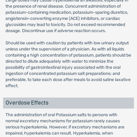
Large doses may cause hyperkalemia an alkalosis, especially in
the presence of renal disease. Concurrent administration of
potassium-containing medication, potassium-sparing diuretics,
angiotensin-converting enzyme (ACE) inhibitors, or cardiac
glycosides may lead to toxicity. Do not exceed recommended
dosage. Discontinue use if adverse reaction occurs.
Should be used with caution by patients with low urinary output
unless under the supervision of a physician. As with all liquids
containing a high concentration of potassium, patients should be
directed to dilute adequately with water to minimize the
possibility of gastrointestinal injury associated with the oral
ingestion of concentrated potassium salt preparations; and
preferable, to take each dose after meals to avoid saline laxative
effect.
Overdose Effects
The administration of oral Potassium salts to persons with
normal excretory mechanisms for potassium rarely causes
serious hyperkalemia. However, if excretory mechanisms are
impaired, hyperkalemia can result. Hyperkalemia, when