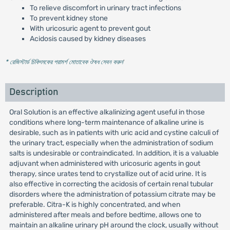
To relieve discomfort in urinary tract infections
To prevent kidney stone
With uricosuric agent to prevent gout
Acidosis caused by kidney diseases
* রেজিস্টার্ড চিকিৎসকের পরামর্শ মোতাবেক ঔষধ সেবন করুন
'
Description
Oral Solution is an effective alkalinizing agent useful in those
conditions where long-term maintenance of alkaline urine is
desirable, such as in patients with uric acid and cystine calculi of
the urinary tract, especially when the administration of sodium
salts is undesirable or contraindicated. In addition, it is a valuable
adjuvant when administered with uricosuric agents in gout
therapy, since urates tend to crystallize out of acid urine. It is
also effective in correcting the acidosis of certain renal tubular
disorders where the administration of potassium citrate may be
preferable. Citra-K is highly concentrated, and when
administered after meals and before bedtime, allows one to
maintain an alkaline urinary pH around the clock, usually without