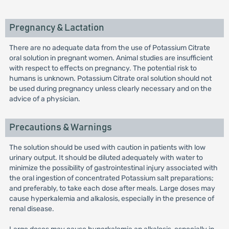
Pregnancy & Lactation
There are no adequate data from the use of Potassium Citrate
oral solution in pregnant women. Animal studies are insufficient
with respect to effects on pregnancy. The potential risk to
humans is unknown. Potassium Citrate oral solution should not
be used during pregnancy unless clearly necessary and on the
advice of a physician.
Precautions & Warnings
The solution should be used with caution in patients with low
urinary output. It should be diluted adequately with water to
minimize the possibility of gastrointestinal injury associated with
the oral ingestion of concentrated Potassium salt preparations;
and preferably, to take each dose after meals. Large doses may
cause hyperkalemia and alkalosis, especially in the presence of
renal disease.