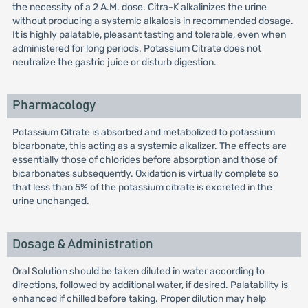
the necessity of a 2 A.M. dose. Citra-K alkalinizes the urine
without producing a systemic alkalosis in recommended dosage.
It is highly palatable, pleasant tasting and tolerable, even when
administered for long periods. Potassium Citrate does not
neutralize the gastric juice or disturb digestion.
Pharmacology
Potassium Citrate is absorbed and metabolized to potassium
bicarbonate, this acting as a systemic alkalizer. The effects are
essentially those of chlorides before absorption and those of
bicarbonates subsequently. Oxidation is virtually complete so
that less than 5% of the potassium citrate is excreted in the
urine unchanged.
Dosage & Administration
Oral Solution should be taken diluted in water according to
directions, followed by additional water, if desired. Palatability is
enhanced if chilled before taking. Proper dilution may help