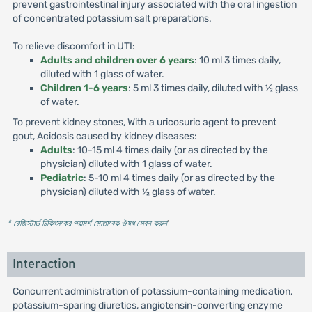
prevent gastrointestinal injury associated with the oral ingestion
of concentrated potassium salt preparations.
To relieve discomfort in UTI:
Adults and children over 6 years
: 10 ml 3 times daily,
diluted with 1 glass of water.
Children 1-6 years
: 5 ml 3 times daily, diluted with ½ glass
of water.
To prevent kidney stones, With a uricosuric agent to prevent
gout, Acidosis caused by kidney diseases:
Adults
: 10-15 ml 4 times daily (or as directed by the
physician) diluted with 1 glass of water.
Pediatric
: 5-10 ml 4 times daily (or as directed by the
physician) diluted with ½ glass of water.
* রেজিস্টার্ড চিকিৎসকের পরামর্শ মোতাবেক ঔষধ সেবন করুন
'
Interaction
Concurrent administration of potassium-containing medication,
potassium-sparing diuretics, angiotensin-converting enzyme