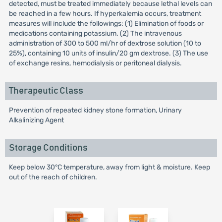
detected, must be treated immediately because lethal levels can
be reached in a few hours. If hyperkalemia occurs, treatment
measures will include the followings: (1) Elimination of foods or
medications containing potassium. (2) The intravenous
administration of 300 to 500 ml/hr of dextrose solution (10 to
25%), containing 10 units of insulin/20 gm dextrose. (3) The use
of exchange resins, hemodialysis or peritoneal dialysis.
Therapeutic Class
Prevention of repeated kidney stone formation, Urinary
Alkalinizing Agent
Storage Conditions
Keep below 30°C temperature, away from light & moisture. Keep
out of the reach of children.