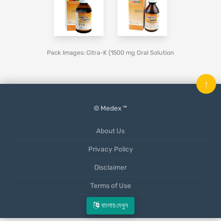
Pack Images: Citra-K (1500 mg Oral Solution
↑
© Medex ™
About Us
Privacy Policy
Disclaimer
Terms of Use
Mobile App
বাংলায় দেখুন