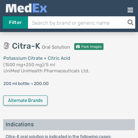
Filter
Citra-K
Oral Solution
Pack Images
Potassium Citrate + Citric Acid
(1500 mg+250 mg)/5 ml
UniMed UniHealth Pharmaceuticals Ltd.
200 ml bottle:
৳ 200.00
Alternate Brands
Indications
Citra-K oral solution is indicated in the following cases: