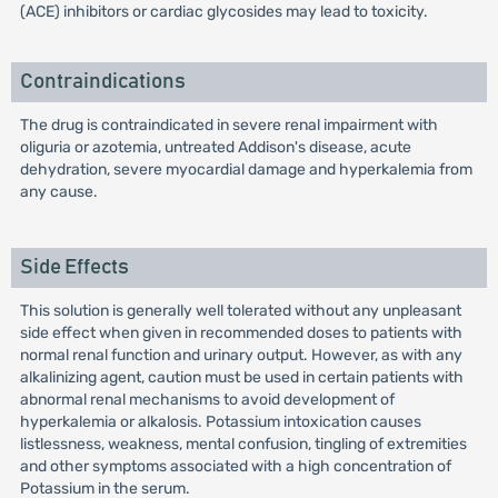
(ACE) inhibitors or cardiac glycosides may lead to toxicity.
Contraindications
The drug is contraindicated in severe renal impairment with
oliguria or azotemia, untreated Addison's disease, acute
dehydration, severe myocardial damage and hyperkalemia from
any cause.
Side Effects
This solution is generally well tolerated without any unpleasant
side effect when given in recommended doses to patients with
normal renal function and urinary output. However, as with any
alkalinizing agent, caution must be used in certain patients with
abnormal renal mechanisms to avoid development of
hyperkalemia or alkalosis. Potassium intoxication causes
listlessness, weakness, mental confusion, tingling of extremities
and other symptoms associated with a high concentration of
Potassium in the serum.