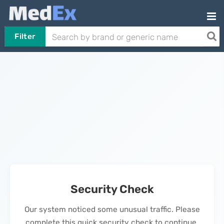
Filter
Security Check
Our system noticed some unusual traffic. Please
complete this quick security check to continue.