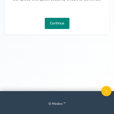
Continue
↑
© Medex ™