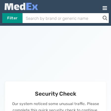
Filter
Security Check
Our system noticed some unusual traffic. Please
complete this quick security check to continue.