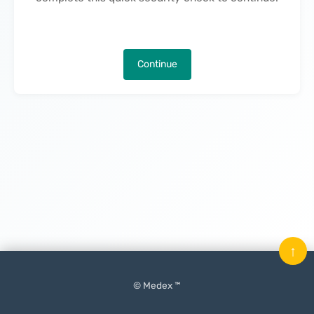
Continue
↑
© Medex ™