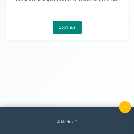
Continue
↑
© Medex ™