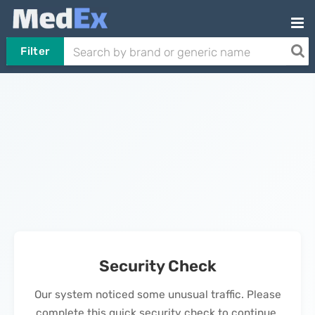
Filter
Security Check
Our system noticed some unusual traffic. Please
complete this quick security check to continue.