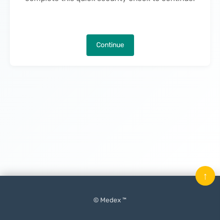
Continue
↑
© Medex ™