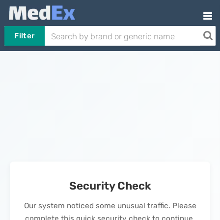
Filter
Security Check
Our system noticed some unusual traffic. Please
complete this quick security check to continue.