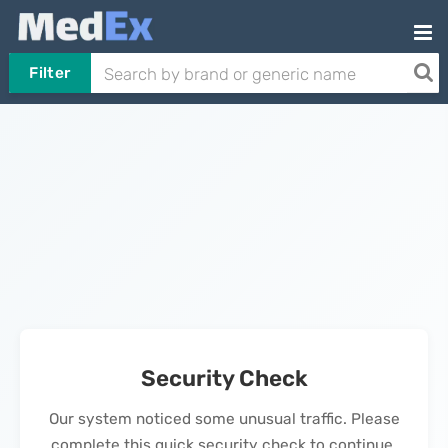
Filter
Security Check
Our system noticed some unusual traffic. Please
complete this quick security check to continue.