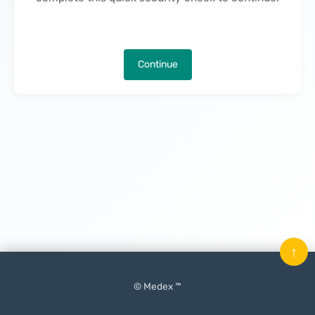
Continue
↑
© Medex ™