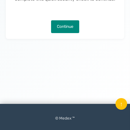
Continue
↑
© Medex ™