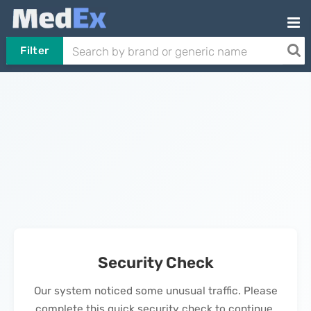
Filter
Security Check
Our system noticed some unusual traffic. Please
complete this quick security check to continue.