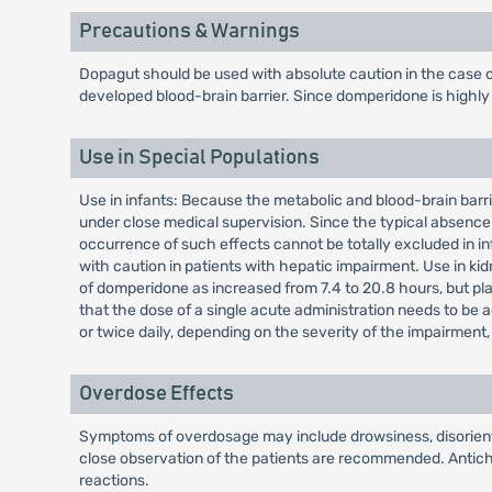
Precautions & Warnings
Dopagut should be used with absolute caution in the case o
developed blood-brain barrier. Since domperidone is highly m
Use in Special Populations
Use in infants: Because the metabolic and blood-brain barrie
under close medical supervision. Since the typical absence 
occurrence of such effects cannot be totally excluded in in
with caution in patients with hepatic impairment. Use in kid
of domperidone as increased from 7.4 to 20.8 hours, but plas
that the dose of a single acute administration needs to be 
or twice daily, depending on the severity of the impairmen
Overdose Effects
Symptoms of overdosage may include drowsiness, disorientat
close observation of the patients are recommended. Antichol
reactions.