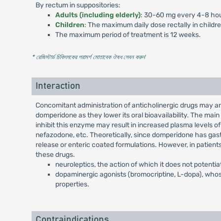
By rectum in suppositories:
Adults (including elderly)
: 30-60 mg every 4-8 hou
Children
: The maximum daily dose rectally in childr
The maximum period of treatment is 12 weeks.
* রেজিস্টার্ড চিকিৎসকের পরামর্শ মোতাবেক ঔষধ সেবন করুন
'
Interaction
Concomitant administration of anticholinergic drugs may a
domperidone as they lower its oral bioavailability. The ma
inhibit this enzyme may result in increased plasma levels of
nefazodone, etc. Theoretically, since domperidone has gastr
release or enteric coated formulations. However, in patient
these drugs.
neuroleptics, the action of which it does not potentia
dopaminergic agonists (bromocriptine, L-dopa), whos
properties.
Contraindications