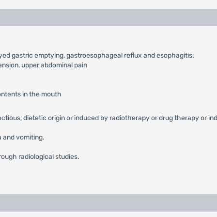
ayed gastric emptying, gastroesophageal reflux and esophagitis:
tension, upper abdominal pain
contents in the mouth
fectious, dietetic origin or induced by radiotherapy or drug therapy or in
 and vomiting.
rough radiological studies.