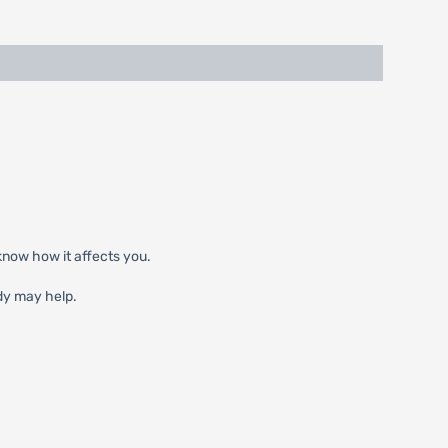
know how it affects you.
dy may help.