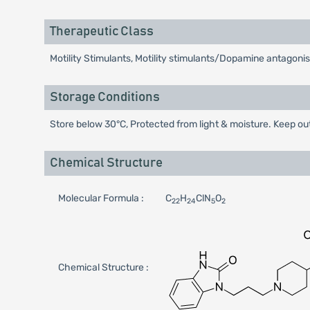
Therapeutic Class
Motility Stimulants, Motility stimulants/Dopamine antagonis
Storage Conditions
Store below 30°C, Protected from light & moisture. Keep out
Chemical Structure
Molecular Formula :
C
H
ClN
O
22
24
5
2
Chemical Structure :