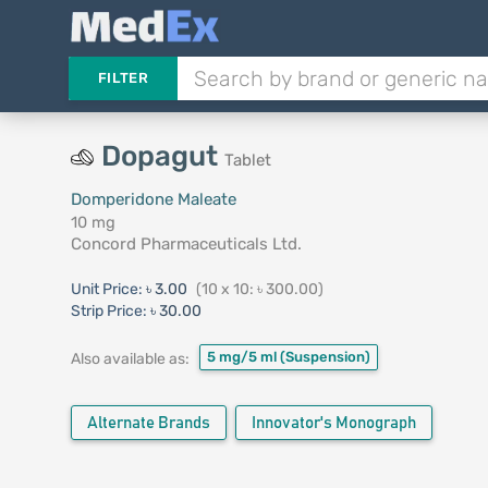
FILTER
Dopagut
Tablet
Domperidone Maleate
10 mg
Concord Pharmaceuticals Ltd.
Unit Price:
৳ 3.00
(10 x 10: ৳ 300.00)
Strip Price:
৳ 30.00
5 mg/5 ml
(Suspension)
Also available as:
Alternate Brands
Innovator's Monograph