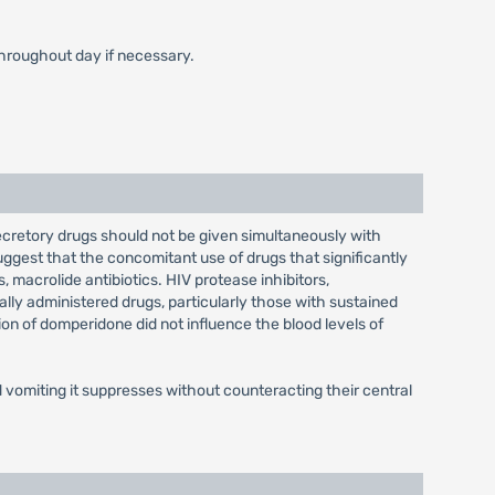
throughout day if necessary.
ecretory drugs should not be given simultaneously with
ggest that the concomitant use of drugs that significantly
 macrolide antibiotics. HIV protease inhibitors,
ally administered drugs, particularly those with sustained
ion of domperidone did not influence the blood levels of
vomiting it suppresses without counteracting their central