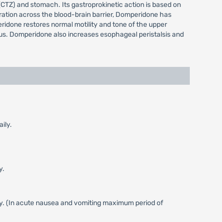
CTZ) and stomach. Its gastroprokinetic action is based on
etration across the blood-brain barrier, Domperidone has
ridone restores normal motility and tone of the upper
orus. Domperidone also increases esophageal peristalsis and
ily.
y.
ly. (In acute nausea and vomiting maximum period of