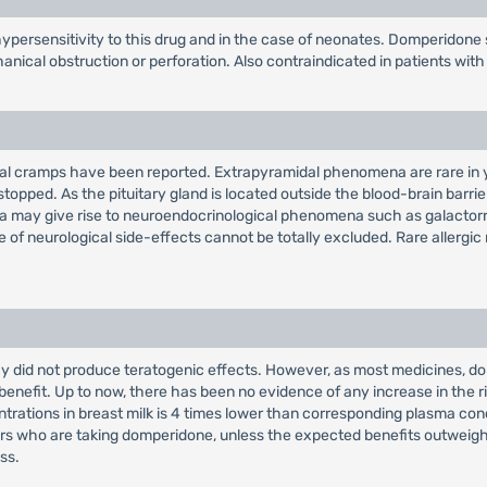
persensitivity to this drug and in the case of neonates. Domperidone 
ical obstruction or perforation. Also contraindicated in patients with 
inal cramps have been reported. Extrapyramidal phenomena are rare in y
topped. As the pituitary gland is located outside the blood-brain barri
emia may give rise to neuroendocrinological phenomena such as galacto
e of neurological side-effects cannot be totally excluded. Rare allergic
did not produce teratogenic effects. However, as most medicines, domp
c benefit. Up to now, there has been no evidence of any increase in the 
trations in breast milk is 4 times lower than corresponding plasma conc
who are taking domperidone, unless the expected benefits outweigh any
ss.