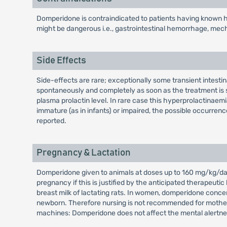
Domperidone is contraindicated to patients having known hy
might be dangerous i.e., gastrointestinal hemorrhage, mechan
Side Effects
Side-effects are rare; exceptionally some transient intest
spontaneously and completely as soon as the treatment is s
plasma prolactin level. In rare case this hyperprolactina
immature (as in infants) or impaired, the possible occurrenc
reported.
Pregnancy & Lactation
Domperidone given to animals at doses up to 160 mg/kg/day 
pregnancy if this is justified by the anticipated therapeuti
breast milk of lactating rats. In women, domperidone concen
newborn. Therefore nursing is not recommended for mothers 
machines: Domperidone does not affect the mental alertne