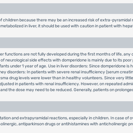
f children because there may be an increased risk of extra-pyramidal 
etabolized in liver, it should be used with caution in patient with hepa
r functions are not fully developed during the first months of life, any
of neurological side effects with domperidone is mainly due to its poor 
fants under 1 year of age. Use in liver disorders: Since domperidone is 
ney disorders: In patients with severe renal insufficiency (serum creatin
ma drug levels were lower than in healthy volunteers. Since very little 
adjusted in patients with renal insufficiency. However, on repeated adm
t, and the dose may need to be reduced. Generally, patients on prolonge
ion and extrapyramidal reactions, especially in children. In case of o
inergic, antiparkinson drugs or antihistamines with anticholinergic pro