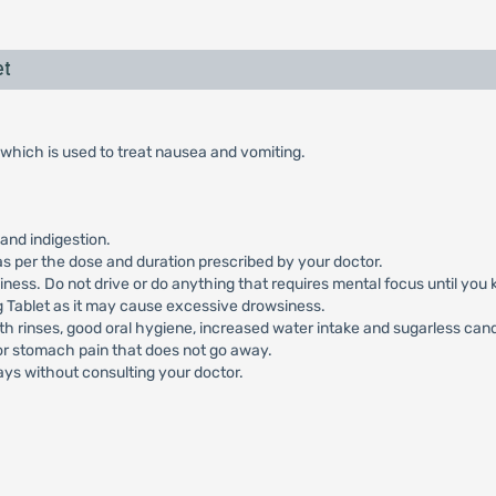
et
which is used to treat nausea and vomiting.
and indigestion.
s per the dose and duration prescribed by your doctor.
ess. Do not drive or do anything that requires mental focus until you 
Tablet as it may cause excessive drowsiness.
h rinses, good oral hygiene, increased water intake and sugarless can
 or stomach pain that does not go away.
ays without consulting your doctor.