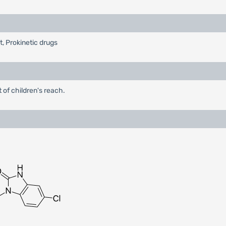
t, Prokinetic drugs
 of children's reach.