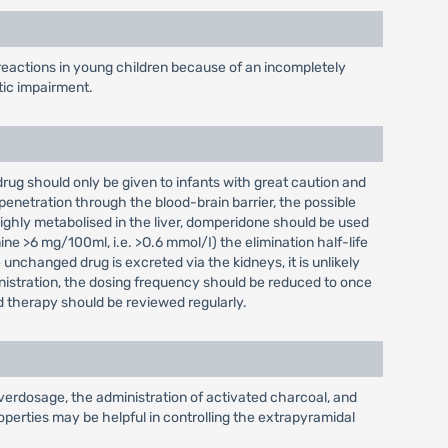
reactions in young children because of an incompletely
tic impairment.
 drug should only be given to infants with great caution and
penetration through the blood-brain barrier, the possible
highly metabolised in the liver, domperidone should be used
ine >6 mg/100ml, i.e. >O.6 mmol/I) the elimination half-life
unchanged drug is excreted via the kidneys, it is unlikely
inistration, the dosing frequency should be reduced to once
d therapy should be reviewed regularly.
verdosage, the administration of activated charcoal, and
perties may be helpful in controlling the extrapyramidal