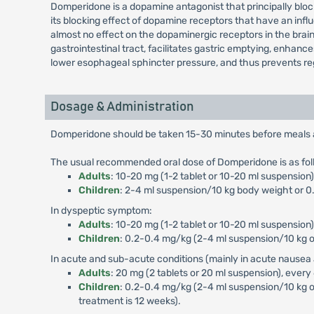
Domperidone is a dopamine antagonist that principally blo
its blocking effect of dopamine receptors that have an influ
almost no effect on the dopaminergic receptors in the brai
gastrointestinal tract, facilitates gastric emptying, enhan
lower esophageal sphincter pressure, and thus prevents reg
Dosage & Administration
Domperidone should be taken 15-30 minutes before meals and
The usual recommended oral dose of Domperidone is as fol
Adults
: 10-20 mg (1-2 tablet or 10-20 ml suspensio
Children
: 2-4 ml suspension/10 kg body weight or 0.
In dyspeptic symptom:
Adults
: 10-20 mg (1-2 tablet or 10-20 ml suspension)
Children
: 0.2-0.4 mg/kg (2-4 ml suspension/10 kg or
In acute and sub-acute conditions (mainly in acute nausea 
Adults
: 20 mg (2 tablets or 20 ml suspension), every
Children
: 0.2-0.4 mg/kg (2-4 ml suspension/10 kg o
treatment is 12 weeks).