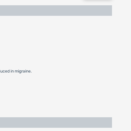
duced in migraine.