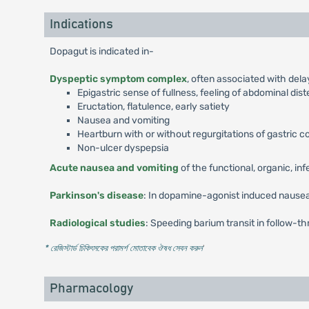
Indications
Dopagut is indicated in-
Dyspeptic symptom complex
, often associated with del
Epigastric sense of fullness, feeling of abdominal dis
Eructation, flatulence, early satiety
Nausea and vomiting
Heartburn with or without regurgitations of gastric 
Non-ulcer dyspepsia
Acute nausea and vomiting
of the functional, organic, in
Parkinson's disease
: In dopamine-agonist induced nausea
Radiological studies
: Speeding barium transit in follow-th
* রেজিস্টার্ড চিকিৎসকের পরামর্শ মোতাবেক ঔষধ সেবন করুন
'
Pharmacology