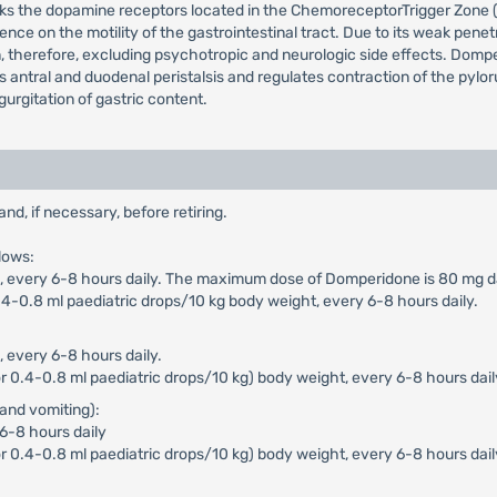
cks the dopamine receptors located in the ChemoreceptorTrigger Zone (
ence on the motility of the gastrointestinal tract. Due to its weak pen
n, therefore, excluding psychotropic and neurologic side effects. Dompe
ces antral and duodenal peristalsis and regulates contraction of the pyl
urgitation of gastric content.
, if necessary, before retiring.
lows:
n), every 6-8 hours daily. The maximum dose of Domperidone is 80 mg da
4-0.8 ml paediatric drops/10 kg body weight, every 6-8 hours daily.
, every 6-8 hours daily.
 0.4-0.8 ml paediatric drops/10 kg) body weight, every 6-8 hours dail
and vomiting):
 6-8 hours daily
r 0.4-0.8 ml paediatric drops/10 kg) body weight, every 6-8 hours dai