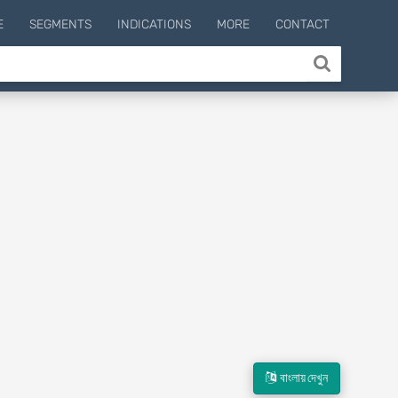
E
SEGMENTS
INDICATIONS
MORE
CONTACT
বাংলায় দেখুন