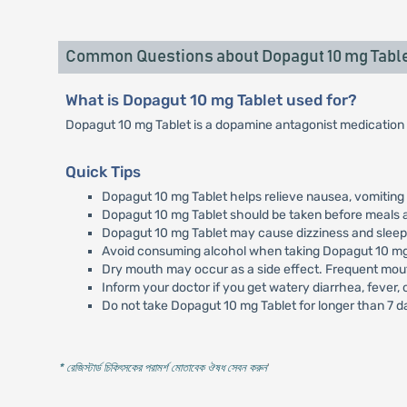
Common Questions about Dopagut 10 mg Tabl
What is Dopagut 10 mg Tablet used for?
Dopagut 10 mg Tablet is a dopamine antagonist medication 
Quick Tips
Dopagut 10 mg Tablet helps relieve nausea, vomiting 
Dopagut 10 mg Tablet should be taken before meals a
Dopagut 10 mg Tablet may cause dizziness and sleepin
Avoid consuming alcohol when taking Dopagut 10 mg 
Dry mouth may occur as a side effect. Frequent mout
Inform your doctor if you get watery diarrhea, fever,
Do not take Dopagut 10 mg Tablet for longer than 7 d
* রেজিস্টার্ড চিকিৎসকের পরামর্শ মোতাবেক ঔষধ সেবন করুন
'