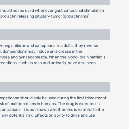
should not be used whenever gastrointestinal stimulation
prolactin releasing pituitary tumor (prolactinoma).
oung children and exceptional in adults: they reverse
er, domperidone may induce an increase in the
rrhoea and gynaecomastia. When the blood-brain barrier is
 reactions, such as rash and urticaria, have also been
eridone should only be used during the first trimester of
risk of malformations in humans. The drug is excreted in
entrations. It is not known whether this is harmful to the
 potential risk. Effects on ability to drive and use