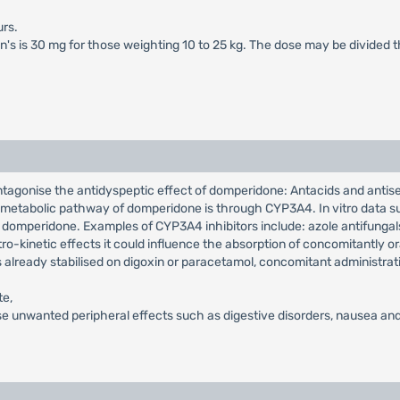
rs.
en's is 30 mg for those weighting 10 to 25 kg. The dose may be divided 
ntagonise the antidyspeptic effect of domperidone: Antacids and antis
in metabolic pathway of domperidone is through CYP3A4. In vitro data su
 domperidone. Examples of CYP3A4 inhibitors include: azole antifungals,
o-kinetic effects it could influence the absorption of concomitantly or
s already stabilised on digoxin or paracetamol, concomitant administrat
te,
e unwanted peripheral effects such as digestive disorders, nausea and 