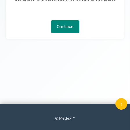
Continue
↑
© Medex ™