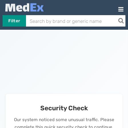
Filter
Security Check
Our system noticed some unusual traffic. Please
complete this quick security check to continue.