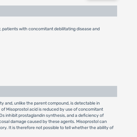
y, patients with concomitant debilitating disease and
vity and, unlike the parent compound, is detectable in
 of Misoprostol acid is reduced by use of concomitant
Ds inhibit prostaglandin synthesis, and a deficiency of
ucosal damage caused by these agents. Misoprostol can
It is therefore not possible to tell whether the ability of