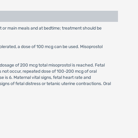
st or main meals and at bedtime; treatment should be
tolerated, a dose of 100 mcg can be used. Misoprostol
 dosage of 200 mcg total misoprostol is reached. Fetal
oes not occur, repeated dose of 100-200 mcg of oral
is 6. Maternal vital signs, fetal heart rate and
gns of fetal distress or tetanic uterine contractions. Oral