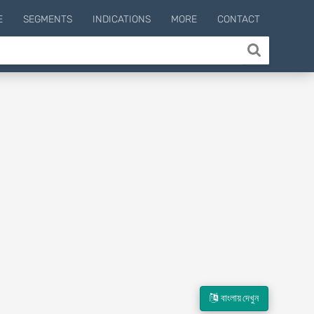
E
SEGMENTS
INDICATIONS
MORE
CONTACT
বাংলায় দেখুন