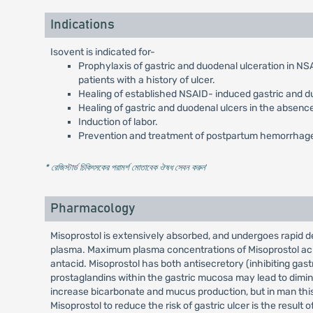
Indications
Isovent is indicated for-
Prophylaxis of gastric and duodenal ulceration in NSAI
patients with a history of ulcer.
Healing of established NSAID- induced gastric and 
Healing of gastric and duodenal ulcers in the absenc
Induction of labor.
Prevention and treatment of postpartum hemorrhag
* রেজিস্টার্ড চিকিৎসকের পরামর্শ মোতাবেক ঔষধ সেবন করুন
'
Pharmacology
Misoprostol is extensively absorbed, and undergoes rapid de-e
plasma. Maximum plasma concentrations of Misoprostol acid 
antacid. Misoprostol has both antisecretory (inhibiting gast
prostaglandins within the gastric mucosa may lead to dim
increase bicarbonate and mucus production, but in man this 
Misoprostol to reduce the risk of gastric ulcer is the result o