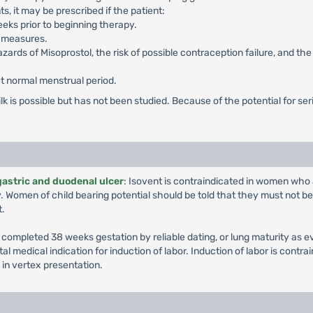
s, it may be prescribed if the patient:
eks prior to beginning therapy.
e measures.
zards of Misoprostol, the risk of possible contraception failure, and t
ext normal menstrual period.
k is possible but has not been studied. Because of the potential for seri
gastric and duodenal ulcer
: Isovent is contraindicated in women who 
. Women of child bearing potential should be told that they must not b
t.
ompleted 38 weeks gestation by reliable dating, or lung maturity as ev
l medical indication for induction of labor. Induction of labor is contrai
 in vertex presentation.