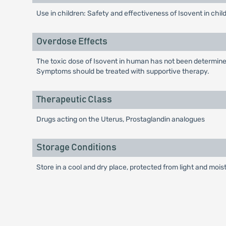
Use in children: Safety and effectiveness of Isovent in chi
Overdose Effects
The toxic dose of Isovent in human has not been determined.
Symptoms should be treated with supportive therapy.
Therapeutic Class
Drugs acting on the Uterus, Prostaglandin analogues
Storage Conditions
Store in a cool and dry place, protected from light and mois