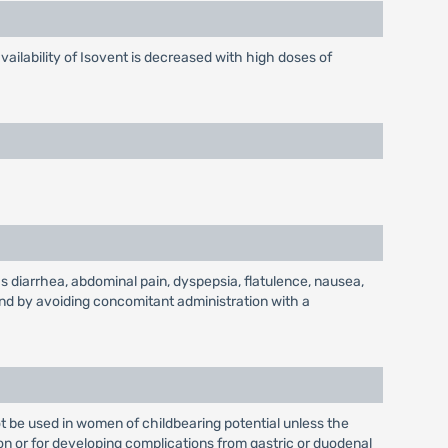
ailability of Isovent is decreased with high doses of
s diarrhea, abdominal pain, dyspepsia, flatulence, nausea,
and by avoiding concomitant administration with a
t be used in women of childbearing potential unless the
ion or for developing complications from gastric or duodenal