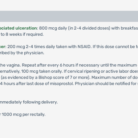
ciated ulceration
: 800 mcg daily (in 2-4 divided doses) with breakfa
to 8 weeks if required.
cer
: 200 mcg 2-4 times daily taken with NSAID. If this dose cannot be 
ribed by the physician.
f the vagina. Repeat after every 6 hours if necessary until the maximum
rnatively, 100 mcg taken orally. If cervical ripening or active labor d
ed (as evidenced by a Bishop score of 7 or more). Maximum number of dose 
hours after last dose of misoprostol. Physician should be notified for si
immediately following delivery.
r 1000 mcg per rectally.