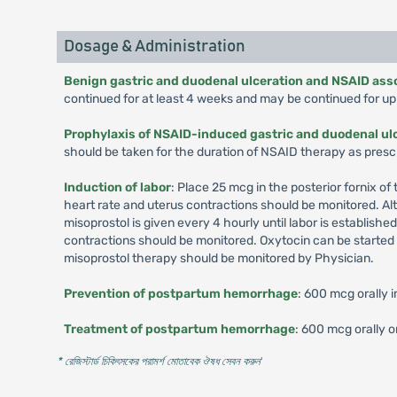
Dosage & Administration
Benign gastric and duodenal ulceration and NSAID asso
continued for at least 4 weeks and may be continued for up 
Prophylaxis of NSAID-induced gastric and duodenal ul
should be taken for the duration of NSAID therapy as presc
Induction of labor
: Place 25 mcg in the posterior fornix o
heart rate and uterus contractions should be monitored. Alte
misoprostol is given every 4 hourly until labor is establish
contractions should be monitored. Oxytocin can be started 4 
misoprostol therapy should be monitored by Physician.
Prevention of postpartum hemorrhage
: 600 mcg orally 
Treatment of postpartum hemorrhage
: 600 mcg orally o
* রেজিস্টার্ড চিকিৎসকের পরামর্শ মোতাবেক ঔষধ সেবন করুন
'