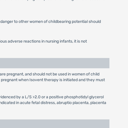
he danger to other women of childbearing potential should
ous adverse reactions in nursing infants, it is not
are pregnant, and should not be used in women of child
e pregnant when Isovent therapy is initiated and they must
idenced by a L/S >2.0 or a positive phosphotidyl glycerol
ndicated in acute fetal distress, abruptio placenta, placenta