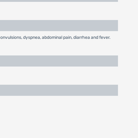
convulsions, dyspnea, abdominal pain, diarrhea and fever.