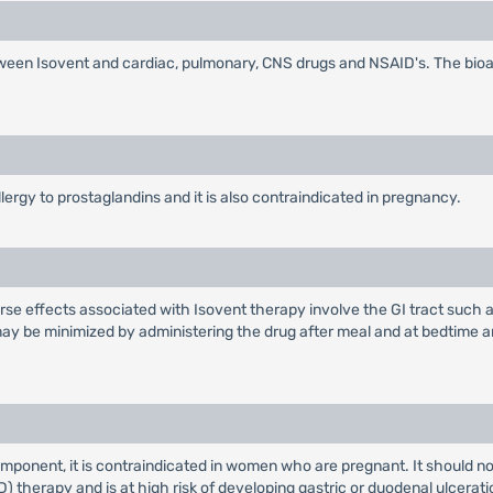
between Isovent and cardiac, pulmonary, CNS drugs and NSAID's. The bioav
lergy to prostaglandins and it is also contraindicated in pregnancy.
erse effects associated with Isovent therapy involve the GI tract such a
may be minimized by administering the drug after meal and at bedtime 
omponent, it is contraindicated in women who are pregnant. It should no
) therapy and is at high risk of developing gastric or duodenal ulcerat