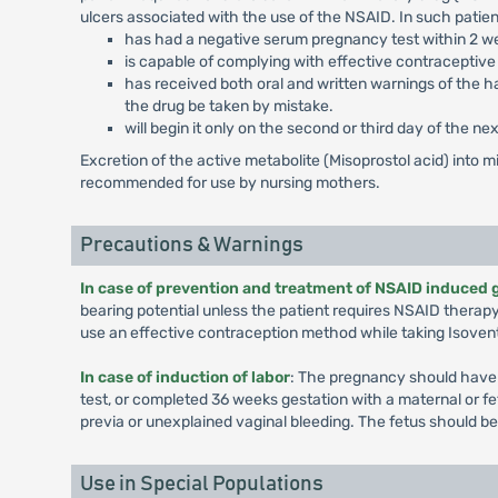
ulcers associated with the use of the NSAID. In such patient
has had a negative serum pregnancy test within 2 we
is capable of complying with effective contraceptiv
has received both oral and written warnings of the ha
the drug be taken by mistake.
will begin it only on the second or third day of the n
Excretion of the active metabolite (Misoprostol acid) into mil
recommended for use by nursing mothers.
Precautions & Warnings
In case of prevention and treatment of NSAID induced 
bearing potential unless the patient requires NSAID therapy
use an effective contraception method while taking Isoven
In case of induction of labor
: The pregnancy should have c
test, or completed 36 weeks gestation with a maternal or feta
previa or unexplained vaginal bleeding. The fetus should be
Use in Special Populations