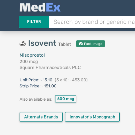
FILTER
Isovent
Tablet
Pack Image
Misoprostol
200 mcg
Square Pharmaceuticals PLC
Unit Price:
৳ 15.10
(3 x 10: ৳ 453.00)
Strip Price:
৳ 151.00
600 mcg
Also available as:
Alternate Brands
Innovator's Monograph