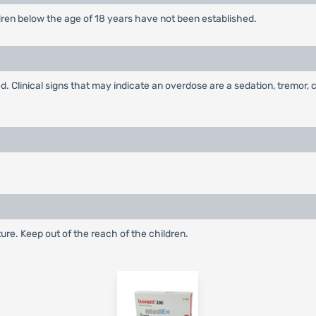
ldren below the age of 18 years have not been established.
 Clinical signs that may indicate an overdose are a sedation, tremor, 
ture. Keep out of the reach of the children.