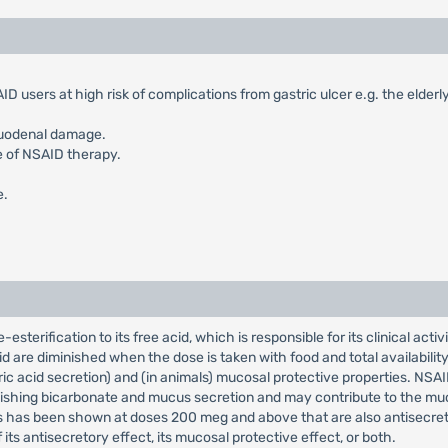
D users at high risk of complications from gastric ulcer e.g. the elderl
duodenal damage.
e of NSAID therapy.
e.
sterification to its free acid, which is responsible for its clinical acti
are diminished when the dose is taken with food and total availability
ric acid secretion) and (in animals) mucosal protective properties. NSAI
inishing bicarbonate and mucus secretion and may contribute to the m
has been shown at doses 200 meg and above that are also antisecretory. 
f its antisecretory effect, its mucosal protective effect, or both.