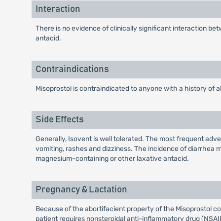
Interaction
There is no evidence of clinically significant interaction 
antacid.
Contraindications
Misoprostol is contraindicated to anyone with a history of al
Side Effects
Generally, Isovent is well tolerated. The most frequent adv
vomiting, rashes and dizziness. The incidence of diarrhea 
magnesium-containing or other laxative antacid.
Pregnancy & Lactation
Because of the abortifacient property of the Misoprostol c
patient requires nonsteroidal anti-inflammatory drug (NSAID