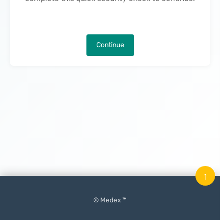
Continue
↑
© Medex ™