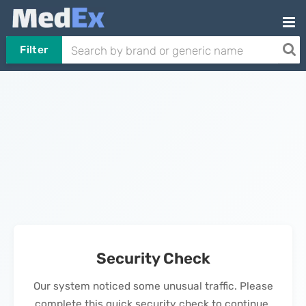
Filter
Security Check
Our system noticed some unusual traffic. Please
complete this quick security check to continue.