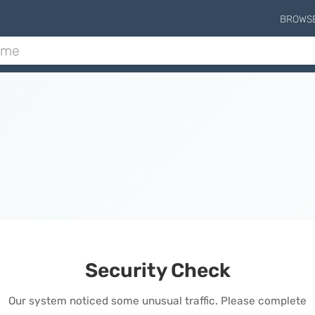
BROWS
Security Check
Our system noticed some unusual traffic. Please complete