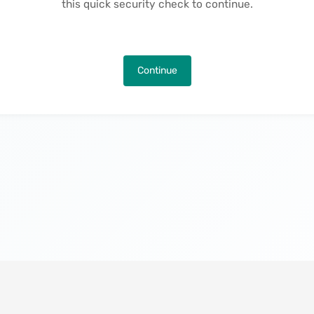
this quick security check to continue.
Continue