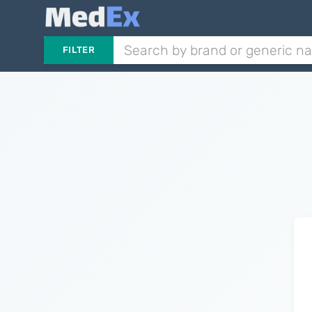
FILTER