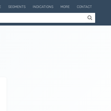
E
SEGMENTS
INDICATIONS
MORE
CONTACT