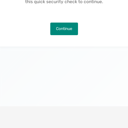
this quick security check to continue.
Continue