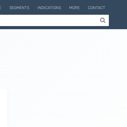
E
SEGMENTS
INDICATIONS
MORE
CONTACT