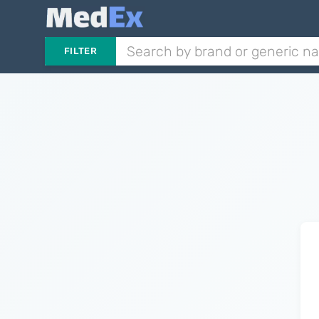
FILTER