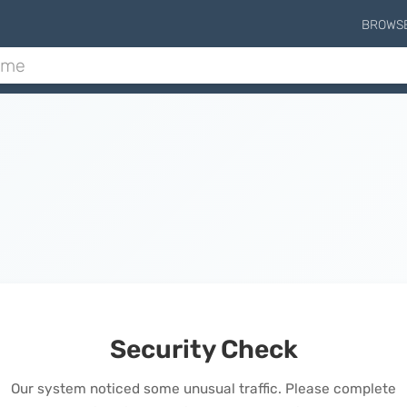
BROWS
Security Check
Our system noticed some unusual traffic. Please complete