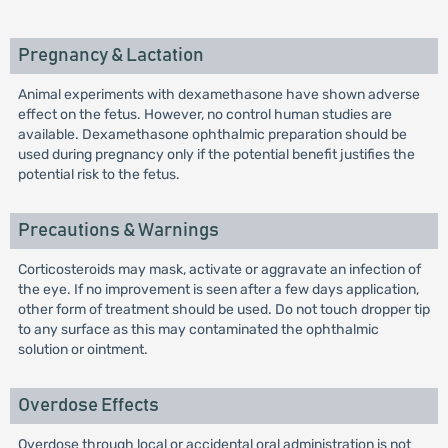
Pregnancy & Lactation
Animal experiments with dexamethasone have shown adverse
effect on the fetus. However, no control human studies are
available. Dexamethasone ophthalmic preparation should be
used during pregnancy only if the potential benefit justifies the
potential risk to the fetus.
Precautions & Warnings
Corticosteroids may mask, activate or aggravate an infection of
the eye. If no improvement is seen after a few days application,
other form of treatment should be used. Do not touch dropper tip
to any surface as this may contaminated the ophthalmic
solution or ointment.
Overdose Effects
Overdose through local or accidental oral administration is not