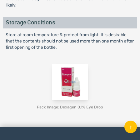
likely.
Storage Conditions
Store at room temperature & protect from light. It is desirable
that the contents should not be used more than one month after
first opening of the bottle.
Pack Image: Dexagen 0.1% Eye Drop
↑