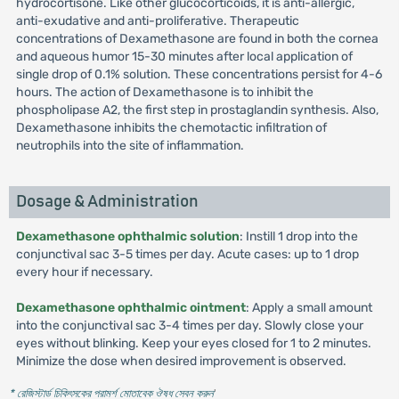
hydrocortisone. Like other glucocorticoids, it is anti-allergic,
anti-exudative and anti-proliferative. Therapeutic
concentrations of Dexamethasone are found in both the cornea
and aqueous humor 15-30 minutes after local application of
single drop of 0.1% solution. These concentrations persist for 4-6
hours. The action of Dexamethasone is to inhibit the
phospholipase A2, the first step in prostaglandin synthesis. Also,
Dexamethasone inhibits the chemotactic infiltration of
neutrophils into the site of inflammation.
Dosage & Administration
Dexamethasone ophthalmic solution
: Instill 1 drop into the
conjunctival sac 3-5 times per day. Acute cases: up to 1 drop
every hour if necessary.
Dexamethasone ophthalmic ointment
: Apply a small amount
into the conjunctival sac 3-4 times per day. Slowly close your
eyes without blinking. Keep your eyes closed for 1 to 2 minutes.
Minimize the dose when desired improvement is observed.
* রেজিস্টার্ড চিকিৎসকের পরামর্শ মোতাবেক ঔষধ সেবন করুন
'