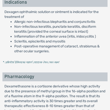
Indications
Dexagen ophthalmic solution or ointment is indicated for the
treatment of
Allergic non-infectious blepharitis and conjunctivitis
Non-infectious keratitis, punctate keratitis, disciform
keratitis (provided the corneal surface is intact)
Inflammation of the anterior uvea (iritis, iridocyclitis )
Scleritis, episcleritis and myositis
Post-operative management of cataract, strabismus &
other ocular surgeries.
* রেজিস্টার্ড চিকিৎসকের পরামর্শ মোতাবেক ঔষধ সেবন করুন
'
Pharmacology
Dexamethasone is a cortisone derivative whose high activity
due to the presence of methyl group in the 16-alpha position and
of a fluorine atom in the 9-alpha position. The result is that its
anti-inflammatory activity is 30 times greater and its overall
therapeutic effectiveness 8-10 times greater than that of