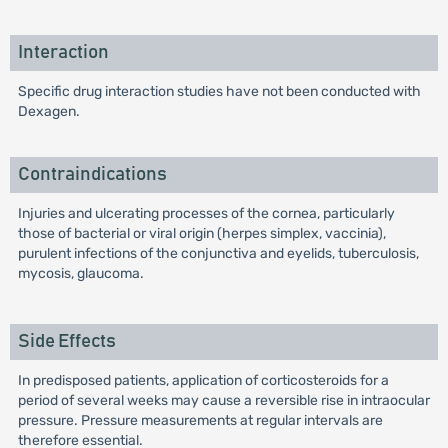
Interaction
Specific drug interaction studies have not been conducted with
Dexagen.
Contraindications
Injuries and ulcerating processes of the cornea, particularly
those of bacterial or viral origin (herpes simplex, vaccinia),
purulent infections of the conjunctiva and eyelids, tuberculosis,
mycosis, glaucoma.
Side Effects
In predisposed patients, application of corticosteroids for a
period of several weeks may cause a reversible rise in intraocular
pressure. Pressure measurements at regular intervals are
therefore essential.