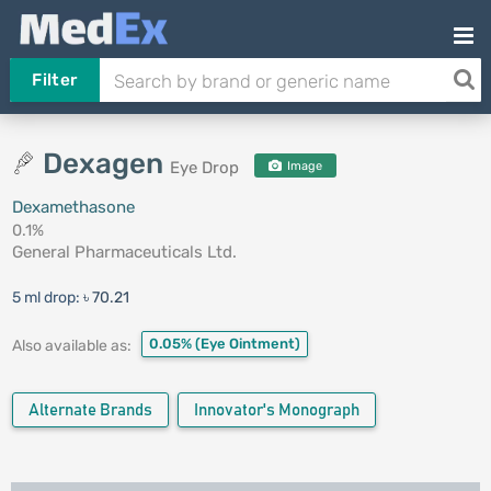
Filter
Dexagen
Eye Drop
Image
Dexamethasone
0.1%
General Pharmaceuticals Ltd.
5 ml drop:
৳ 70.21
0.05%
(Eye Ointment)
Also available as:
Alternate Brands
Innovator's Monograph