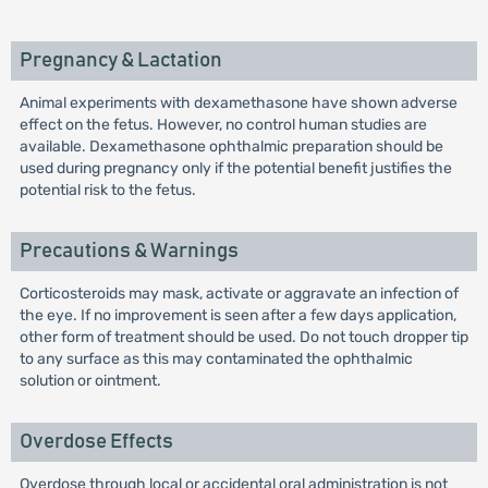
Pregnancy & Lactation
Animal experiments with dexamethasone have shown adverse
effect on the fetus. However, no control human studies are
available. Dexamethasone ophthalmic preparation should be
used during pregnancy only if the potential benefit justifies the
potential risk to the fetus.
Precautions & Warnings
Corticosteroids may mask, activate or aggravate an infection of
the eye. If no improvement is seen after a few days application,
other form of treatment should be used. Do not touch dropper tip
to any surface as this may contaminated the ophthalmic
solution or ointment.
Overdose Effects
Overdose through local or accidental oral administration is not