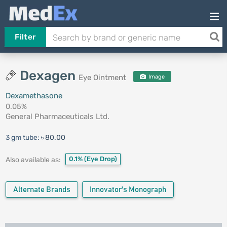
Filter
Dexagen
Eye Ointment
Image
Dexamethasone
0.05%
General Pharmaceuticals Ltd.
3 gm tube:
৳ 80.00
0.1%
(Eye Drop)
Also available as:
Alternate Brands
Innovator's Monograph