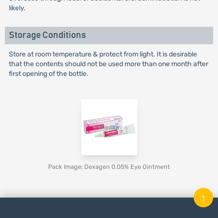
likely.
Storage Conditions
Store at room temperature & protect from light. It is desirable
that the contents should not be used more than one month after
first opening of the bottle.
Pack Image: Dexagen 0.05% Eye Ointment
↑