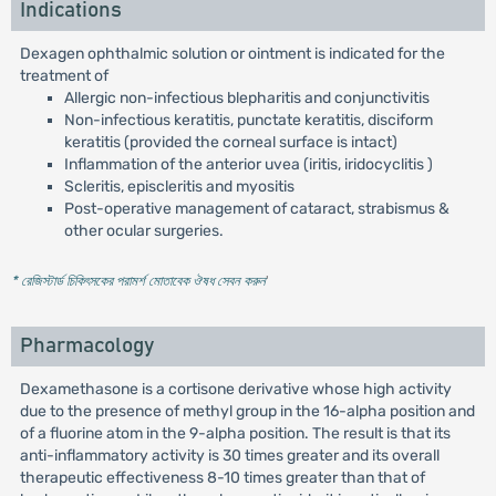
Indications
Dexagen ophthalmic solution or ointment is indicated for the
treatment of
Allergic non-infectious blepharitis and conjunctivitis
Non-infectious keratitis, punctate keratitis, disciform
keratitis (provided the corneal surface is intact)
Inflammation of the anterior uvea (iritis, iridocyclitis )
Scleritis, episcleritis and myositis
Post-operative management of cataract, strabismus &
other ocular surgeries.
* রেজিস্টার্ড চিকিৎসকের পরামর্শ মোতাবেক ঔষধ সেবন করুন
'
Pharmacology
Dexamethasone is a cortisone derivative whose high activity
due to the presence of methyl group in the 16-alpha position and
of a fluorine atom in the 9-alpha position. The result is that its
anti-inflammatory activity is 30 times greater and its overall
therapeutic effectiveness 8-10 times greater than that of