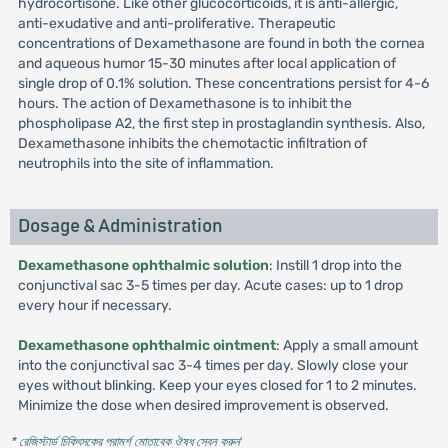
hydrocortisone. Like other glucocorticoids, it is anti-allergic,
anti-exudative and anti-proliferative. Therapeutic
concentrations of Dexamethasone are found in both the cornea
and aqueous humor 15-30 minutes after local application of
single drop of 0.1% solution. These concentrations persist for 4-6
hours. The action of Dexamethasone is to inhibit the
phospholipase A2, the first step in prostaglandin synthesis. Also,
Dexamethasone inhibits the chemotactic infiltration of
neutrophils into the site of inflammation.
Dosage & Administration
Dexamethasone ophthalmic solution
: Instill 1 drop into the
conjunctival sac 3-5 times per day. Acute cases: up to 1 drop
every hour if necessary.
Dexamethasone ophthalmic ointment
: Apply a small amount
into the conjunctival sac 3-4 times per day. Slowly close your
eyes without blinking. Keep your eyes closed for 1 to 2 minutes.
Minimize the dose when desired improvement is observed.
* রেজিস্টার্ড চিকিৎসকের পরামর্শ মোতাবেক ঔষধ সেবন করুন
'