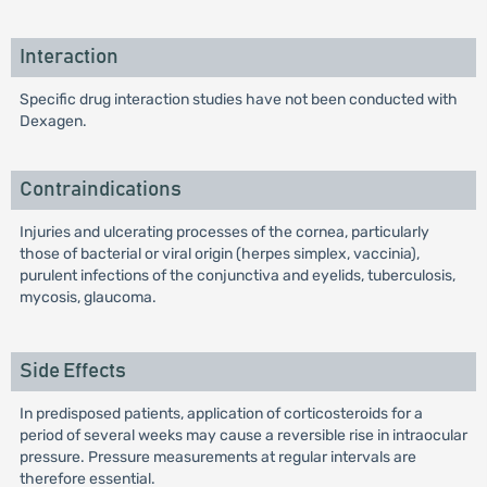
Interaction
Specific drug interaction studies have not been conducted with
Dexagen.
Contraindications
Injuries and ulcerating processes of the cornea, particularly
those of bacterial or viral origin (herpes simplex, vaccinia),
purulent infections of the conjunctiva and eyelids, tuberculosis,
mycosis, glaucoma.
Side Effects
In predisposed patients, application of corticosteroids for a
period of several weeks may cause a reversible rise in intraocular
pressure. Pressure measurements at regular intervals are
therefore essential.