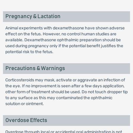
Pregnancy & Lactation
Animal experiments with dexamethasone have shown adverse
effect on the fetus. However, no control human studies are
available. Dexamethasone ophthalmic preparation should be
used during pregnancy only if the potential benefit justifies the
potential risk to the fetus.
Precautions & Warnings
Corticosteroids may mask, activate or aggravate an infection of
the eye. If no improvement is seen after a few days application,
other form of treatment should be used. Do not touch dropper tip
to any surface as this may contaminated the ophthalmic
solution or ointment.
Overdose Effects
Overdose through local or accidental oral administration is not