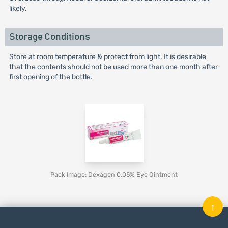
likely.
Storage Conditions
Store at room temperature & protect from light. It is desirable
that the contents should not be used more than one month after
first opening of the bottle.
Pack Image: Dexagen 0.05% Eye Ointment
↑