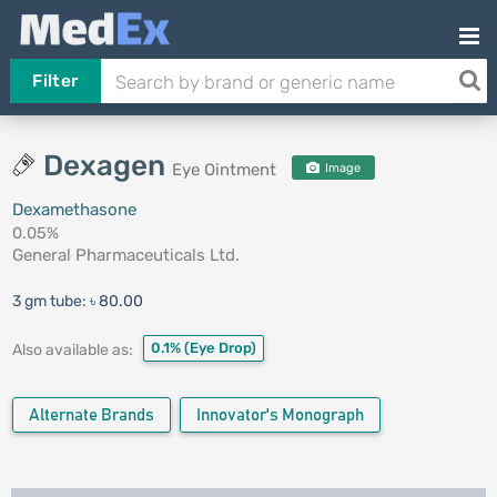
Filter
Dexagen
Eye Ointment
Image
Dexamethasone
0.05%
General Pharmaceuticals Ltd.
3 gm tube:
৳ 80.00
0.1%
(Eye Drop)
Also available as:
Alternate Brands
Innovator's Monograph