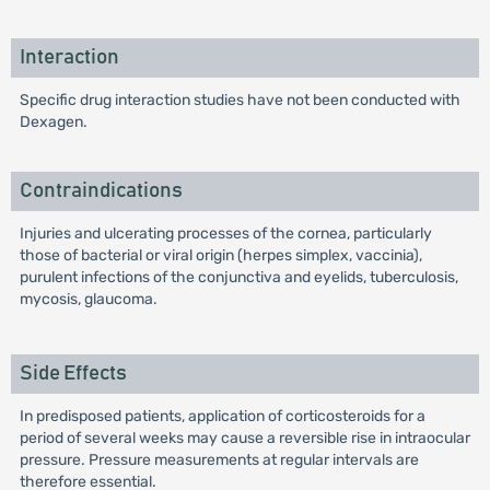
Interaction
Specific drug interaction studies have not been conducted with
Dexagen.
Contraindications
Injuries and ulcerating processes of the cornea, particularly
those of bacterial or viral origin (herpes simplex, vaccinia),
purulent infections of the conjunctiva and eyelids, tuberculosis,
mycosis, glaucoma.
Side Effects
In predisposed patients, application of corticosteroids for a
period of several weeks may cause a reversible rise in intraocular
pressure. Pressure measurements at regular intervals are
therefore essential.