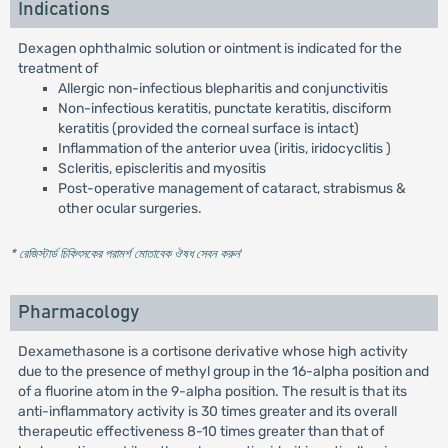
Indications
Dexagen ophthalmic solution or ointment is indicated for the
treatment of
Allergic non-infectious blepharitis and conjunctivitis
Non-infectious keratitis, punctate keratitis, disciform
keratitis (provided the corneal surface is intact)
Inflammation of the anterior uvea (iritis, iridocyclitis )
Scleritis, episcleritis and myositis
Post-operative management of cataract, strabismus &
other ocular surgeries.
* রেজিস্টার্ড চিকিৎসকের পরামর্শ মোতাবেক ঔষধ সেবন করুন
'
Pharmacology
Dexamethasone is a cortisone derivative whose high activity
due to the presence of methyl group in the 16-alpha position and
of a fluorine atom in the 9-alpha position. The result is that its
anti-inflammatory activity is 30 times greater and its overall
therapeutic effectiveness 8-10 times greater than that of