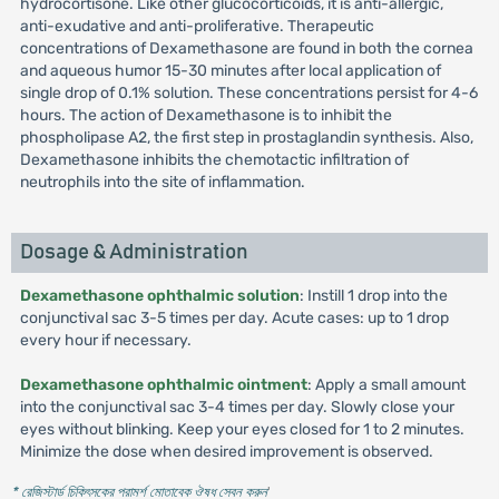
hydrocortisone. Like other glucocorticoids, it is anti-allergic,
anti-exudative and anti-proliferative. Therapeutic
concentrations of Dexamethasone are found in both the cornea
and aqueous humor 15-30 minutes after local application of
single drop of 0.1% solution. These concentrations persist for 4-6
hours. The action of Dexamethasone is to inhibit the
phospholipase A2, the first step in prostaglandin synthesis. Also,
Dexamethasone inhibits the chemotactic infiltration of
neutrophils into the site of inflammation.
Dosage & Administration
Dexamethasone ophthalmic solution
: Instill 1 drop into the
conjunctival sac 3-5 times per day. Acute cases: up to 1 drop
every hour if necessary.
Dexamethasone ophthalmic ointment
: Apply a small amount
into the conjunctival sac 3-4 times per day. Slowly close your
eyes without blinking. Keep your eyes closed for 1 to 2 minutes.
Minimize the dose when desired improvement is observed.
* রেজিস্টার্ড চিকিৎসকের পরামর্শ মোতাবেক ঔষধ সেবন করুন
'