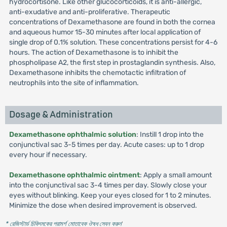
hydrocortisone. Like other glucocorticoids, it is anti-allergic,
anti-exudative and anti-proliferative. Therapeutic
concentrations of Dexamethasone are found in both the cornea
and aqueous humor 15-30 minutes after local application of
single drop of 0.1% solution. These concentrations persist for 4-6
hours. The action of Dexamethasone is to inhibit the
phospholipase A2, the first step in prostaglandin synthesis. Also,
Dexamethasone inhibits the chemotactic infiltration of
neutrophils into the site of inflammation.
Dosage & Administration
Dexamethasone ophthalmic solution
: Instill 1 drop into the
conjunctival sac 3-5 times per day. Acute cases: up to 1 drop
every hour if necessary.
Dexamethasone ophthalmic ointment
: Apply a small amount
into the conjunctival sac 3-4 times per day. Slowly close your
eyes without blinking. Keep your eyes closed for 1 to 2 minutes.
Minimize the dose when desired improvement is observed.
* রেজিস্টার্ড চিকিৎসকের পরামর্শ মোতাবেক ঔষধ সেবন করুন
'