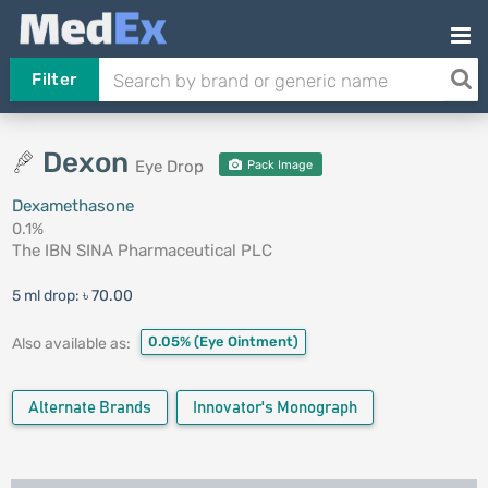
Filter
Dexon
Eye Drop
Pack Image
Dexamethasone
0.1%
The IBN SINA Pharmaceutical PLC
5 ml drop:
৳ 70.00
0.05%
(Eye Ointment)
Also available as:
Alternate Brands
Innovator's Monograph