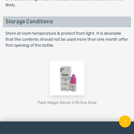
likely.
Storage Conditions
Store at room temperature & protect from light. It is desirable
that the contents should not be used more than one month after
first opening of the bottle.
Pack Image: Dexon 0.1% Eye Drop
↑