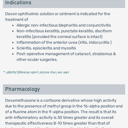
Indications
Dexon ophthalmic solution or ointment is indicated for the
treatment of
Allergic non-infectious blepharitis and conjunctivitis
Non-infectious keratitis, punctate keratitis, disciform
keratitis (provided the corneal surface is intact)
Inflammation of the anterior uvea (iritis, iridocyclitis )
Scleritis, episcleritis and myositis
Post-operative management of cataract, strabismus &
other ocular surgeries.
* রেজিস্টার্ড চিকিৎসকের পরামর্শ মোতাবেক ঔষধ সেবন করুন
'
Pharmacology
Dexamethasone is a cortisone derivative whose high activity
due to the presence of methyl group in the 16-alpha position and
of a fluorine atom in the 9-alpha position. The result is that its
anti-inflammatory activity is 30 times greater and its overall
therapeutic effectiveness 8-10 times greater than that of