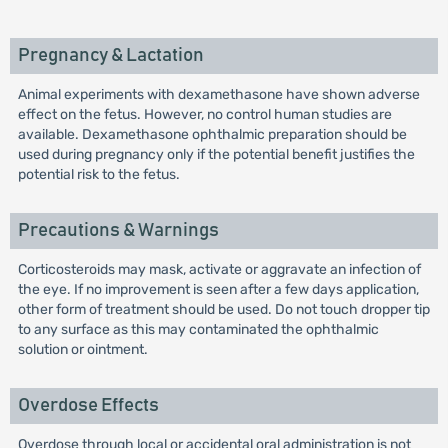
Pregnancy & Lactation
Animal experiments with dexamethasone have shown adverse
effect on the fetus. However, no control human studies are
available. Dexamethasone ophthalmic preparation should be
used during pregnancy only if the potential benefit justifies the
potential risk to the fetus.
Precautions & Warnings
Corticosteroids may mask, activate or aggravate an infection of
the eye. If no improvement is seen after a few days application,
other form of treatment should be used. Do not touch dropper tip
to any surface as this may contaminated the ophthalmic
solution or ointment.
Overdose Effects
Overdose through local or accidental oral administration is not