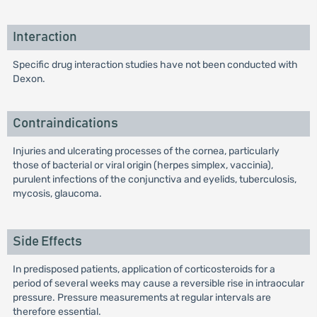
Interaction
Specific drug interaction studies have not been conducted with
Dexon.
Contraindications
Injuries and ulcerating processes of the cornea, particularly
those of bacterial or viral origin (herpes simplex, vaccinia),
purulent infections of the conjunctiva and eyelids, tuberculosis,
mycosis, glaucoma.
Side Effects
In predisposed patients, application of corticosteroids for a
period of several weeks may cause a reversible rise in intraocular
pressure. Pressure measurements at regular intervals are
therefore essential.