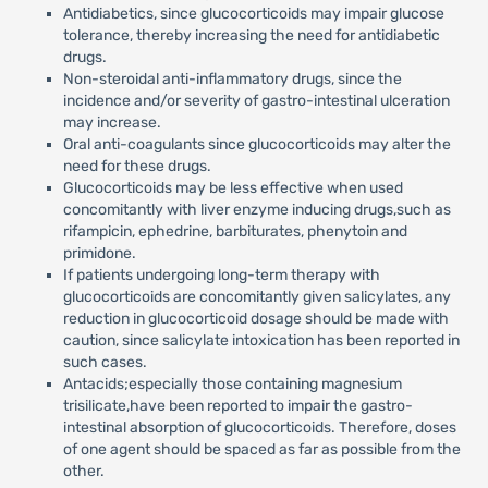
Antidiabetics, since glucocorticoids may impair glucose
tolerance, thereby increasing the need for antidiabetic
drugs.
Non-steroidal anti-inflammatory drugs, since the
incidence and/or severity of gastro-intestinal ulceration
may increase.
Oral anti-coagulants since glucocorticoids may alter the
need for these drugs.
Glucocorticoids may be less effective when used
concomitantly with liver enzyme inducing drugs,such as
rifampicin, ephedrine, barbiturates, phenytoin and
primidone.
If patients undergoing long-term therapy with
glucocorticoids are concomitantly given salicylates, any
reduction in glucocorticoid dosage should be made with
caution, since salicylate intoxication has been reported in
such cases.
Antacids;especially those containing magnesium
trisilicate,have been reported to impair the gastro-
intestinal absorption of glucocorticoids. Therefore, doses
of one agent should be spaced as far as possible from the
other.