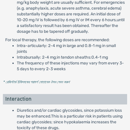
mg/kg body weight are usually sufficient. For emergencies
(e.g. anaphylaxis, acute severe asthma, cerebral edema)
substantially higher doses are required. An initial dose of
10-20 mg IV is followed by 6 mg IV or IM every 6 hours,until
a satisfactory result has been obtained. Thereafter the
dosage has to be tapered off gradually.
For local therapy, the following doses are recommended:
Intra-articularly: 2-4 mg in large and 0.8-1 mg in small
joints
Intrabursally: 2-4 mg;in tendon sheaths:0.4-1 mg
The frequency of these injections may vary from every 3-
5 days to every 2-3 weeks
* রেজিস্টার্ড চিকিৎসকের পরামর্শ মোতাবেক ঔষধ সেবন করুন
'
Interaction
Diuretics and/or cardiac glycosides, since potassium loss
may be enhanced.This is a particular risk in patients using
cardiac glycosides; since hypokalaemia increases the
toxicity of these drugs.