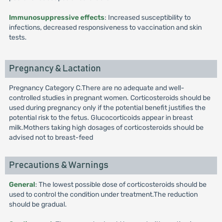
Immunosuppressive effects
: Increased susceptibility to
infections, decreased responsiveness to vaccination and skin
tests.
Pregnancy & Lactation
Pregnancy Category C.There are no adequate and well-
controlled studies in pregnant women. Corticosteroids should be
used during pregnancy only if the potential benefit justifies the
potential risk to the fetus. Glucocorticoids appear in breast
milk.Mothers taking high dosages of corticosteroids should be
advised not to breast-feed
Precautions & Warnings
General
: The lowest possible dose of corticosteroids should be
used to control the condition under treatment.The reduction
should be gradual.