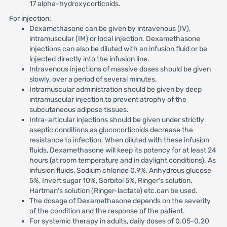
17 alpha-hydroxycorticoids.
For injection:
Dexamethasone can be given by intravenous (IV),
intramuscular (IM) or local injection. Dexamethasone
injections can also be diluted with an infusion fluid or be
injected directly into the infusion line.
Intravenous injections of massive doses should be given
slowly, over a period of several minutes.
Intramuscular administration should be given by deep
intramuscular injection,to prevent atrophy of the
subcutaneous adipose tissues.
Intra-articular injections should be given under strictly
aseptic conditions as glucocorticoids decrease the
resistance to infection. When diluted with these infusion
fluids, Dexamethasone will keep its potency for at least 24
hours (at room temperature and in daylight conditions). As
infusion fluids, Sodium chloride 0.9%, Anhydrous glucose
5%, Invert sugar 10%, Sorbitol 5%, Ringer's solution,
Hartman's solution (Ringer-lactate) etc.can be used.
The dosage of Dexamethasone depends on the severity
of the condition and the response of the patient.
For systemic therapy in adults, daily doses of 0.05-0.20