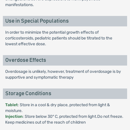
manifestations.
Use in Special Populations
In order to minimize the potential growth effects of
corticosteroids, pediatric patients should be titrated to the
lowest effective dose.
Overdose Effects
Overdosage is unlikely, however, treatment of overdosage is by
supportive and symptomatic therapy
Storage Conditions
Tablet
: Store in a cool & dry place, protected from light &
moisture.
Injection
: Store below 30° C, protected from light.Do not freeze.
Keep medicines out of the reach of children