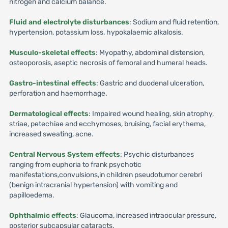
nitrogen and calcium balance.
Fluid and electrolyte disturbances
: Sodium and fluid retention,
hypertension, potassium loss, hypokalaemic alkalosis.
Musculo-skeletal effects
: Myopathy, abdominal distension,
osteoporosis, aseptic necrosis of femoral and humeral heads.
Gastro-intestinal effects
: Gastric and duodenal ulceration,
perforation and haemorrhage.
Dermatological effects
: Impaired wound healing, skin atrophy,
striae, petechiae and ecchymoses, bruising, facial erythema,
increased sweating, acne.
Central Nervous System effects
: Psychic disturbances
ranging from euphoria to frank psychotic
manifestations,convulsions,in children pseudotumor cerebri
(benign intracranial hypertension) with vomiting and
papilloedema.
Ophthalmic effects
: Glaucoma, increased intraocular pressure,
posterior subcapsular cataracts.