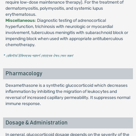
require low-dose maintenance therapy). For the treatment of
dermatomyositis, polymyositis, and systemic lupus
erythematosus.
Miscellaneous
: Diagnostic testing of adrenocortical
hyperfunction, trichinosis with neurologic or myocardial
involvement, tuberculous meningitis with subarachnoid block or
impending block when used with appropriate antituberculous
chemotherapy.
* রেজিস্টার্ড চিকিৎসকের পরামর্শ মোতাবেক ঔষধ সেবন করুন
'
Pharmacology
Dexamethasone is a synthetic glucocorticoid which decreases
inflammation by inhibiting the migration of leukocytes and
reversal of increased capillary permeability. It suppresses normal
immune response.
Dosage & Administration
In general, glucocorticoid dosage depends on the severity of the