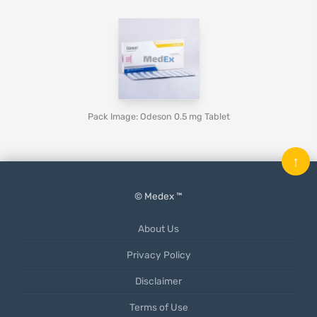
Pack Image: Odeson 0.5 mg Tablet
↑
© Medex ™
About Us
Privacy Policy
Disclaimer
Terms of Use