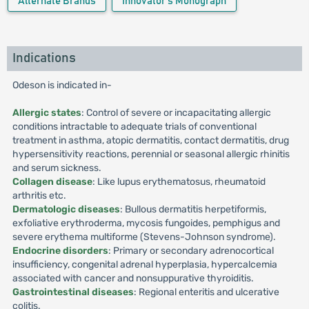
Alternate Brands
Innovator's Monograph
Indications
Odeson is indicated in-
Allergic states
: Control of severe or incapacitating allergic
conditions intractable to adequate trials of conventional
treatment in asthma, atopic dermatitis, contact dermatitis, drug
hypersensitivity reactions, perennial or seasonal allergic rhinitis
and serum sickness.
Collagen disease
: Like lupus erythematosus, rheumatoid
arthritis etc.
Dermatologic diseases
: Bullous dermatitis herpetiformis,
exfoliative erythroderma, mycosis fungoides, pemphigus and
severe erythema multiforme (Stevens-Johnson syndrome).
Endocrine disorders
: Primary or secondary adrenocortical
insufficiency, congenital adrenal hyperplasia, hypercalcemia
associated with cancer and nonsuppurative thyroiditis.
Gastrointestinal diseases
: Regional enteritis and ulcerative
colitis.