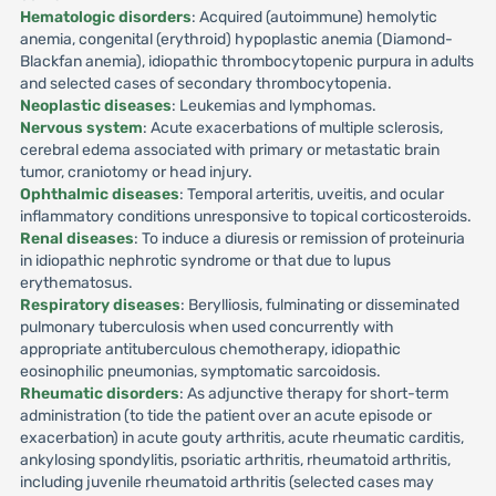
Hematologic disorders
: Acquired (autoimmune) hemolytic
anemia, congenital (erythroid) hypoplastic anemia (Diamond-
Blackfan anemia), idiopathic thrombocytopenic purpura in adults
and selected cases of secondary thrombocytopenia.
Neoplastic diseases
: Leukemias and lymphomas.
Nervous system
: Acute exacerbations of multiple sclerosis,
cerebral edema associated with primary or metastatic brain
tumor, craniotomy or head injury.
Ophthalmic diseases
: Temporal arteritis, uveitis, and ocular
inflammatory conditions unresponsive to topical corticosteroids.
Renal diseases
: To induce a diuresis or remission of proteinuria
in idiopathic nephrotic syndrome or that due to lupus
erythematosus.
Respiratory diseases
: Berylliosis, fulminating or disseminated
pulmonary tuberculosis when used concurrently with
appropriate antituberculous chemotherapy, idiopathic
eosinophilic pneumonias, symptomatic sarcoidosis.
Rheumatic disorders
: As adjunctive therapy for short-term
administration (to tide the patient over an acute episode or
exacerbation) in acute gouty arthritis, acute rheumatic carditis,
ankylosing spondylitis, psoriatic arthritis, rheumatoid arthritis,
including juvenile rheumatoid arthritis (selected cases may