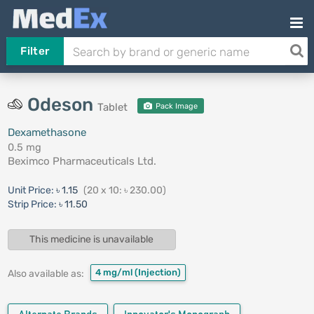
Filter
Odeson
Tablet
Pack Image
Dexamethasone
0.5 mg
Beximco Pharmaceuticals Ltd.
Unit Price:
৳ 1.15
(20 x 10: ৳ 230.00)
Strip Price:
৳ 11.50
This medicine is unavailable
4 mg/ml
(Injection)
Also available as: