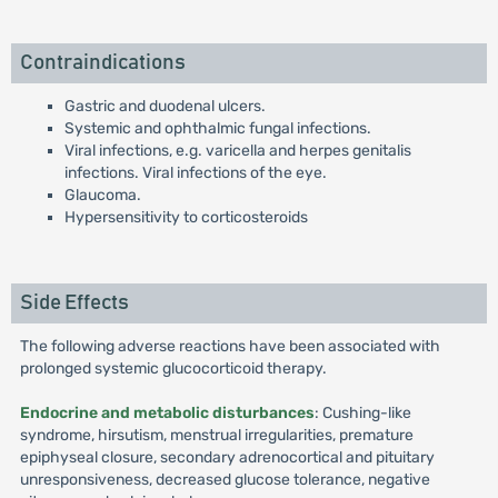
Contraindications
Gastric and duodenal ulcers.
Systemic and ophthalmic fungal infections.
Viral infections, e.g. varicella and herpes genitalis
infections. Viral infections of the eye.
Glaucoma.
Hypersensitivity to corticosteroids
Side Effects
The following adverse reactions have been associated with
prolonged systemic glucocorticoid therapy.
Endocrine and metabolic disturbances
: Cushing-like
syndrome, hirsutism, menstrual irregularities, premature
epiphyseal closure, secondary adrenocortical and pituitary
unresponsiveness, decreased glucose tolerance, negative