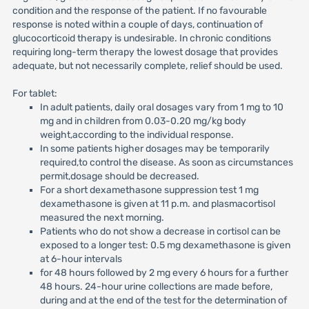
condition and the response of the patient. If no favourable
response is noted within a couple of days, continuation of
glucocorticoid therapy is undesirable. In chronic conditions
requiring long-term therapy the lowest dosage that provides
adequate, but not necessarily complete, relief should be used.
For tablet:
In adult patients, daily oral dosages vary from 1 mg to 10
mg and in children from 0.03-0.20 mg/kg body
weight,according to the individual response.
In some patients higher dosages may be temporarily
required,to control the disease. As soon as circumstances
permit,dosage should be decreased.
For a short dexamethasone suppression test 1 mg
dexamethasone is given at 11 p.m. and plasmacortisol
measured the next morning.
Patients who do not show a decrease in cortisol can be
exposed to a longer test: 0.5 mg dexamethasone is given
at 6-hour intervals
for 48 hours followed by 2 mg every 6 hours for a further
48 hours. 24-hour urine collections are made before,
during and at the end of the test for the determination of