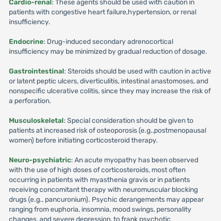
Cardio-renal
: These agents should be used with caution in
patients with congestive heart failure,hypertension, or renal
insufficiency.
Endocrine
: Drug-induced secondary adrenocortical
insufficiency may be minimized by gradual reduction of dosage.
Gastrointestinal
: Steroids should be used with caution in active
or latent peptic ulcers, diverticulitis, intestinal anastomoses, and
nonspecific ulcerative colitis, since they may increase the risk of
a perforation.
Musculoskeletal
: Special consideration should be given to
patients at increased risk of osteoporosis (e.g.,postmenopausal
women) before initiating corticosteroid therapy.
Neuro-psychiatric
: An acute myopathy has been observed
with the use of high doses of corticosteroids, most often
occurring in patients with myasthenia gravis or in patients
receiving concomitant therapy with neuromuscular blocking
drugs (e.g., pancuronium). Psychic derangements may appear
ranging from euphoria, insomnia, mood swings, personality
changes, and severe depression, to frank psychotic