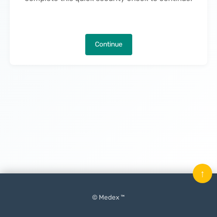
Continue
↑
© Medex ™