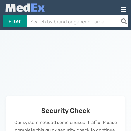
Filter
Security Check
Our system noticed some unusual traffic. Please
complete this quick security check to continue.