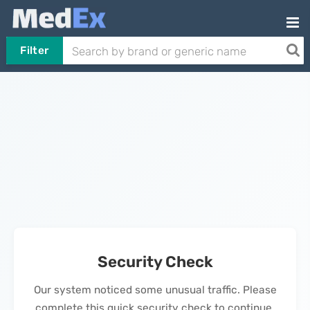
Filter
Security Check
Our system noticed some unusual traffic. Please
complete this quick security check to continue.