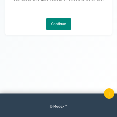
Continue
↑
© Medex ™