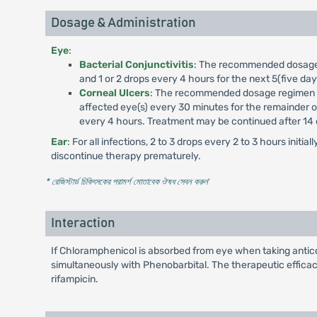
Dosage & Administration
Eye
:
Bacterial Conjunctivitis
: The recommended dosage reg
and 1 or 2 drops every 4 hours for the next 5(five da
Corneal Ulcers
: The recommended dosage regimen for 
affected eye(s) every 30 minutes for the remainder of f
every 4 hours. Treatment may be continued after 14 d
Ear
: For all infections, 2 to 3 drops every 2 to 3 hours ini
discontinue therapy prematurely.
* রেজিস্টার্ড চিকিৎসকের পরামর্শ মোতাবেক ঔষধ সেবন করুন
'
Interaction
If Chloramphenicol is absorbed from eye when taking anticoag
simultaneously with Phenobarbital. The therapeutic effic
rifampicin.