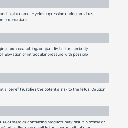
ye and in glaucoma. Myelosuppression during previous
he preparations.
g, redness, itching, conjunctivitis, foreign body
l. Elevation of intraocular pressure with possible
l benefit justifies the potential risk to the fetus. Caution
use of steroids containing products may result in posterior
f antibiotics may result in the overgrowth of non-