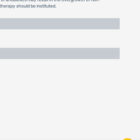
therapy should be instituted.