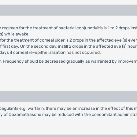
imen for the treatment of bacterial conjunctivitis is 1 to 2 drops insti
ys) while awake.
the treatment of comeal ulcer is 2 drops in the affected eye (s) every 
irst day. On the second day, instill 2 drops in the affected eye (s) hourl
ays if corneal re-epithelialization has not occurred.
tially. Frequency should be decreased gradually as warranted by improveme
ulants e.g. warfarin, there may be an increase in the effect of this me
acy of Dexamethasone may be reduced with the concomitant administra