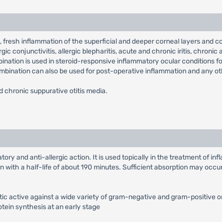
, fresh inflammation of the superficial and deeper corneal layers and corn
ic conjunctivitis, allergic blepharitis, acute and chronic iritis, chronic
bination is used in steroid-responsive inflammatory ocular conditions fo
 combination can also be used for post-operative inflammation and any o
nd chronic suppurative otitis media.
ry and anti-allergic action. It is used topically in the treatment of i
 with a half-life of about 190 minutes. Sufficient absorption may occur 
tic active against a wide variety of gram-negative and gram-positive o
otein synthesis at an early stage