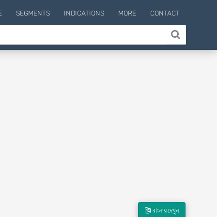
E
SEGMENTS
INDICATIONS
MORE
CONTACT
বাংলায় দেখুন