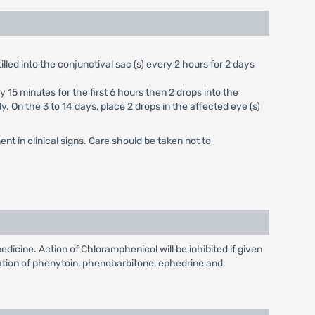
lled into the conjunctival sac (s) every 2 hours for 2 days
15 minutes for the first 6 hours then 2 drops into the
y. On the 3 to 14 days, place 2 drops in the affected eye (s)
nt in clinical signs. Care should be taken not to
dicine. Action of Chloramphenicol will be inhibited if given
tion of phenytoin, phenobarbitone, ephedrine and