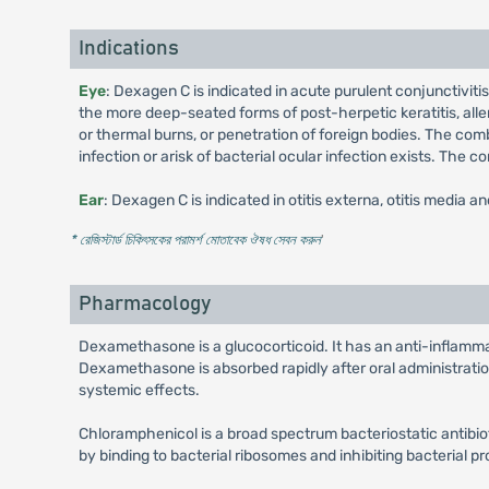
Indications
Eye
: Dexagen C is indicated in acute purulent conjunctivitis
the more deep-seated forms of post-herpetic keratitis, allerg
or thermal burns, or penetration of foreign bodies. The com
infection or arisk of bacterial ocular infection exists. The
Ear
: Dexagen C is indicated in otitis externa, otitis media a
* রেজিস্টার্ড চিকিৎসকের পরামর্শ মোতাবেক ঔষধ সেবন করুন
'
Pharmacology
Dexamethasone is a glucocorticoid. It has an anti-inflammato
Dexamethasone is absorbed rapidly after oral administration
systemic effects.
Chloramphenicol is a broad spectrum bacteriostatic antibio
by binding to bacterial ribosomes and inhibiting bacterial pr