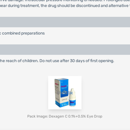
ppear during treatment, the drug should be discontinued and alternative 
tic combined preparations
he reach of children. Do not use after 30 days of first opening.
Pack Image: Dexagen C 0.1%+0.5% Eye Drop