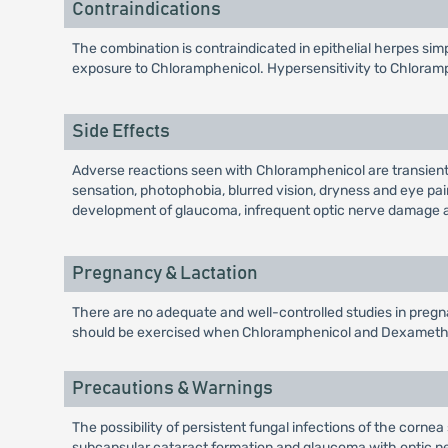
Contraindications
The combination is contraindicated in epithelial herpes sim
exposure to Chloramphenicol. Hypersensitivity to Chloram
Side Effects
Adverse reactions seen with Chloramphenicol are transient o
sensation, photophobia, blurred vision, dryness and eye pain
development of glaucoma, infrequent optic nerve damage a
Pregnancy & Lactation
There are no adequate and well-controlled studies in pregnan
should be exercised when Chloramphenicol and Dexamethas
Precautions & Warnings
The possibility of persistent fungal infections of the corne
subcapsular cataract formation and glaucoma with optic ner