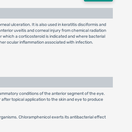
eal ulceration. It is also used in keratitis disciformis and
 anterior uveitis and corneal injury from chemical radiation
r which a corticosteroid is indicated and where bacterial
ther ocular inflammation associated with infection.
nflammatory conditions of the anterior segment of the eye.
after topical application to the skin and eye to produce
rganisms. Chloramphenicol exerts its antibacterial effect