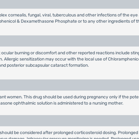
plex cornealis, fungal, viral, tuberculous and other infections of the e
phenicol & Dexamethasone Phosphate or to any other ingredients of t
cular burning or discomfort and other reported reactions include stingin
. Allergic sensitization may occur with the local use of Chloramphenico
nd posterior subcapsular cataract formation.
t women. This drug should be used during pregnancy only if the potentia
one ophthalmic solution is administered to a nursing mother.
a should be considered after prolonged corticosteroid dosing. Prolonged 
ve damage. Intraocular pressure monitoring is needed. Prolonged use o