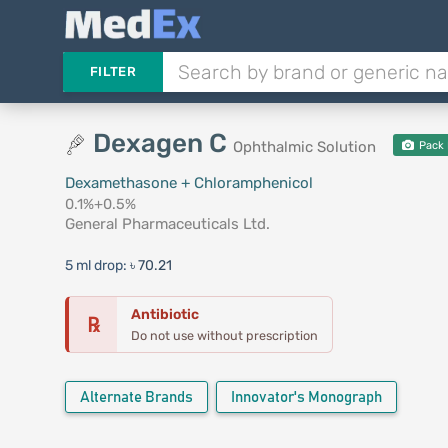
FILTER
Dexagen C
Ophthalmic Solution
Pack 
Dexamethasone + Chloramphenicol
0.1%+0.5%
General Pharmaceuticals Ltd.
5 ml drop:
৳ 70.21
Antibiotic
℞
Do not use without prescription
Alternate Brands
Innovator's Monograph