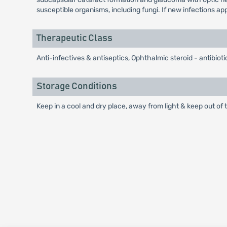
susceptible organisms, including fungi. If new infections a
Therapeutic Class
Anti-infectives & antiseptics, Ophthalmic steroid - antibio
Storage Conditions
Keep in a cool and dry place, away from light & keep out of t