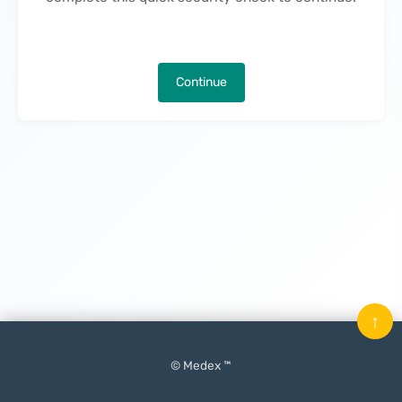
Continue
↑
© Medex ™