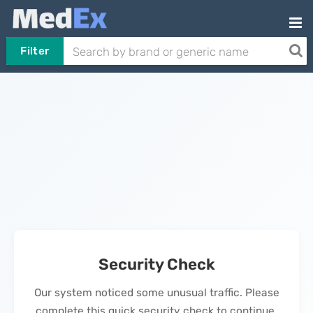
Filter
Security Check
Our system noticed some unusual traffic. Please
complete this quick security check to continue.