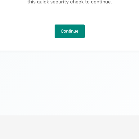
this quick security check to continue.
Continue