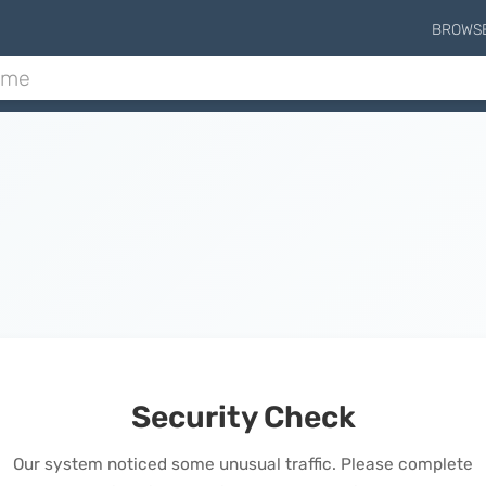
BROWS
Security Check
Our system noticed some unusual traffic. Please complete